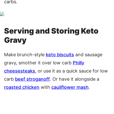
carbs.
Serving and Storing Keto
Gravy
Make brunch-style
keto biscuits
and sausage
gravy, smother it over low carb
Philly
cheesesteaks,
or use it as a quick sauce for low
carb
beef stroganoff
. Or have it alongside a
roasted chicken
with
cauliflower mash
.