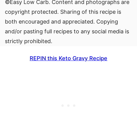
©Easy Low Carb. Content and photographs are
copyright protected. Sharing of this recipe is
both encouraged and appreciated. Copying
and/or pasting full recipes to any social media is
strictly prohibited.
REPIN this Keto Gravy Recipe