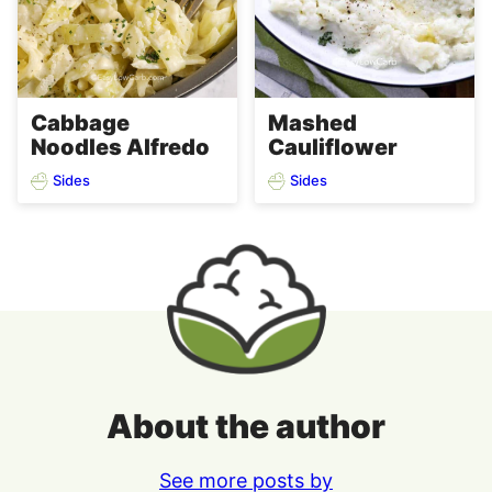
Cabbage
Mashed
Noodles Alfredo
Cauliflower
Sides
Sides
About the author
See more posts by