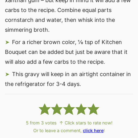
xanthan gum – but keep in mind it will add a few
carbs to the recipe. Combine equal parts
cornstarch and water, then whisk into the
simmering broth.
For a richer brown color, ⅛ tsp of Kitchen
Bouquet can be added but just be aware that it
will also add a few carbs to the recipe.
This gravy will keep in an airtight container in
the refrigerator for 3-4 days.
5
from
3
votes
↑ Click stars to rate now!
Or to leave a comment,
click here
!