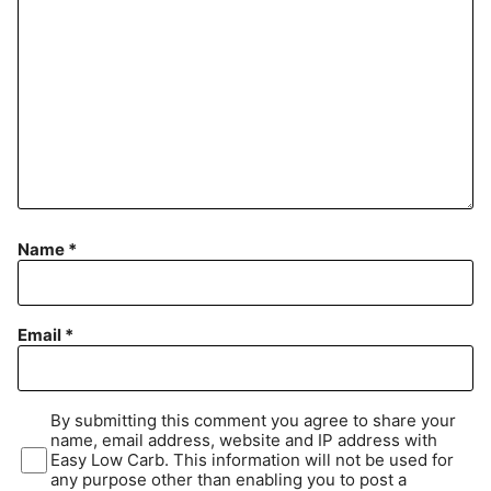
Name
*
Email
*
By submitting this comment you agree to share your
name, email address, website and IP address with
Easy Low Carb. This information will not be used for
any purpose other than enabling you to post a