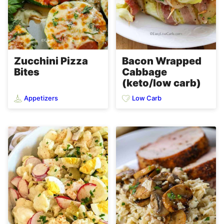
Zucchini Pizza
Bacon Wrapped
Bites
Cabbage
(keto/low carb)
Appetizers
Low Carb