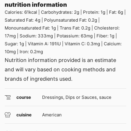
nutrition information
Calories:
61
kcal
|
Carbohydrates:
2
g
|
Protein:
1
g
|
Fat:
6
g
|
Saturated Fat:
4
g
|
Polyunsaturated Fat:
0.2
g
|
Monounsaturated Fat:
1
g
|
Trans Fat:
0.2
g
|
Cholesterol:
17
mg
|
Sodium:
333
mg
|
Potassium:
63
mg
|
Fiber:
1
g
|
Sugar:
1
g
|
Vitamin A:
191
IU
|
Vitamin C:
0.3
mg
|
Calcium:
10
mg
|
Iron:
0.2
mg
Nutrition information provided is an estimate
and will vary based on cooking methods and
brands of ingredients used.
course
Dressings, Dips or Sauces, sauce
cuisine
American