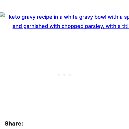
Share: