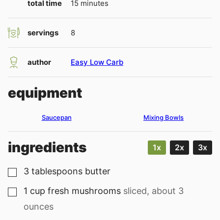
minutes
total time
15
minutes
servings
8
author
Easy Low Carb
equipment
Saucepan
Mixing Bowls
ingredients
1x
2x
3x
3
tablespoons
butter
▢
1
cup
fresh mushrooms
sliced, about 3
▢
ounces