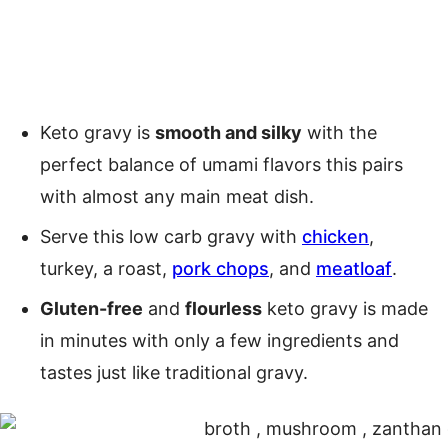
Keto gravy is
smooth and silky
with the
perfect balance of umami flavors this pairs
with almost any main meat dish.
Serve this low carb gravy with
chicken
,
turkey, a roast,
pork chops
, and
meatloaf
.
Gluten-free
and
flourless
keto gravy is made
in minutes with only a few ingredients and
tastes just like traditional gravy.