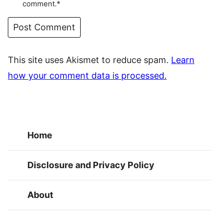
comment.*
This site uses Akismet to reduce spam.
Learn
how your comment data is processed.
Home
Disclosure and Privacy Policy
About