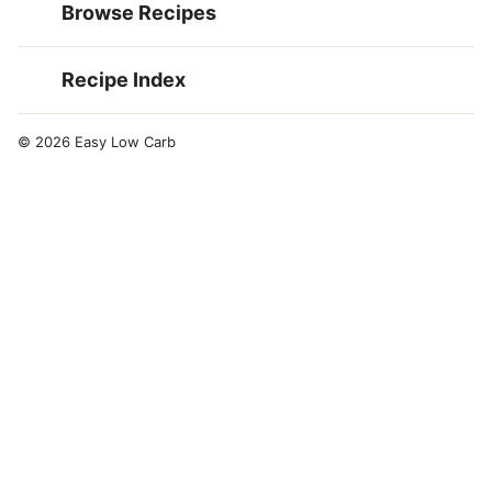
Browse Recipes
Recipe Index
© 2026 Easy Low Carb