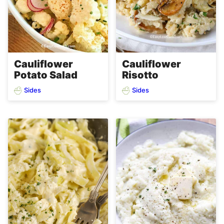
Cauliflower
Cauliflower
Potato Salad
Risotto
Sides
Sides