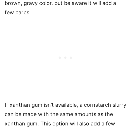
brown, gravy color, but be aware it will add a
few carbs.
If xanthan gum isn’t available, a cornstarch slurry
can be made with the same amounts as the
xanthan gum. This option will also add a few