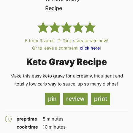
5
from
3
votes
↑ Click stars to rate now!
Or to leave a comment,
click here
!
Keto Gravy Recipe
Make this easy keto gravy for a creamy, indulgent and
totally low carb way to sauce-up so many dishes!
pin
review
print
minutes
prep time
5
minutes
minutes
cook time
10
minutes