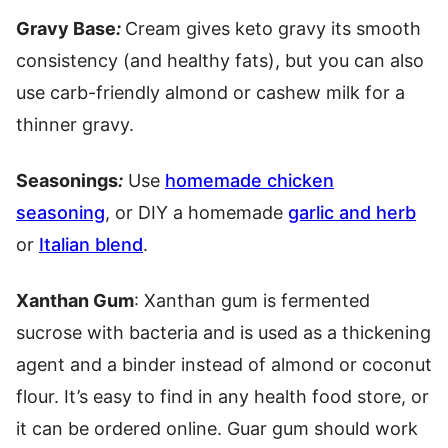
Gravy Base
:
Cream gives keto gravy its smooth
consistency (and healthy fats), but you can also
use carb-friendly almond or cashew milk for a
thinner gravy.
Seasonings
:
Use
homemade chicken
seasoning
, or DIY a homemade
garlic and herb
or
Italian blend
.
Xanthan Gum
: Xanthan gum is fermented
sucrose with bacteria and is used as a thickening
agent and a binder instead of almond or coconut
flour. It’s easy to find in any health food store, or
it can be ordered online. Guar gum should work