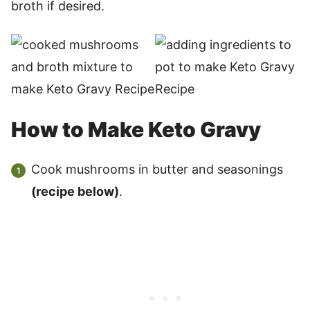
broth if desired.
How to Make Keto Gravy
Cook mushrooms in butter and seasonings
(recipe below)
.