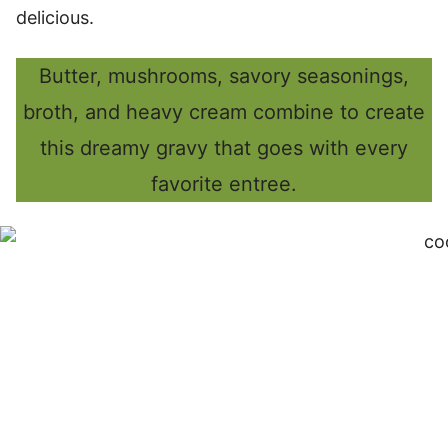
delicious.
Butter, mushrooms, savory seasonings,
broth, and heavy cream combine to create
this dreamy gravy that goes with every
favorite entree.