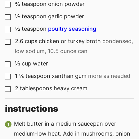
¾
teaspoon
onion powder
▢
½
teaspoon
garlic powder
▢
½
teaspoon
poultry seasoning
▢
2.6
cups
chicken or turkey broth
condensed,
▢
low sodium, 10.5 ounce can
⅓
cup
water
▢
1 ¼
teaspoon
xanthan gum
more as needed
▢
2
tablespoons
heavy cream
▢
instructions
Melt butter in a medium saucepan over
medium-low heat. Add in mushrooms, onion