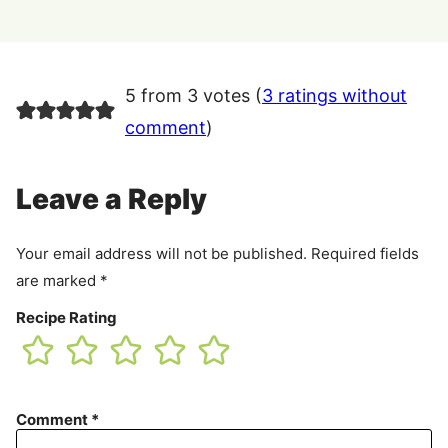
5 from 3 votes (
3 ratings without
comment
)
Leave a Reply
Your email address will not be published.
Required fields
are marked
*
Recipe Rating
Comment
*