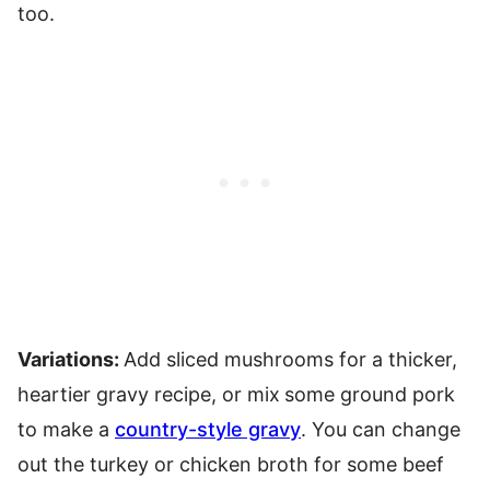
too.
Variations:
Add sliced mushrooms for a thicker,
heartier gravy recipe, or mix
some ground pork
to make a
country-style gravy
. You can change
out the turkey or chicken broth for some beef