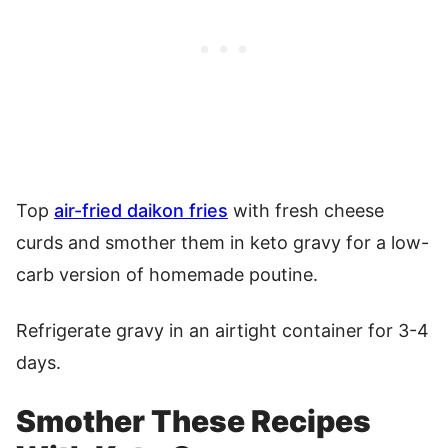
Top
air-fried daikon fries
with fresh cheese
curds and smother them in keto gravy for a low-
carb version of homemade poutine.
Refrigerate gravy in an airtight container for 3-4
days.
Smother These Recipes