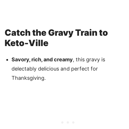
Catch the Gravy Train to
Keto-Ville
Savory, rich, and creamy
, this gravy is
delectably delicious and perfect for
Thanksgiving.