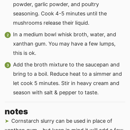
powder, garlic powder, and poultry
seasoning. Cook 4-5 minutes until the
mushrooms release their liquid.
In a medium bowl whisk broth, water, and
xanthan gum. You may have a few lumps,
this is ok.
Add the broth mixture to the saucepan and
bring to a boil. Reduce heat to a simmer and
let cook 5 minutes. Stir in heavy cream and
season with salt & pepper to taste.
notes
Cornstarch slurry can be used in place of