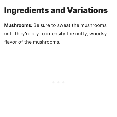
Ingredients and Variations
Mushrooms
:
Be sure to sweat the mushrooms
until they’re dry to intensify the nutty, woodsy
flavor of the mushrooms.