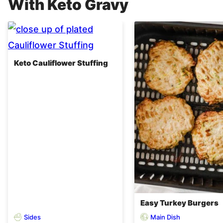
With Keto Gravy
Keto Cauliflower Stuffing
Easy Turkey Burgers
Sides
Main Dish