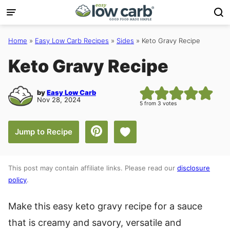
Skip
to
content
Home
»
Easy Low Carb Recipes
»
Sides
»
Keto Gravy Recipe
Keto Gravy Recipe
by
Easy Low Carb
Nov 28, 2024
5
from
3
votes
Save to Favorites
Jump to Recipe
This post may contain affiliate links. Please read our
disclosure
policy
.
Make this easy keto gravy recipe for a sauce
that is creamy and savory, versatile and