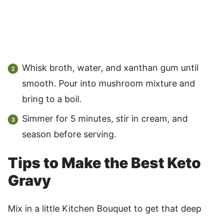
Whisk broth, water, and xanthan gum until
smooth. Pour into mushroom mixture and
bring to a boil.
Simmer for 5 minutes, stir in cream, and
season before serving.
Tips to Make the Best Keto
Gravy
Mix in a little Kitchen Bouquet to get that deep