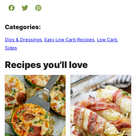
Categories:
Dips & Dressings
,
Easy Low Carb Recipes
,
Low Carb
,
Sides
Recipes you'll love