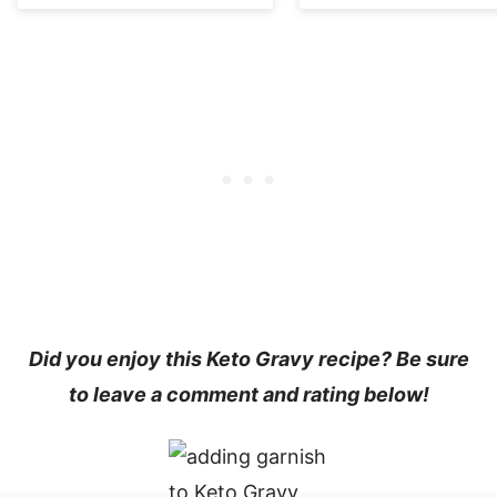
Did you enjoy this
Keto Gravy recipe
? Be sure
to leave a comment and rating below!