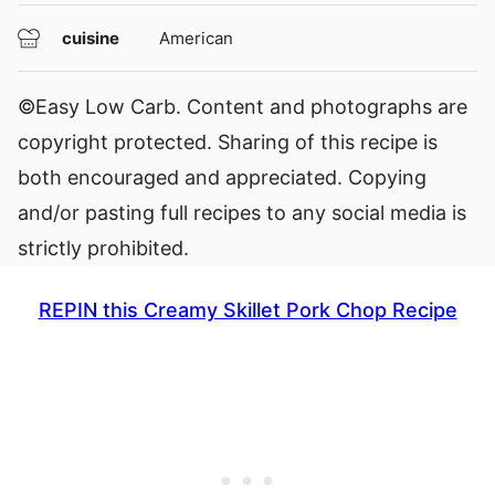
cuisine
American
©Easy Low Carb. Content and photographs are
copyright protected. Sharing of this recipe is
both encouraged and appreciated. Copying
and/or pasting full recipes to any social media is
strictly prohibited.
REPIN this Creamy Skillet Pork Chop Recipe