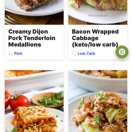
Creamy Dijon
Bacon Wrapped
Pork Tenderloin
Cabbage
Medallions
(keto/low carb)
Pork
Low Carb