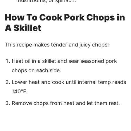
mushrooms, or spinach.
How To Cook Pork Chops in
A Skillet
This recipe makes tender and juicy chops!
Heat oil in a skillet and sear seasoned pork
chops on each side.
Lower heat and cook until internal temp reads
140°F.
Remove chops from heat and let them rest.