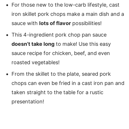
For those new to the low-carb lifestyle, cast
iron skillet pork chops make a main dish and a
sauce with
lots of flavor
possibilities!
This 4-ingredient pork chop pan sauce
doesn’t take long
to make! Use this easy
sauce recipe for chicken, beef, and even
roasted vegetables!
From the skillet to the plate, seared pork
chops can even be fried in a cast iron pan and
taken straight to the table for a rustic
presentation!