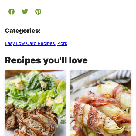
Categories:
Easy Low Carb Recipes
,
Pork
Recipes you'll love