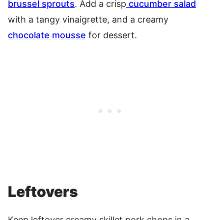
brussel sprouts
. Add a crisp
cucumber salad
with a tangy vinaigrette, and a creamy
chocolate mousse
for dessert.
Leftovers
Keep leftover creamy skillet pork chops in a