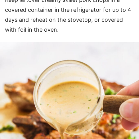
covered container in the refrigerator for up to 4
days and reheat on the stovetop, or covered
with foil in the oven.