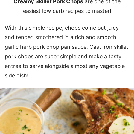
Creamy Skillet Pork Chops
are one of the
easiest low carb recipes to master!
With this simple recipe, chops come out juicy
and tender, smothered in a rich and smooth
garlic herb pork chop pan sauce. Cast iron skillet
pork chops are super simple and make a tasty
entree to serve alongside almost any vegetable
side dish!