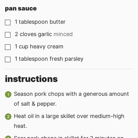
pan sauce
1
tablespoon
butter
▢
2
cloves
garlic
minced
▢
1
cup
heavy cream
▢
1
tablespoon
fresh parsley
▢
instructions
Season pork chops with a generous amount
of salt & pepper.
Heat oil in a large skillet over medium-high
heat.