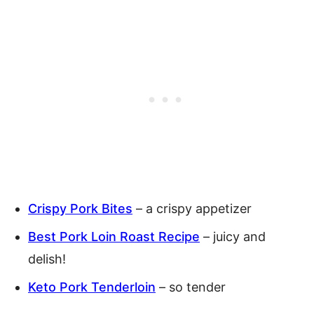
Crispy Pork Bites
– a crispy appetizer
Best Pork Loin Roast Recipe
– juicy and
delish!
Keto Pork Tenderloin
– so tender