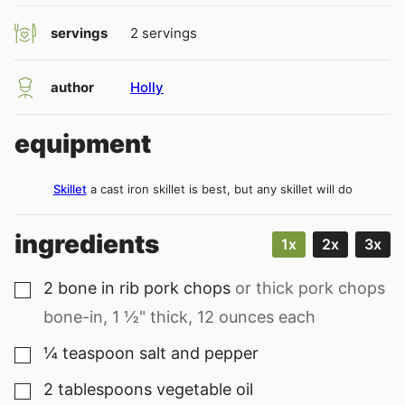
servings
2
servings
author
Holly
equipment
Skillet
a cast iron skillet is best, but any skillet will do
ingredients
1x
2x
3x
2
bone in rib pork chops
or thick pork chops
▢
bone-in, 1 ½" thick, 12 ounces each
¼
teaspoon
salt and pepper
▢
2
tablespoons
vegetable oil
▢