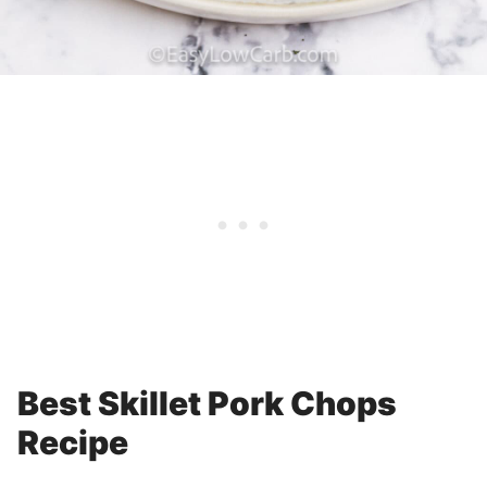
Best Skillet Pork Chops
Recipe