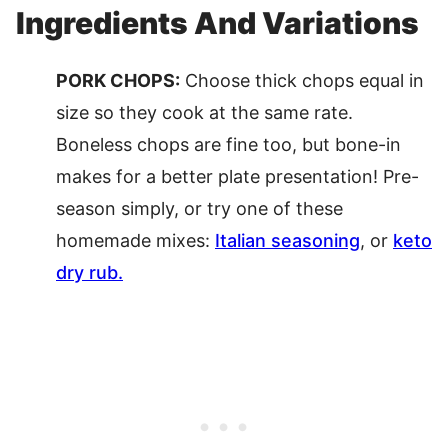
Ingredients And Variations
PORK CHOPS:
Choose thick chops equal in
size so they cook at the same rate.
Boneless chops are fine too, but bone-in
makes for a better plate presentation! Pre-
season simply, or try one of these
homemade mixes:
Italian seasoning
, or
keto
dry rub.