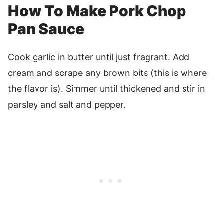
How To Make Pork Chop
Pan Sauce
Cook garlic in butter until just fragrant. Add
cream and scrape any brown bits (this is where
the flavor is). Simmer until thickened and stir in
parsley and salt and pepper.