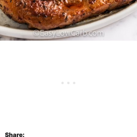
Share: