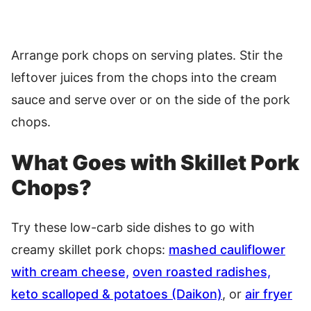
Arrange pork chops on serving plates. Stir the
leftover juices from the chops into the cream
sauce and serve over or on the side of the pork
chops.
What Goes with Skillet Pork
Chops?
Try these low-carb side dishes to go with
creamy skillet pork chops:
mashed cauliflower
with cream cheese,
oven roasted radishes,
keto scalloped & potatoes (Daikon)
, or
air fryer