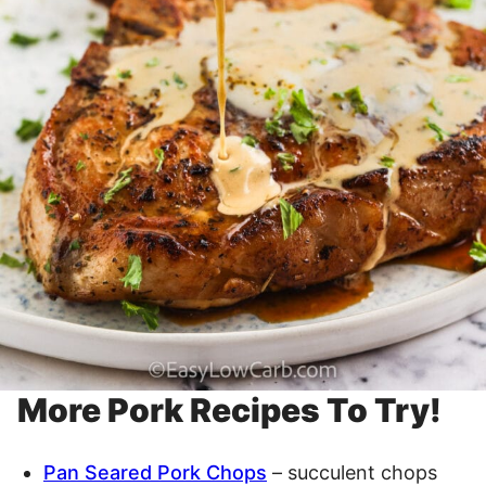
More Pork Recipes To Try!
Pan Seared Pork Chops
– succulent chops