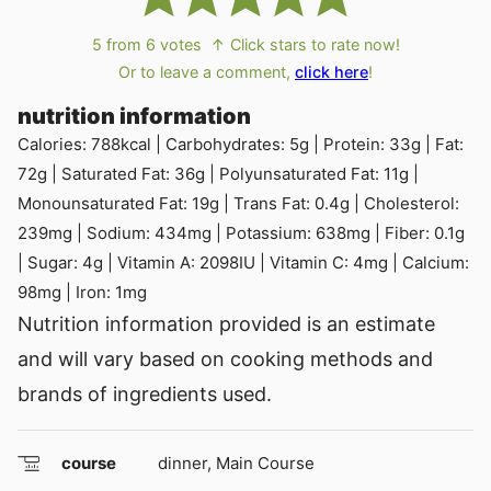
5
from
6
votes
↑ Click stars to rate now!
Or to leave a comment,
click here
!
nutrition information
Calories:
788
kcal
|
Carbohydrates:
5
g
|
Protein:
33
g
|
Fat:
72
g
|
Saturated Fat:
36
g
|
Polyunsaturated Fat:
11
g
|
Monounsaturated Fat:
19
g
|
Trans Fat:
0.4
g
|
Cholesterol:
239
mg
|
Sodium:
434
mg
|
Potassium:
638
mg
|
Fiber:
0.1
g
|
Sugar:
4
g
|
Vitamin A:
2098
IU
|
Vitamin C:
4
mg
|
Calcium:
98
mg
|
Iron:
1
mg
Nutrition information provided is an estimate
and will vary based on cooking methods and
brands of ingredients used.
course
dinner, Main Course