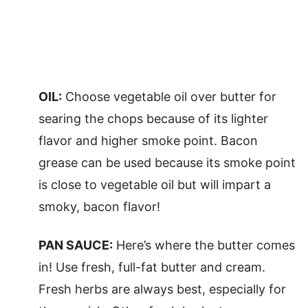
OIL:
Choose vegetable oil over butter for
searing the chops because of its lighter
flavor and higher smoke point. Bacon
grease can be used because its smoke point
is close to vegetable oil but will impart a
smoky, bacon flavor!
PAN SAUCE:
Here’s where the butter comes
in! Use fresh, full-fat butter and cream.
Fresh herbs are always best, especially for