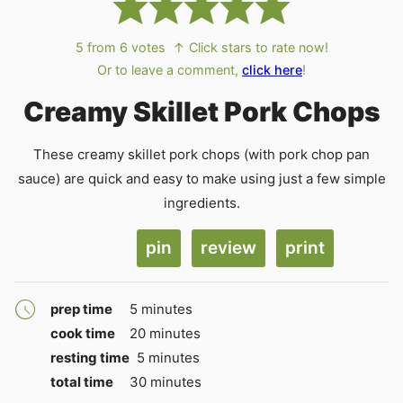
5
from
6
votes
↑ Click stars to rate now!
Or to leave a comment,
click here
!
Creamy Skillet Pork Chops
These creamy skillet pork chops (with pork chop pan
sauce) are quick and easy to make using just a few simple
ingredients.
pin
review
print
minutes
prep time
5
minutes
minutes
cook time
20
minutes
minutes
resting time
5
minutes
minutes
total time
30
minutes