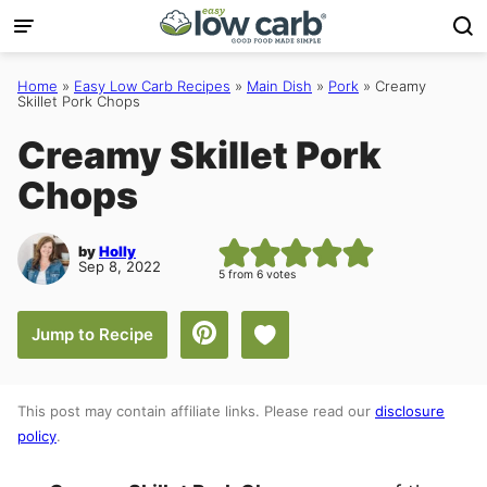
Skip
to
content
Home
»
Easy Low Carb Recipes
»
Main Dish
»
Pork
»
Creamy
Skillet Pork Chops
Creamy Skillet Pork
Chops
by
Holly
Sep 8, 2022
5
from
6
votes
Save to Favorites
Jump to Recipe
This post may contain affiliate links. Please read our
disclosure
policy
.