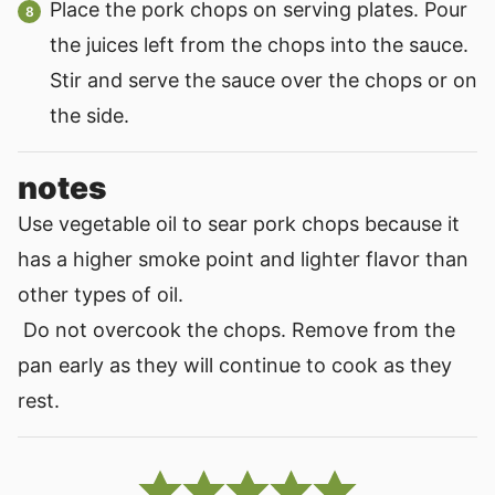
Place the pork chops on serving plates. Pour
the juices left from the chops into the sauce.
Stir and serve the sauce over the chops or on
the side.
notes
Use vegetable oil to sear pork chops because it
has a higher smoke point and lighter flavor than
other types of oil.
Do not overcook the chops. Remove from the
pan early as they will continue to cook as they
rest.