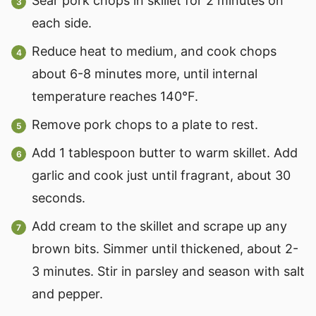
Sear pork chops in skillet for 2 minutes on
each side.
Reduce heat to medium, and cook chops
about 6-8 minutes more, until internal
temperature reaches 140°F.
Remove pork chops to a plate to rest.
Add 1 tablespoon butter to warm skillet. Add
garlic and cook just until fragrant, about 30
seconds.
Add cream to the skillet and scrape up any
brown bits. Simmer until thickened, about 2-
3 minutes. Stir in parsley and season with salt
and pepper.