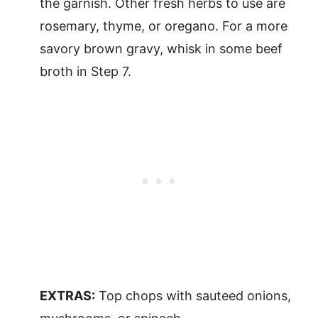
the garnish. Other fresh herbs to use are
rosemary, thyme, or oregano. For a more
savory brown gravy, whisk in some beef
broth in Step 7.
EXTRAS:
Top chops with sauteed onions,