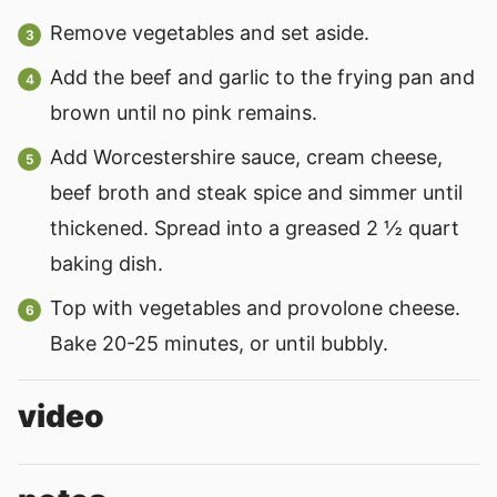
Remove vegetables and set aside.
Add the beef and garlic to the frying pan and
brown until no pink remains.
Add Worcestershire sauce, cream cheese,
beef broth and steak spice and simmer until
thickened. Spread into a greased 2 ½ quart
baking dish.
Top with vegetables and provolone cheese.
Bake 20-25 minutes, or until bubbly.
video