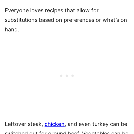
Everyone loves recipes that allow for
substitutions based on preferences or what’s on
hand.
Leftover steak,
chicken
, and even turkey can be
switched out for ground beef. Vegetables can be