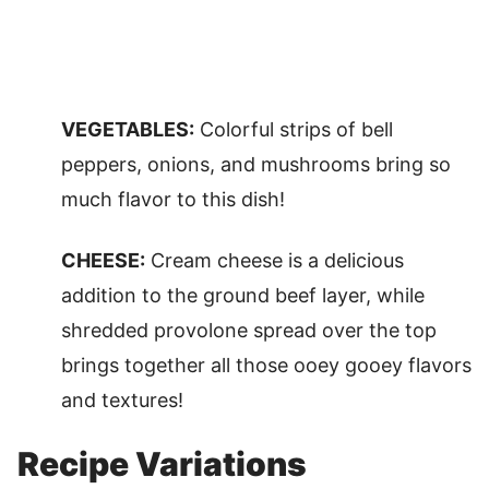
VEGETABLES:
Colorful strips of bell
peppers, onions, and mushrooms bring so
much flavor to this dish!
CHEESE:
Cream cheese is a delicious
addition to the ground beef layer, while
shredded provolone spread over the top
brings together all those ooey gooey flavors
and textures!
Recipe Variations