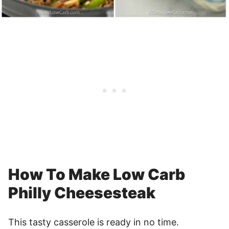
How To Make Low Carb
Philly Cheesesteak
This tasty casserole is ready in no time.