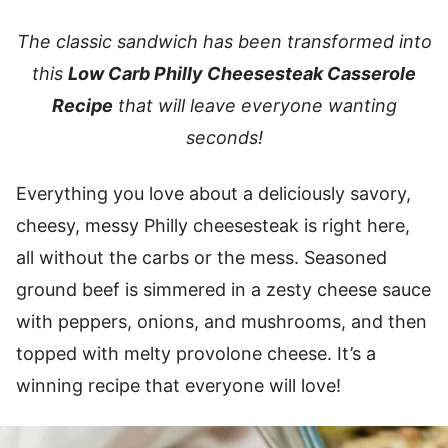
The classic sandwich has been transformed into
this
Low Carb Philly Cheesesteak Casserole
Recipe
that will leave everyone wanting
seconds!
Everything you love about a deliciously savory,
cheesy, messy Philly cheesesteak is right here,
all without the carbs or the mess. Seasoned
ground beef is simmered in a zesty cheese sauce
with peppers, onions, and mushrooms, and then
topped with melty provolone cheese. It’s a
winning recipe that everyone will love!