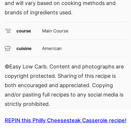
and will vary based on cooking methods and
brands of ingredients used.
course
Main Course
cuisine
American
©Easy Low Carb. Content and photographs are
copyright protected. Sharing of this recipe is
both encouraged and appreciated. Copying
and/or pasting full recipes to any social media is
strictly prohibited.
REPIN this Philly Cheesesteak Casserole recipe!