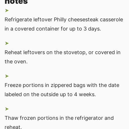
notes
Refrigerate leftover Philly cheesesteak casserole
in a covered container for up to 3 days.
Reheat leftovers on the stovetop, or covered in
the oven.
Freeze portions in zippered bags with the date
labeled on the outside up to 4 weeks.
Thaw frozen portions in the refrigerator and
reheat.