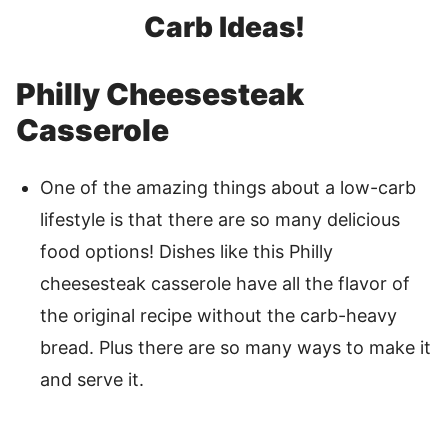
Carb Ideas!
Philly Cheesesteak
Casserole
One of the amazing things about a low-carb
lifestyle is that there are so many delicious
food options! Dishes like this Philly
cheesesteak casserole have all the flavor of
the original recipe without the carb-heavy
bread. Plus there are so many ways to make it
and serve it.