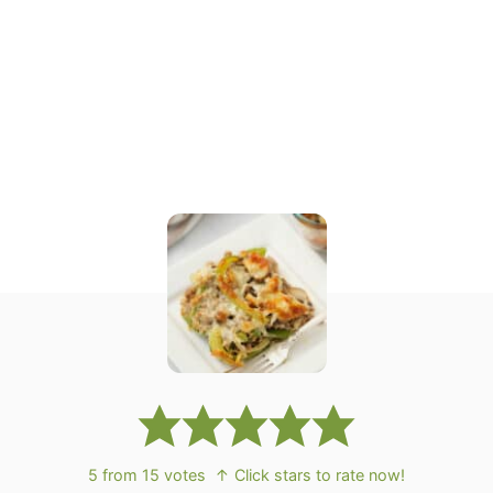
5
from
15
votes
↑ Click stars to rate now!