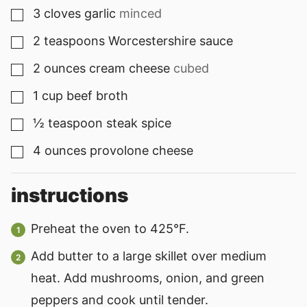
3
cloves
garlic
minced
▢
2
teaspoons
Worcestershire sauce
▢
2
ounces
cream cheese
cubed
▢
1
cup
beef broth
▢
½
teaspoon
steak spice
▢
4
ounces
provolone cheese
▢
instructions
Preheat the oven to 425°F.
Add butter to a large skillet over medium
heat. Add mushrooms, onion, and green
peppers and cook until tender.