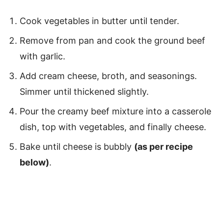
Cook vegetables in butter until tender.
Remove from pan and cook the ground beef
with garlic.
Add cream cheese, broth, and seasonings.
Simmer until thickened slightly.
Pour the creamy beef mixture into a casserole
dish, top with vegetables, and finally cheese.
Bake until cheese is bubbly
(as per recipe
below)
.