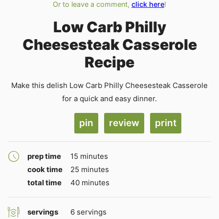
Or to leave a comment,
click here
!
Low Carb Philly
Cheesesteak Casserole
Recipe
Make this delish Low Carb Philly Cheesesteak Casserole
for a quick and easy dinner.
pin
review
print
minutes
prep time
15
minutes
minutes
cook time
25
minutes
minutes
total time
40
minutes
servings
6
servings