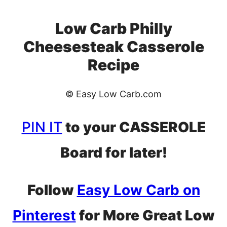
Low Carb Philly
Cheesesteak Casserole
Recipe
© Easy Low Carb.com
PIN IT
to your CASSEROLE
Board for later!
Follow
Easy Low Carb on
Pinterest
for More Great Low