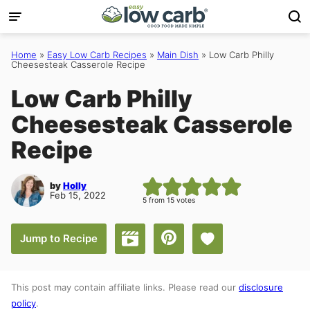
Skip
to
content
Home
»
Easy Low Carb Recipes
»
Main Dish
»
Low Carb Philly
Cheesesteak Casserole Recipe
Low Carb Philly
Cheesesteak Casserole
Recipe
by
Holly
Feb 15, 2022
5
from
15
votes
Save to Favorites
Jump to Recipe
Jump to Video
This post may contain affiliate links. Please read our
disclosure
policy
.