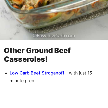
Other Ground Beef
Casseroles!
Low Carb Beef Stroganoff
– with just 15
minute prep.