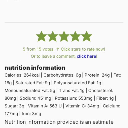
5
from
15
votes
↑ Click stars to rate now!
Or to leave a comment,
click here
!
nutrition information
Calories:
264
kcal
|
Carbohydrates:
6
g
|
Protein:
24
g
|
Fat:
16
g
|
Saturated Fat:
9
g
|
Polyunsaturated Fat:
1
g
|
Monounsaturated Fat:
5
g
|
Trans Fat:
1
g
|
Cholesterol:
80
mg
|
Sodium:
451
mg
|
Potassium:
553
mg
|
Fiber:
1
g
|
Sugar:
3
g
|
Vitamin A:
563
IU
|
Vitamin C:
34
mg
|
Calcium:
177
mg
|
Iron:
3
mg
Nutrition information provided is an estimate