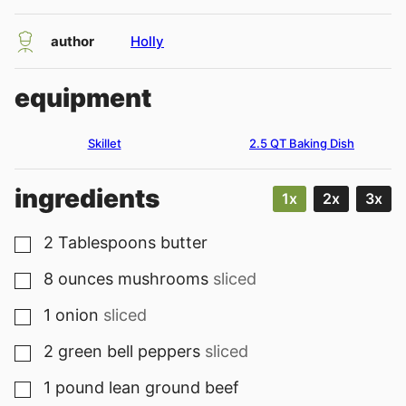
author
Holly
equipment
Skillet
2.5 QT Baking Dish
ingredients
1x
2x
3x
2
Tablespoons
butter
▢
8
ounces
mushrooms
sliced
▢
1
onion
sliced
▢
2
green bell peppers
sliced
▢
1
pound
lean ground beef
▢