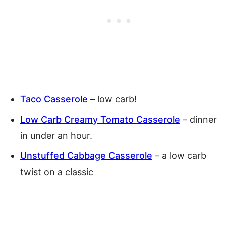
Taco Casserole
– low carb!
Low Carb Creamy Tomato Casserole
– dinner
in under an hour.
Unstuffed Cabbage Casserole
– a low carb
twist on a classic