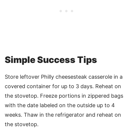
Simple Success Tips
Store leftover Philly cheesesteak casserole in a
covered container for up to 3 days. Reheat on
the stovetop. Freeze portions in zippered bags
with the date labeled on the outside up to 4
weeks. Thaw in the refrigerator and reheat on
the stovetop.