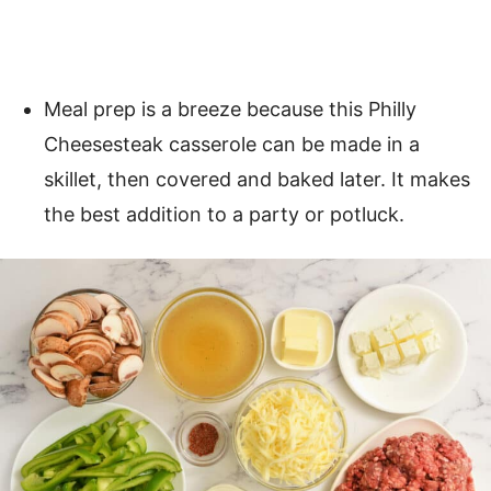
Meal prep is a breeze because this Philly
Cheesesteak casserole can be made in a
skillet, then covered and baked later. It makes
the best addition to a party or potluck.