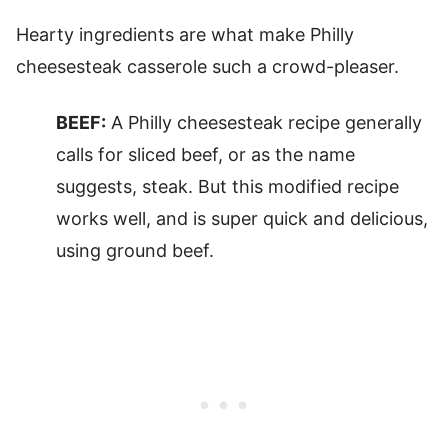
Hearty ingredients are what make Philly
cheesesteak casserole such a crowd-pleaser.
BEEF:
A Philly cheesesteak recipe generally
calls for sliced beef, or as the name
suggests, steak. But this modified recipe
works well, and is super quick and delicious,
using ground beef.