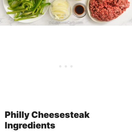
Philly Cheesesteak
Ingredients