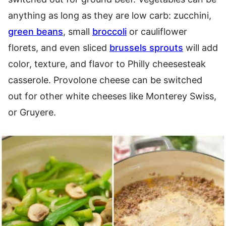
anything as long as they are low carb: zucchini,
green beans
, small
broccoli
or cauliflower
florets, and even sliced
brussels sprouts
will add
color, texture, and flavor to Philly cheesesteak
casserole. Provolone cheese can be switched
out for other white cheeses like Monterey Swiss,
or Gruyere.