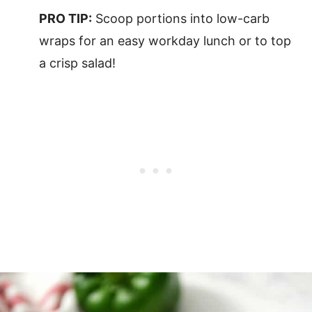
PRO TIP:
Scoop portions into low-carb
wraps for an easy workday lunch or to top
a crisp salad!