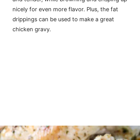
nicely for even more flavor. Plus, the fat
drippings can be used to make a great
chicken gravy.