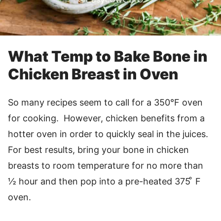
What Temp to Bake Bone in
Chicken Breast in Oven
So many recipes seem to call for a 350°F oven
for cooking. However, chicken benefits from a
hotter oven in order to quickly seal in the juices.
For best results, bring your bone in chicken
breasts to room temperature for no more than
½ hour and then pop into a pre-heated 375 ͦ F
oven.