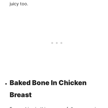
juicy too.
Baked Bone In Chicken
Breast