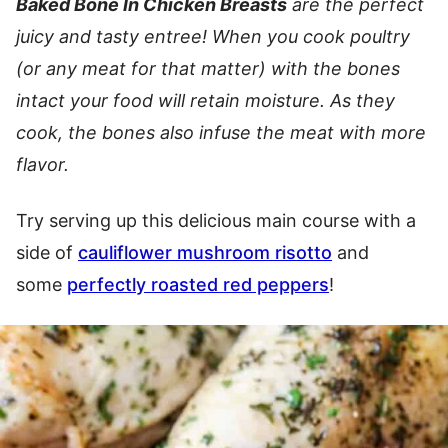
Baked Bone In Chicken Breasts
are the perfect
juicy and tasty entree! When you cook poultry
(or any meat for that matter) with the bones
intact your food will retain moisture. As they
cook, the bones also infuse the meat with more
flavor.
Try serving up this delicious main course with a
side of
cauliflower mushroom risotto
and
some
perfectly roasted red peppers
!