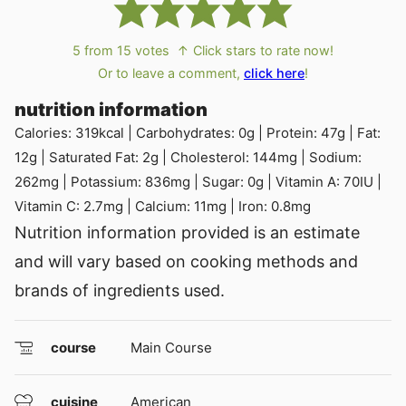
5
from
15
votes
↑ Click stars to rate now!
Or to leave a comment,
click here
!
nutrition information
Calories:
319
kcal
|
Carbohydrates:
0
g
|
Protein:
47
g
|
Fat:
12
g
|
Saturated Fat:
2
g
|
Cholesterol:
144
mg
|
Sodium:
262
mg
|
Potassium:
836
mg
|
Sugar:
0
g
|
Vitamin A:
70
IU
|
Vitamin C:
2.7
mg
|
Calcium:
11
mg
|
Iron:
0.8
mg
Nutrition information provided is an estimate
and will vary based on cooking methods and
brands of ingredients used.
course
Main Course
cuisine
American