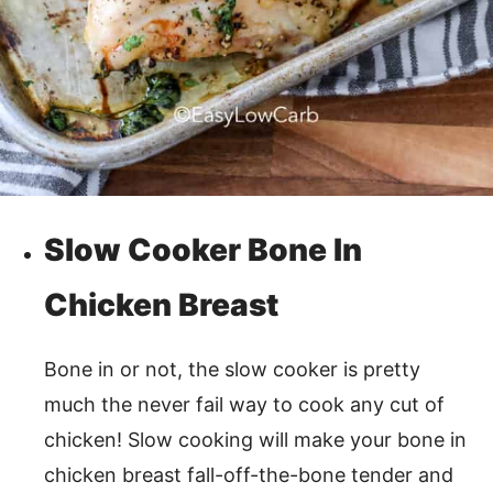
Slow Cooker Bone In
Chicken Breast
Bone in or not, the slow cooker is pretty
much the never fail way to cook any cut of
chicken! Slow cooking will make your bone in
chicken breast fall-off-the-bone tender and