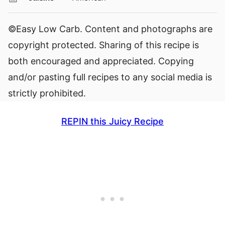
©Easy Low Carb. Content and photographs are
copyright protected. Sharing of this recipe is
both encouraged and appreciated. Copying
and/or pasting full recipes to any social media is
strictly prohibited.
REPIN this Juicy Recipe