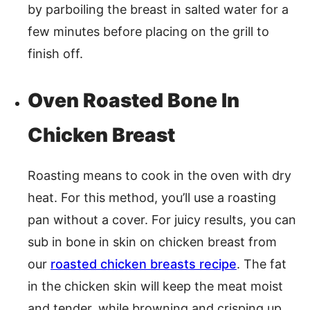
by parboiling the breast in salted water for a
few minutes before placing on the grill to
finish off.
Oven Roasted Bone In
Chicken Breast
Roasting means to cook in the oven with dry
heat. For this method, you’ll use a roasting
pan without a cover. For juicy results, you can
sub in bone in skin on chicken breast from
our
roasted chicken breasts recipe
. The fat
in the chicken skin will keep the meat moist
and tender, while browning and crisping up