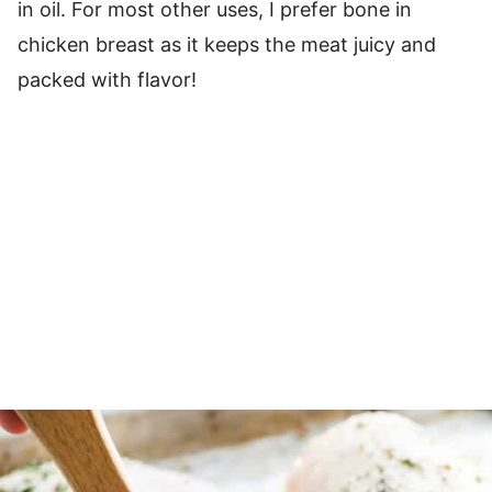
in oil. For most other uses, I prefer bone in
chicken breast as it keeps the meat juicy and
packed with flavor!