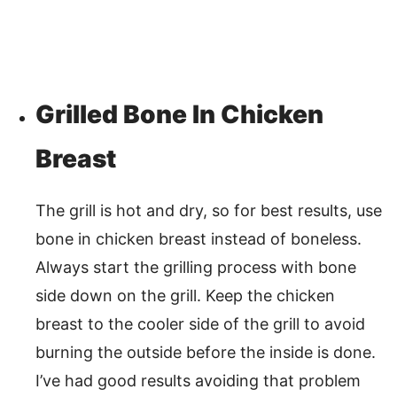
Grilled Bone In Chicken
Breast
The grill is hot and dry, so for best results, use
bone in chicken breast instead of boneless.
Always start the grilling process with bone
side down on the grill. Keep the chicken
breast to the cooler side of the grill to avoid
burning the outside before the inside is done.
I’ve had good results avoiding that problem