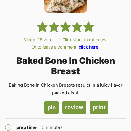
5
from
15
votes
↑ Click stars to rate now!
Or to leave a comment,
click here
!
Baked Bone In Chicken
Breast
Baking Bone In Chicken Breasts results in a juicy flavor
packed dish!
pin
review
print
minutes
prep time
5
minutes