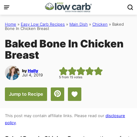
Skip
to
content
Home
»
Easy Low Carb Recipes
»
Main Dish
»
Chicken
»
Baked
Bone In Chicken Breast
Baked Bone In Chicken
Breast
by
Holly
Jul 4, 2019
5
from
15
votes
Save to Favorites
Jump to Recipe
This post may contain affiliate links. Please read our
disclosure
policy
.