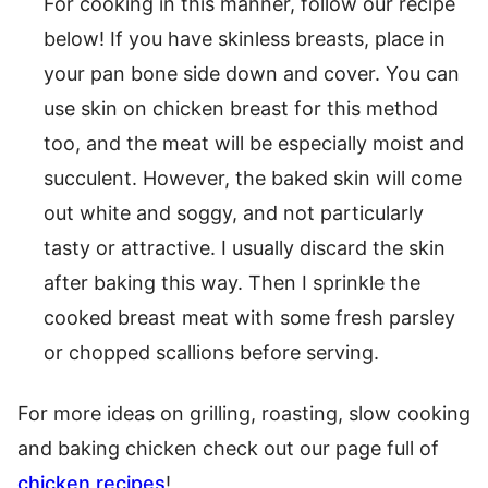
For cooking in this manner, follow our recipe
below! If you have skinless breasts, place in
your pan bone side down and cover. You can
use skin on chicken breast for this method
too, and the meat will be especially moist and
succulent. However, the baked skin will come
out white and soggy, and not particularly
tasty or attractive. I usually discard the skin
after baking this way. Then I sprinkle the
cooked breast meat with some fresh parsley
or chopped scallions before serving.
For more ideas on grilling, roasting, slow cooking
and baking chicken check out our page full of
chicken recipes
!