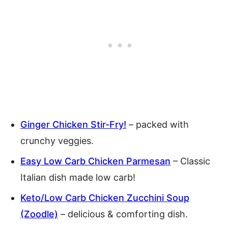
Ginger Chicken Stir-Fry!
– packed with
crunchy veggies.
Easy Low Carb Chicken Parmesan
– Classic
Italian dish made low carb!
Keto/Low Carb Chicken Zucchini Soup
(Zoodle)
– delicious & comforting dish.