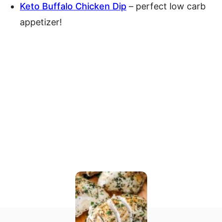
Keto Buffalo Chicken Dip
– perfect low carb
appetizer!