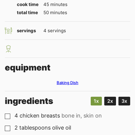
minutes
cook time
45
minutes
minutes
total time
50
minutes
servings
4
servings
equipment
Baking Dish
ingredients
1x
2x
3x
4
chicken breasts
bone in, skin on
▢
2
tablespoons
olive oil
▢