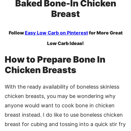
Baked Bone-In Chicken
Breast
Follow
Easy Low Carb on Pinterest
for More Great
Low Carb Ideas!
How to Prepare Bone In
Chicken Breasts
With the ready availability of boneless skinless
chicken breasts, you may be wondering why
anyone would want to cook bone in chicken
breast instead. I do like to use boneless chicken
breast for cubing and tossing into a quick stir fry