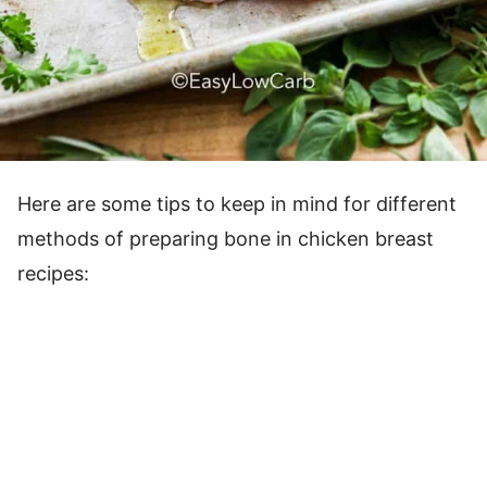
Here are some tips to keep in mind for different
methods of preparing bone in chicken breast
recipes: