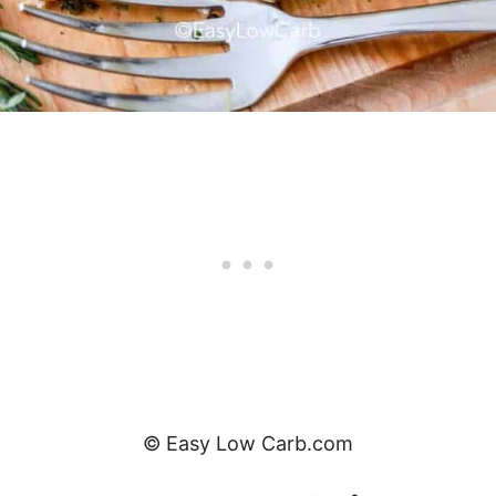
© Easy Low Carb.com