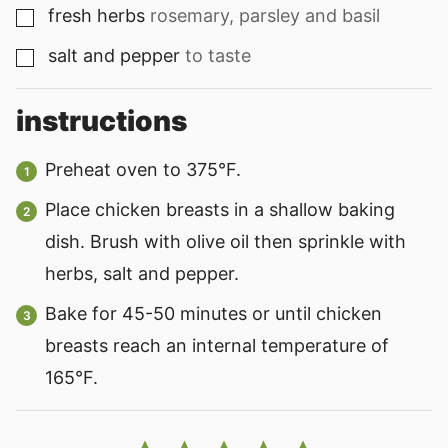
fresh herbs
rosemary, parsley and basil
▢
salt and pepper
to taste
▢
instructions
Preheat oven to 375°F.
Place chicken breasts in a shallow baking
dish. Brush with olive oil then sprinkle with
herbs, salt and pepper.
Bake for 45-50 minutes or until chicken
breasts reach an internal temperature of
165°F.