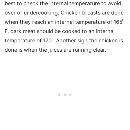
best to check the internal temperature to avoid
over or undercooking. Chicken breasts are done
when they reach an internal temperature of 165 ͦ
F, dark meat should be cooked to an internal
temperature of 170 ͦ. Another sign the chicken is
done is when the juices are running clear.