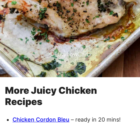
More Juicy Chicken
Recipes
Chicken Cordon Bleu
– ready in 20 mins!