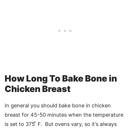
How Long To Bake Bone in
Chicken Breast
In general you should bake bone in chicken
breast for 45-50 minutes when the temperature
is set to 375 ͦ F. But ovens vary, so it’s always