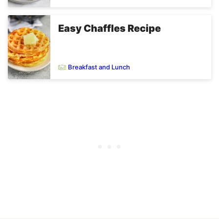
Easy Chaffles Recipe
Breakfast and Lunch