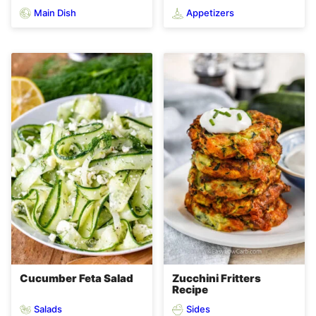
Main Dish
Appetizers
Cucumber Feta Salad
Zucchini Fritters
Recipe
Salads
Sides