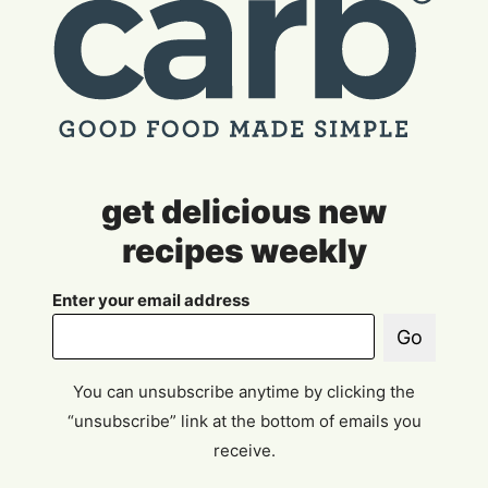
get delicious new
recipes weekly
Enter your email address
Go
You can unsubscribe anytime by clicking the
“unsubscribe” link at the bottom of emails you
receive.