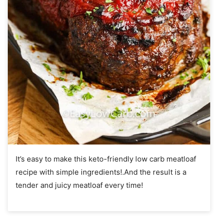
It’s easy to make this keto-friendly low carb meatloaf
recipe with simple ingredients!.And the result is a
tender and juicy meatloaf every time!