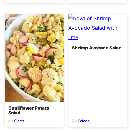
Shrimp Avocado Salad
Cauliflower Potato
Salad
Sides
Salads