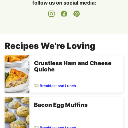
follow us on social media:
Recipes We're Loving
Crustless Ham and Cheese
Quiche
Breakfast and Lunch
Bacon Egg Muffins
Breakfast and Lunch