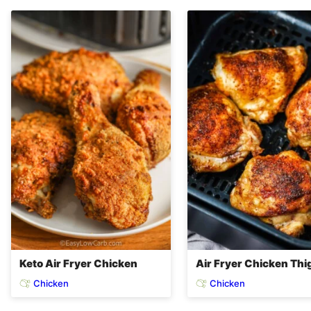
Keto Air Fryer Chicken
Air Fryer Chicken Thi
Chicken
Chicken