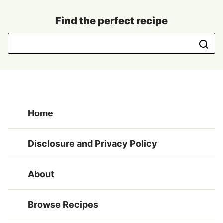
Find the perfect recipe
Home
Disclosure and Privacy Policy
About
Browse Recipes