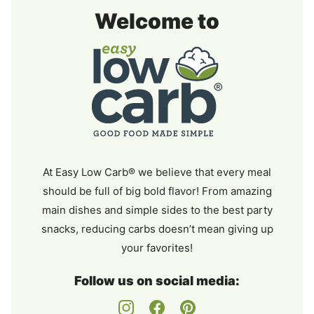
Easy
Welcome to
Low
Carb
At Easy Low Carb® we believe that every meal
should be full of big bold flavor! From amazing
main dishes and simple sides to the best party
snacks, reducing carbs doesn’t mean giving up
your favorites!
Follow us on social media: