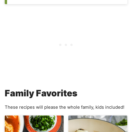
Family Favorites
These recipes will please the whole family, kids included!