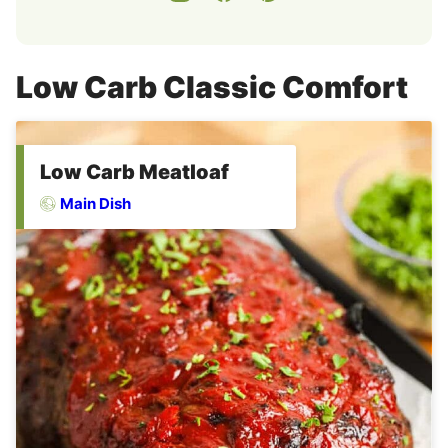
Low Carb Classic Comfort
Low Carb Meatloaf
Main Dish