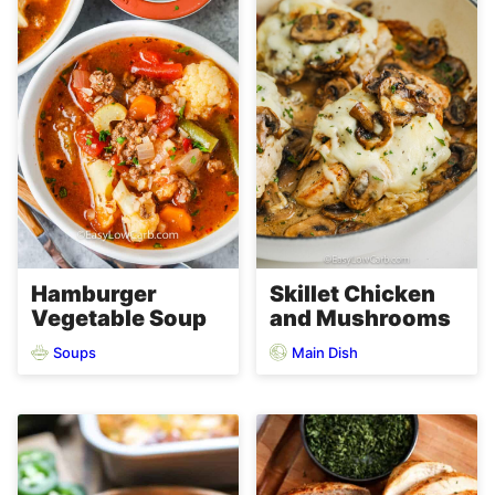
Hamburger
Skillet Chicken
Vegetable Soup
and Mushrooms
Soups
Main Dish