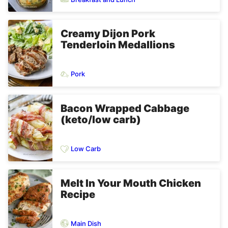
Creamy Dijon Pork
Tenderloin Medallions
Pork
Bacon Wrapped Cabbage
(keto/low carb)
Low Carb
Melt In Your Mouth Chicken
Recipe
Main Dish