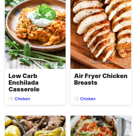
Low Carb
Air Fryer Chicken
Enchilada
Breasts
Casserole
Chicken
Chicken