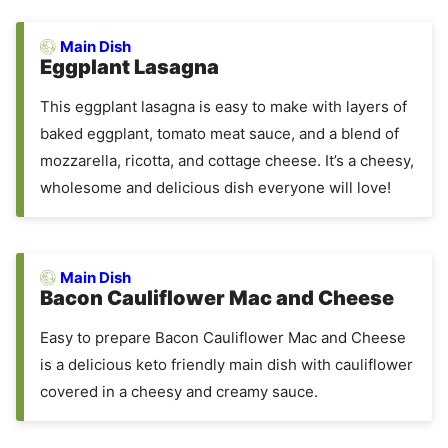
Main Dish
Eggplant Lasagna
This eggplant lasagna is easy to make with layers of
baked eggplant, tomato meat sauce, and a blend of
mozzarella, ricotta, and cottage cheese. It’s a cheesy,
wholesome and delicious dish everyone will love!
Main Dish
Bacon Cauliflower Mac and Cheese
Easy to prepare Bacon Cauliflower Mac and Cheese
is a delicious keto friendly main dish with cauliflower
covered in a cheesy and creamy sauce.