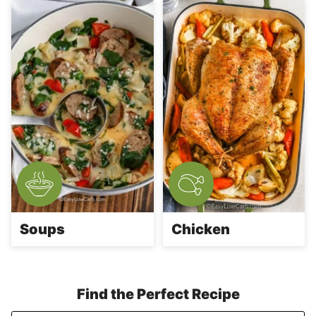
Soups
Chicken
Find the Perfect Recipe