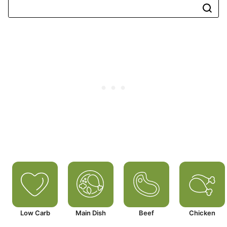
Low Carb
Main Dish
Beef
Chicken