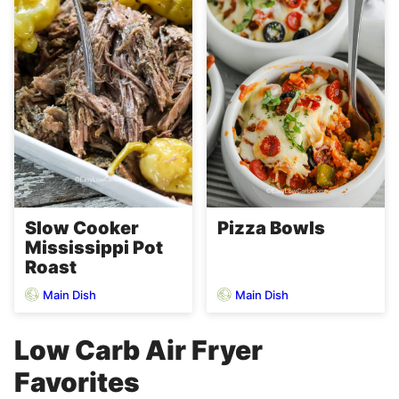
Slow Cooker
Pizza Bowls
Mississippi Pot
Roast
Main Dish
Main Dish
Low Carb Air Fryer
Favorites