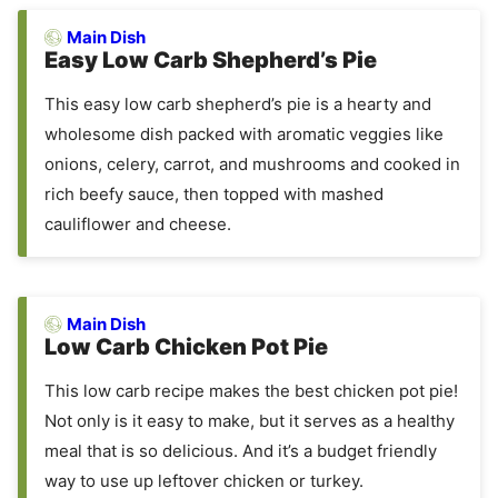
Main Dish
Easy Low Carb Shepherd’s Pie
This easy low carb shepherd’s pie is a hearty and
wholesome dish packed with aromatic veggies like
onions, celery, carrot, and mushrooms and cooked in
rich beefy sauce, then topped with mashed
cauliflower and cheese.
Main Dish
Low Carb Chicken Pot Pie
This low carb recipe makes the best chicken pot pie!
Not only is it easy to make, but it serves as a healthy
meal that is so delicious. And it’s a budget friendly
way to use up leftover chicken or turkey.