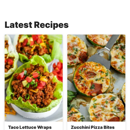
Latest Recipes
Taco Lettuce Wraps
Zucchini Pizza Bites