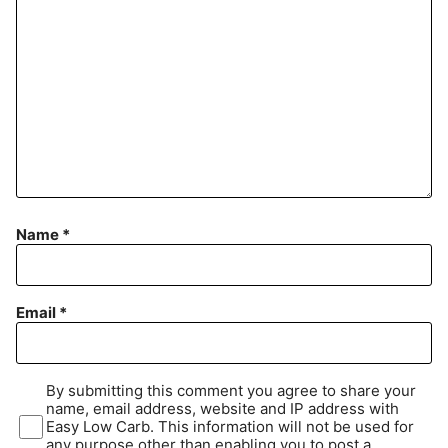
Name
*
Email
*
By submitting this comment you agree to share your
name, email address, website and IP address with
Easy Low Carb. This information will not be used for
any purpose other than enabling you to post a