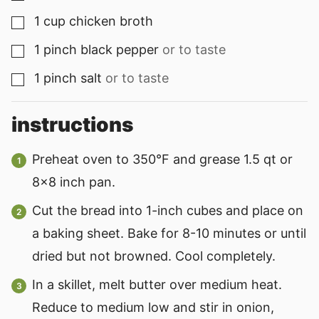
1
cup
chicken broth
▢
1
pinch
black pepper
or to taste
▢
1
pinch
salt
or to taste
▢
instructions
Preheat oven to 350°F and grease 1.5 qt or
8×8 inch pan.
Cut the bread into 1-inch cubes and place on
a baking sheet. Bake for 8-10 minutes or until
dried but not browned. Cool completely.
In a skillet, melt butter over medium heat.
Reduce to medium low and stir in onion,