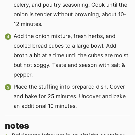
celery, and poultry seasoning. Cook until the
onion is tender without browning, about 10-
12 minutes.
Add the onion mixture, fresh herbs, and
cooled bread cubes to a large bowl. Add
broth a bit at a time until the cubes are moist
but not soggy. Taste and season with salt &
pepper.
Place the stuffing into prepared dish. Cover
and bake for 25 minutes. Uncover and bake
an additional 10 minutes.
notes