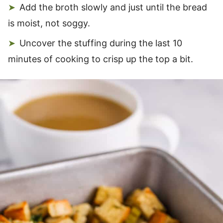
Add the broth slowly and just until the bread
is moist, not soggy.
Uncover the stuffing during the last 10
minutes of cooking to crisp up the top a bit.