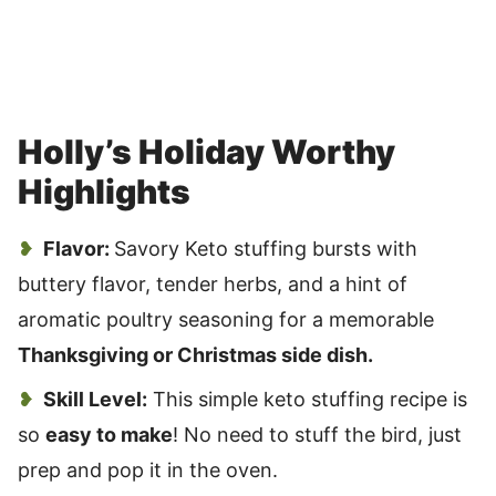
Holly’s Holiday Worthy
Highlights
Flavor:
Savory Keto stuffing bursts with
buttery flavor, tender herbs, and a hint of
aromatic poultry seasoning for a memorable
Thanksgiving or Christmas side dish.
Skill Level:
This simple keto stuffing recipe is
so
easy to make
! No need to stuff the bird, just
prep and pop it in the oven.