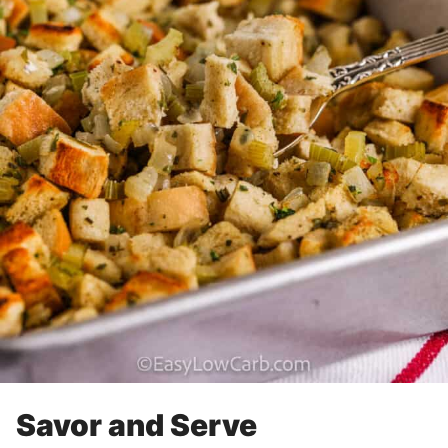
Savor and Serve