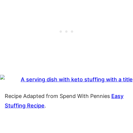
Recipe Adapted from Spend With Pennies
Easy
Stuffing Recipe
.