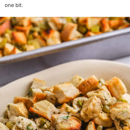
one bit.