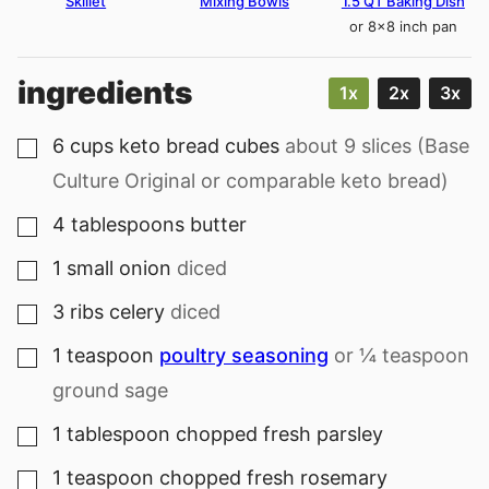
Skillet
Mixing Bowls
1.5 QT Baking Dish
or 8×8 inch pan
ingredients
1x
2x
3x
6
cups
keto bread cubes
about 9 slices (Base
▢
Culture Original or comparable keto bread)
4
tablespoons
butter
▢
1
small onion
diced
▢
3
ribs celery
diced
▢
1
teaspoon
poultry seasoning
or ¼ teaspoon
▢
ground sage
1
tablespoon
chopped fresh parsley
▢
1
teaspoon
chopped fresh rosemary
▢