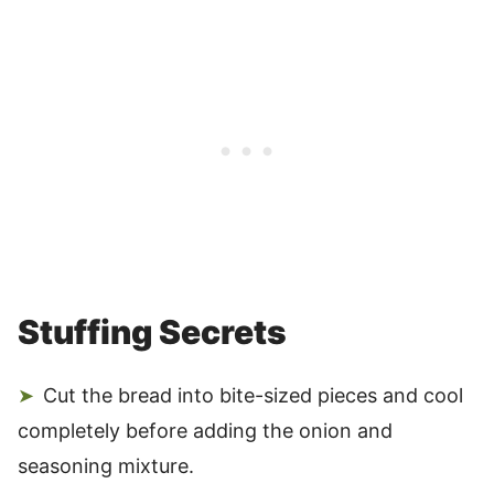
Stuffing Secrets
Cut the bread into bite-sized pieces and cool
completely before adding the onion and
seasoning mixture.