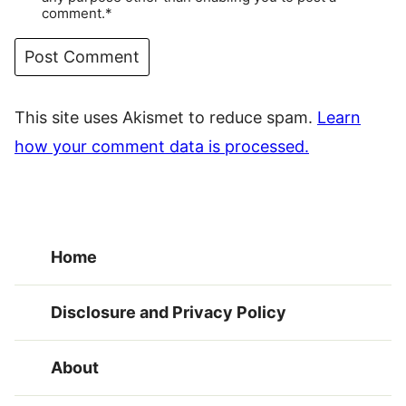
comment.*
This site uses Akismet to reduce spam.
Learn
how your comment data is processed.
Home
Disclosure and Privacy Policy
About