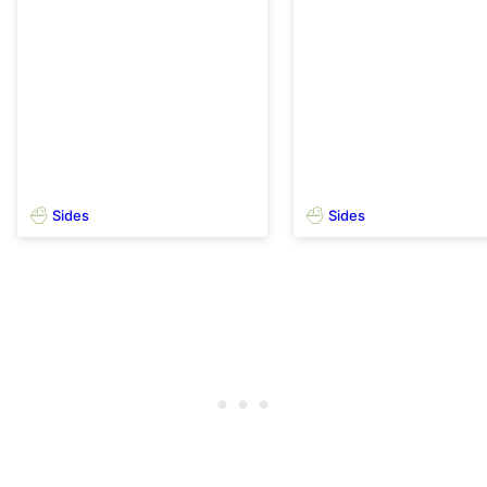
Sides
Sides