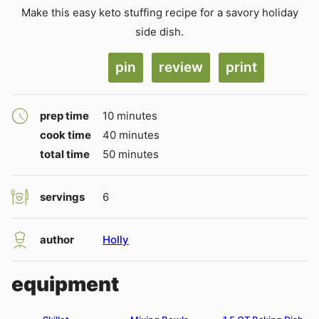
Make this easy keto stuffing recipe for a savory holiday
side dish.
pin
review
print
minutes
prep time
10
minutes
minutes
cook time
40
minutes
minutes
total time
50
minutes
servings
6
author
Holly
equipment