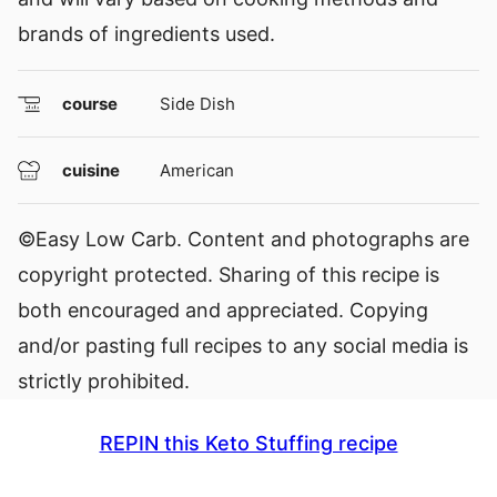
brands of ingredients used.
course
Side Dish
cuisine
American
©Easy Low Carb. Content and photographs are
copyright protected. Sharing of this recipe is
both encouraged and appreciated. Copying
and/or pasting full recipes to any social media is
strictly prohibited.
REPIN this Keto Stuffing recipe