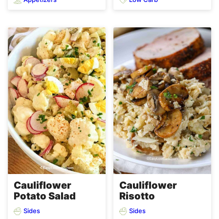
Cauliflower
Cauliflower
Potato Salad
Risotto
Sides
Sides