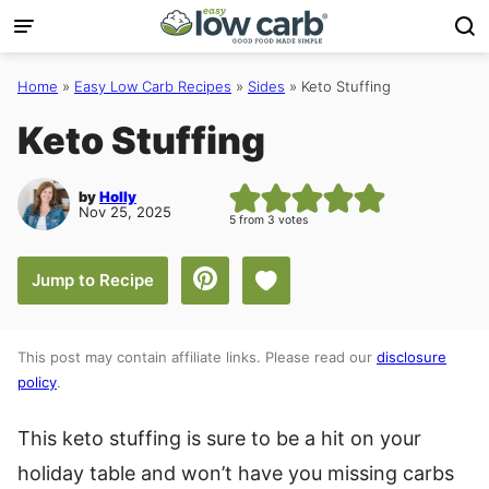
Skip
to
content
Home
»
Easy Low Carb Recipes
»
Sides
»
Keto Stuffing
Keto Stuffing
by
Holly
Nov 25, 2025
5
from
3
votes
Save to Favorites
Jump to Recipe
This post may contain affiliate links. Please read our
disclosure
policy
.
This keto stuffing is sure to be a hit on your
holiday table and won’t have you missing carbs