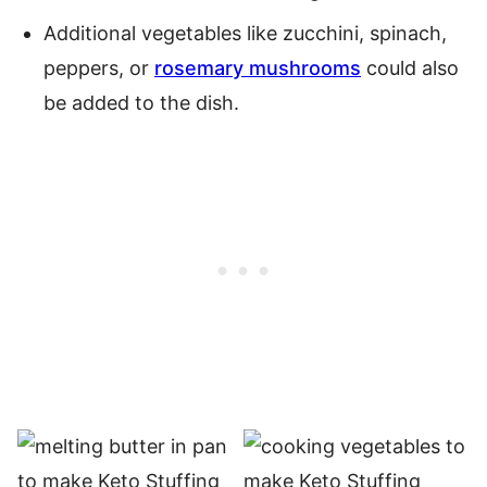
Additional vegetables like zucchini, spinach,
peppers, or
rosemary mushrooms
could also
be added to the dish.