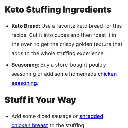
Keto Stuffing Ingredients
Keto Bread:
Use a favorite keto bread for this
recipe. Cut it into cubes and then roast it in
the oven to get the crispy golden texture that
adds to the whole stuffing experience.
Seasoning:
Buy a store-bought poultry
seasoning or add some homemade
chicken
seasoning.
Stuff it Your Way
Add some diced sausage or
shredded
chicken breast
to the stuffing.