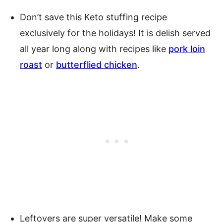
Don’t save this Keto stuffing recipe
exclusively for the holidays! It is delish served
all year long along with recipes like
pork loin
roast
or
butterflied chicken
.
Leftovers are super versatile! Make some