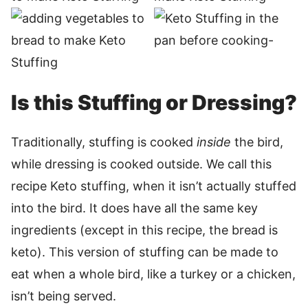
Is this Stuffing or Dressing?
Traditionally, stuffing is cooked
inside
the bird,
while dressing is cooked outside. We call this
recipe Keto stuffing, when it isn’t actually stuffed
into the bird. It does have all the same key
ingredients (except in this recipe, the bread is
keto). This version of stuffing can be made to
eat when a whole bird, like a turkey or a chicken,
isn’t being served.