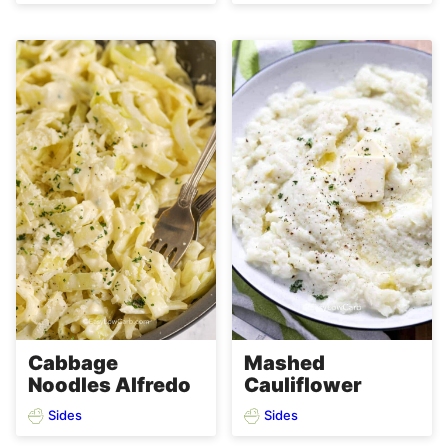
Cabbage
Mashed
Noodles Alfredo
Cauliflower
Sides
Sides