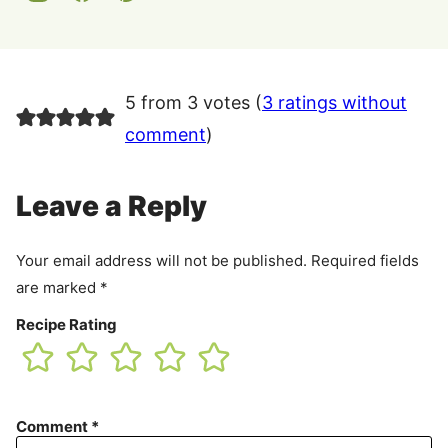
5 from 3 votes (
3 ratings without
comment
)
Leave a Reply
Your email address will not be published.
Required fields
are marked
*
Recipe Rating
Comment
*