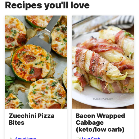
Recipes you'll love
Zucchini Pizza
Bacon Wrapped
Bites
Cabbage
(keto/low carb)
Appetizers
Low Carb