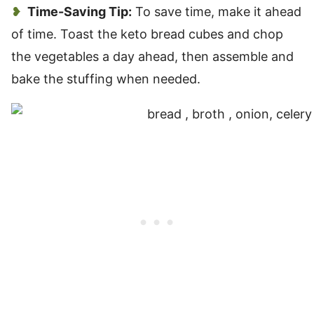
Time-Saving Tip:
To save time, make it ahead
of time. Toast the keto bread cubes and chop
the vegetables a day ahead, then assemble and
bake the stuffing when needed.