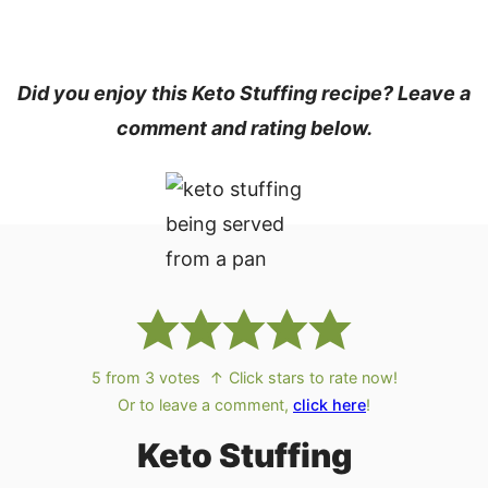
Did you enjoy this Keto Stuffing recipe? Leave a
comment and rating below.
5
from
3
votes
↑ Click stars to rate now!
Or to leave a comment,
click here
!
Keto Stuffing