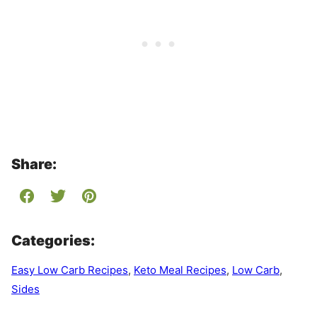
Share:
Categories:
Easy Low Carb Recipes
,
Keto Meal Recipes
,
Low Carb
,
Sides