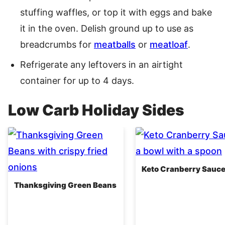
stuffing waffles, or top it with eggs and bake
it in the oven. Delish ground up to use as
breadcrumbs for
meatballs
or
meatloaf
.
Refrigerate any leftovers in an airtight
container for up to 4 days.
Low Carb Holiday Sides
Keto Cranberry Sauc
Thanksgiving Green Beans