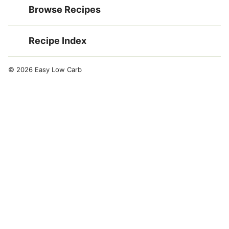
Browse Recipes
Recipe Index
© 2026 Easy Low Carb