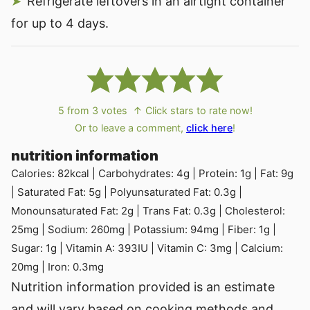
Refrigerate leftovers in an airtight container
for up to 4 days.
5
from
3
votes
↑ Click stars to rate now!
Or to leave a comment,
click here
!
nutrition information
Calories:
82
kcal
|
Carbohydrates:
4
g
|
Protein:
1
g
|
Fat:
9
g
|
Saturated Fat:
5
g
|
Polyunsaturated Fat:
0.3
g
|
Monounsaturated Fat:
2
g
|
Trans Fat:
0.3
g
|
Cholesterol:
25
mg
|
Sodium:
260
mg
|
Potassium:
94
mg
|
Fiber:
1
g
|
Sugar:
1
g
|
Vitamin A:
393
IU
|
Vitamin C:
3
mg
|
Calcium:
20
mg
|
Iron:
0.3
mg
Nutrition information provided is an estimate
and will vary based on cooking methods and