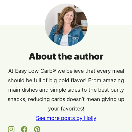
About the author
At Easy Low Carb® we believe that every meal
should be full of big bold flavor! From amazing
main dishes and simple sides to the best party
snacks, reducing carbs doesn’t mean giving up
your favorites!
See more posts by Holly