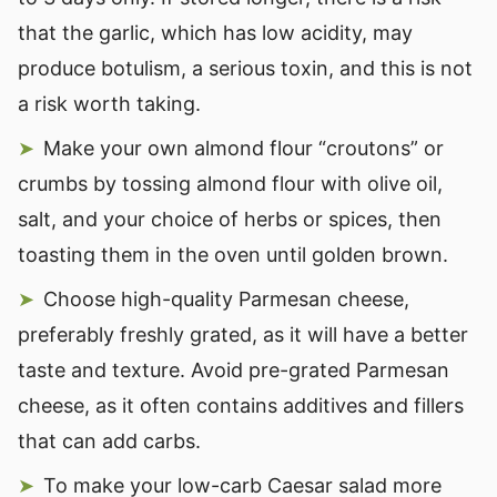
that the garlic, which has low acidity, may
produce botulism, a serious toxin, and this is not
a risk worth taking.
Make your own almond flour “croutons” or
crumbs by tossing almond flour with olive oil,
salt, and your choice of herbs or spices, then
toasting them in the oven until golden brown.
Choose high-quality Parmesan cheese,
preferably freshly grated, as it will have a better
taste and texture. Avoid pre-grated Parmesan
cheese, as it often contains additives and fillers
that can add carbs.
To make your low-carb Caesar salad more