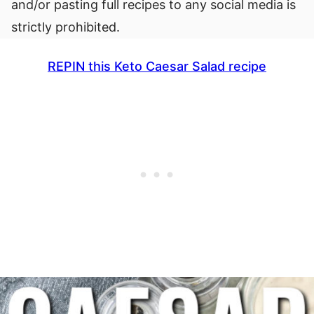
and/or pasting full recipes to any social media is
strictly prohibited.
REPIN this Keto Caesar Salad recipe