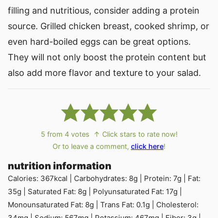
filling and nutritious, consider adding a protein
source. Grilled chicken breast, cooked shrimp, or
even hard-boiled eggs can be great options.
They will not only boost the protein content but
also add more flavor and texture to your salad.
5
from
4
votes
↑ Click stars to rate now!
Or to leave a comment,
click here
!
nutrition information
Calories:
367
kcal
|
Carbohydrates:
8
g
|
Protein:
7
g
|
Fat:
35
g
|
Saturated Fat:
8
g
|
Polyunsaturated Fat:
17
g
|
Monounsaturated Fat:
8
g
|
Trans Fat:
0.1
g
|
Cholesterol:
34
mg
|
Sodium:
567
mg
|
Potassium:
467
mg
|
Fiber:
3
g
|