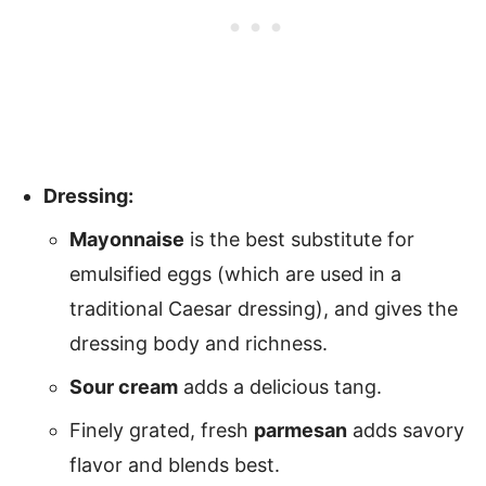
Dressing:
Mayonnaise
is the best substitute for
emulsified eggs (which are used in a
traditional Caesar dressing), and gives the
dressing body and richness.
Sour cream
adds a delicious tang.
Finely grated, fresh
parmesan
adds savory
flavor and blends best.