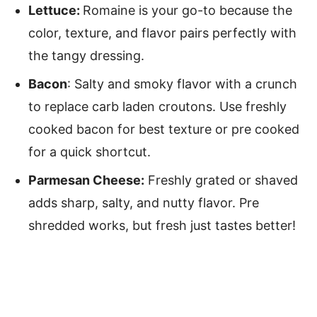
Lettuce:
Romaine is your go-to because the
color, texture, and flavor pairs perfectly with
the tangy dressing.
Bacon
: Salty and smoky flavor with a crunch
to replace carb laden croutons. Use freshly
cooked bacon for best texture or pre cooked
for a quick shortcut.
Parmesan Cheese:
Freshly grated or shaved
adds sharp, salty, and nutty flavor. Pre
shredded works, but fresh just tastes better!