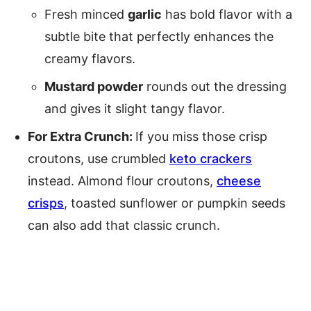
Fresh minced
garlic
has bold flavor with a
subtle bite that perfectly enhances the
creamy flavors.
Mustard powder
rounds out the dressing
and gives it slight tangy flavor.
For Extra Crunch:
If you miss those crisp
croutons, use crumbled
keto crackers
instead. Almond flour croutons,
cheese
crisps
, toasted sunflower or pumpkin seeds
can also add that classic crunch.