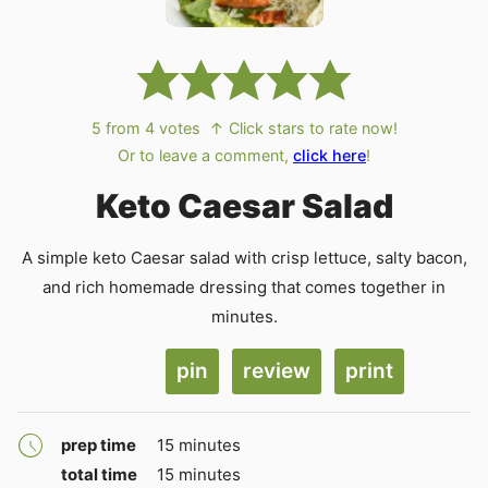
5
from
4
votes
↑ Click stars to rate now!
Or to leave a comment,
click here
!
Keto Caesar Salad
A simple keto Caesar salad with crisp lettuce, salty bacon,
and rich homemade dressing that comes together in
minutes.
pin
review
print
minutes
prep time
15
minutes
minutes
total time
15
minutes