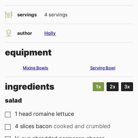
servings
4
servings
author
Holly
equipment
Mixing Bowls
Serving Bowl
ingredients
1x
2x
3x
salad
1
head
romaine lettuce
▢
4
slices
bacon
cooked and crumbled
▢