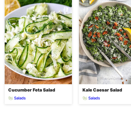
Cucumber Feta Salad
Kale Caesar Salad
Salads
Salads