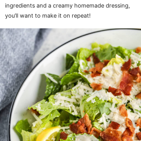
ingredients and a creamy homemade dressing,
you’ll want to make it on repeat!