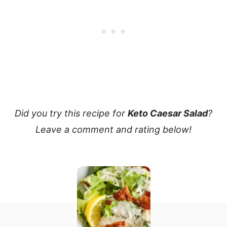
Did you try this recipe for
Keto Caesar Salad
?
Leave a comment and rating below!