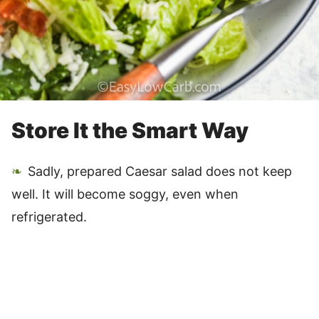
Store It the Smart Way
Sadly, prepared Caesar salad does not keep
well. It will become soggy, even when
refrigerated.