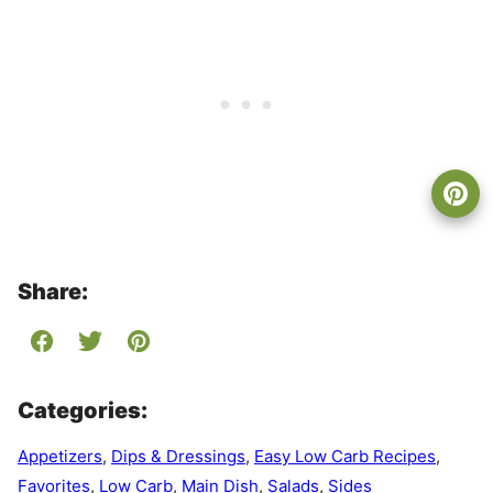
Share:
Categories:
Appetizers
,
Dips & Dressings
,
Easy Low Carb Recipes
,
Favorites
,
Low Carb
,
Main Dish
,
Salads
,
Sides