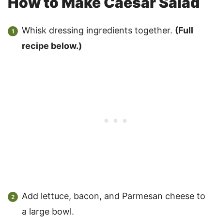
How to Make Caesar Salad
Whisk dressing ingredients together.
(Full
recipe below.)
Add lettuce, bacon, and Parmesan cheese to
a large bowl.