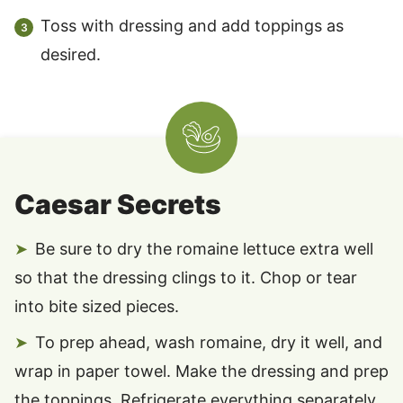
Toss with dressing and add toppings as
desired.
Caesar Secrets
Be sure to dry the romaine lettuce extra well
so that the dressing clings to it. Chop or tear
into bite sized pieces.
To prep ahead, wash romaine, dry it well, and
wrap in paper towel. Make the dressing and prep
the toppings. Refrigerate everything separately