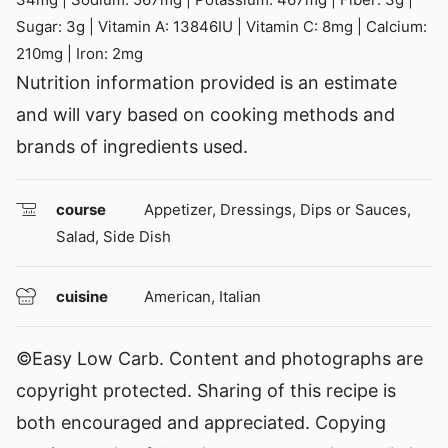
Sugar:
3
g
|
Vitamin A:
13846
IU
|
Vitamin C:
8
mg
|
Calcium:
210
mg
|
Iron:
2
mg
Nutrition information provided is an estimate
and will vary based on cooking methods and
brands of ingredients used.
course
Appetizer, Dressings, Dips or Sauces,
Salad, Side Dish
cuisine
American, Italian
©Easy Low Carb. Content and photographs are
copyright protected. Sharing of this recipe is
both encouraged and appreciated. Copying