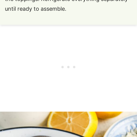
until ready to assemble.