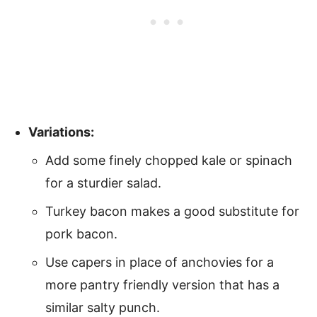
Variations:
Add some finely chopped kale or spinach
for a sturdier salad.
Turkey bacon makes a good substitute for
pork bacon.
Use capers in place of anchovies for a
more pantry friendly version that has a
similar salty punch.