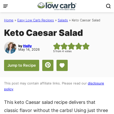
Skip
to
content
Home
»
Easy Low Carb Recipes
»
Salads
»
Keto Caesar Salad
Keto Caesar Salad
by
Holly
May 14, 2026
5
from
4
votes
Save to Favorites
Jump to Recipe
This post may contain affiliate links. Please read our
disclosure
policy
.
This keto Caesar salad recipe delivers that
classic flavor without the carbs! Using just three