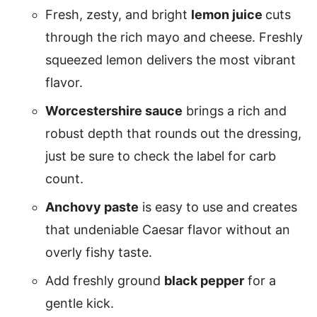
Fresh, zesty, and bright
lemon juice
cuts
through the rich mayo and cheese. Freshly
squeezed lemon delivers the most vibrant
flavor.
Worcestershire sauce
brings a rich and
robust depth that rounds out the dressing,
just be sure to check the label for carb
count.
Anchovy paste
is easy to use and creates
that undeniable Caesar flavor without an
overly fishy taste.
Add freshly ground
black pepper
for a
gentle kick.