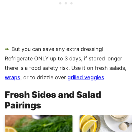
But you can save any extra dressing!
Refrigerate ONLY up to 3 days, if stored longer
there is a food safety risk. Use it on fresh salads,
wraps
, or to drizzle over
grilled veggies
.
Fresh Sides and Salad
Pairings