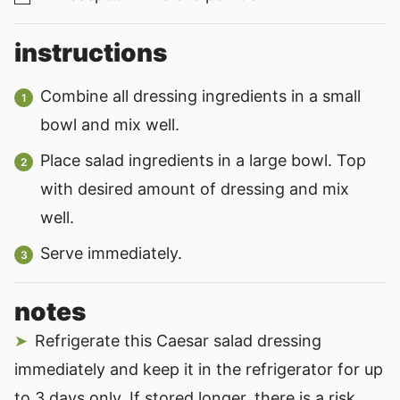
instructions
Combine all dressing ingredients in a small
bowl and mix well.
Place salad ingredients in a large bowl. Top
with desired amount of dressing and mix
well.
Serve immediately.
notes
Refrigerate this Caesar salad dressing
immediately and keep it in the refrigerator for up
to 3 days only. If stored longer, there is a risk