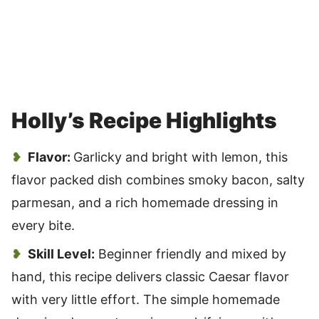
Holly’s Recipe Highlights
Flavor:
Garlicky and bright with lemon, this
flavor packed dish combines smoky bacon, salty
parmesan, and a rich homemade dressing in
every bite.
Skill Level:
Beginner friendly and mixed by
hand, this recipe delivers classic Caesar flavor
with very little effort. The simple homemade