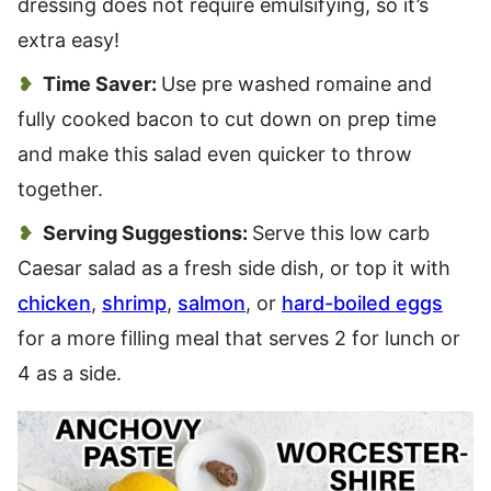
dressing does not require emulsifying, so it’s
extra easy!
Time Saver:
Use pre washed romaine and
fully cooked bacon to cut down on prep time
and make this salad even quicker to throw
together.
Serving Suggestions:
Serve this low carb
Caesar salad as a fresh side dish, or top it with
chicken
,
shrimp
,
salmon
, or
hard-boiled eggs
for a more filling meal that serves 2 for lunch or
4 as a side.