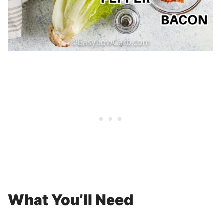
What You’ll Need