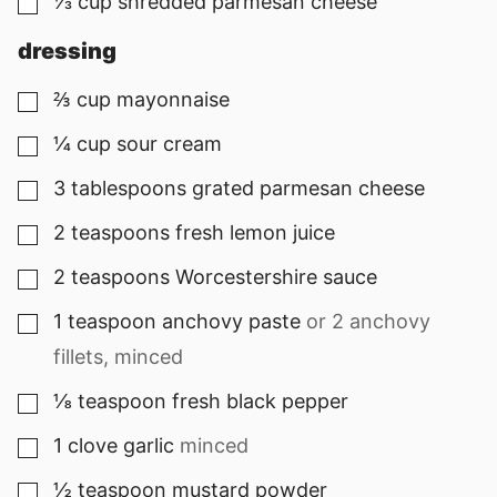
⅓
cup
shredded parmesan cheese
▢
dressing
⅔
cup
mayonnaise
▢
¼
cup
sour cream
▢
3
tablespoons
grated parmesan cheese
▢
2
teaspoons
fresh lemon juice
▢
2
teaspoons
Worcestershire sauce
▢
1
teaspoon
anchovy paste
or
2
anchovy
▢
fillets, minced
⅛
teaspoon
fresh black pepper
▢
1
clove
garlic
minced
▢
½
teaspoon
mustard powder
▢