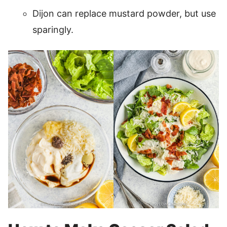
Dijon can replace mustard powder, but use
sparingly.