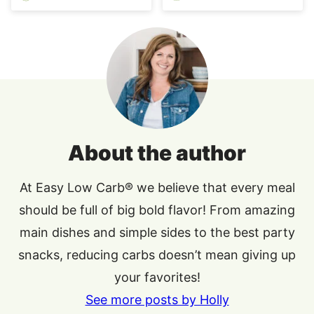
About the author
At Easy Low Carb® we believe that every meal
should be full of big bold flavor! From amazing
main dishes and simple sides to the best party
snacks, reducing carbs doesn’t mean giving up
your favorites!
See more posts by Holly