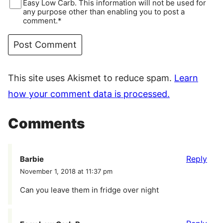
Easy Low Carb. This information will not be used for
any purpose other than enabling you to post a
comment.*
This site uses Akismet to reduce spam.
Learn
how your comment data is processed.
Comments
Reply
Barbie
November 1, 2018 at 11:37 pm
Can you leave them in fridge over night