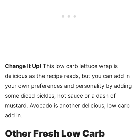
Change It Up!
This low carb lettuce wrap is
delicious as the recipe reads, but you can add in
your own preferences and personality by adding
some diced pickles, hot sauce or a dash of
mustard. Avocado is another delicious, low carb
add in.
Other Fresh Low Carb