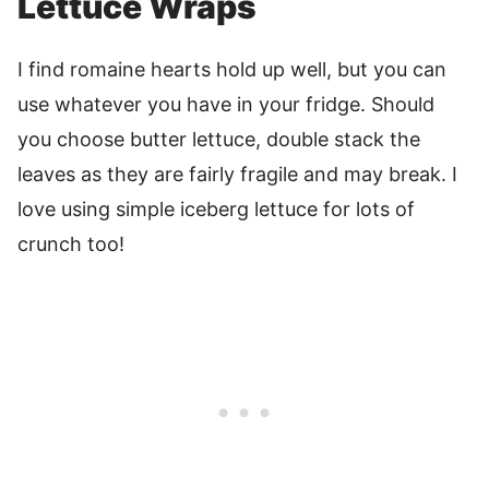
Lettuce Wraps
I find romaine hearts hold up well, but you can
use whatever you have in your fridge. Should
you choose butter lettuce, double stack the
leaves as they are fairly fragile and may break. I
love using simple iceberg lettuce for lots of
crunch too!