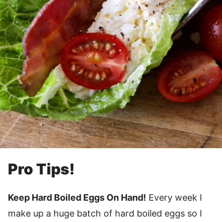
Pro Tips!
Keep Hard Boiled Eggs On Hand!
Every week I
make up a huge batch of hard boiled eggs so I