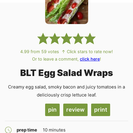
4.99
from
59
votes
↑ Click stars to rate now!
Or to leave a comment,
click here
!
BLT Egg Salad Wraps
Creamy egg salad, smoky bacon and juicy tomatoes in a
deliciously crisp lettuce leaf.
pin
review
print
minutes
prep time
10
minutes