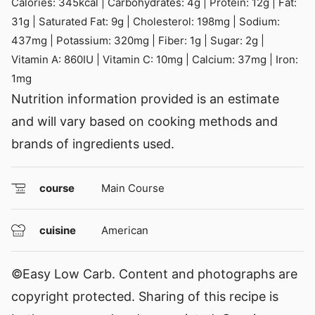
Calories:
345
kcal
|
Carbohydrates:
4
g
|
Protein:
12
g
|
Fat:
31
g
|
Saturated Fat:
9
g
|
Cholesterol:
198
mg
|
Sodium:
437
mg
|
Potassium:
320
mg
|
Fiber:
1
g
|
Sugar:
2
g
|
Vitamin A:
860
IU
|
Vitamin C:
10
mg
|
Calcium:
37
mg
|
Iron:
1
mg
Nutrition information provided is an estimate
and will vary based on cooking methods and
brands of ingredients used.
course
Main Course
cuisine
American
©Easy Low Carb. Content and photographs are
copyright protected. Sharing of this recipe is