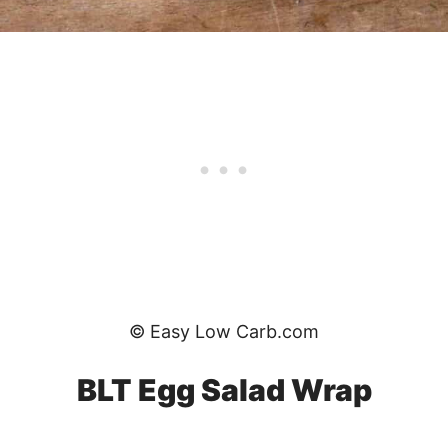
© Easy Low Carb.com
BLT Egg Salad Wrap