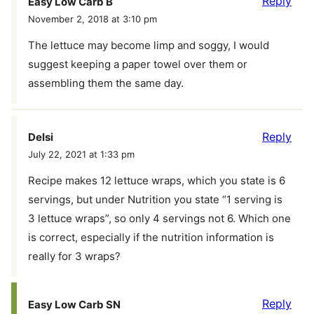
Reply
Easy Low Carb B
November 2, 2018 at 3:10 pm
The lettuce may become limp and soggy, I would
suggest keeping a paper towel over them or
assembling them the same day.
Reply
Delsi
July 22, 2021 at 1:33 pm
Recipe makes 12 lettuce wraps, which you state is 6
servings, but under Nutrition you state “1 serving is
3 lettuce wraps”, so only 4 servings not 6. Which one
is correct, especially if the nutrition information is
really for 3 wraps?
Reply
Easy Low Carb SN