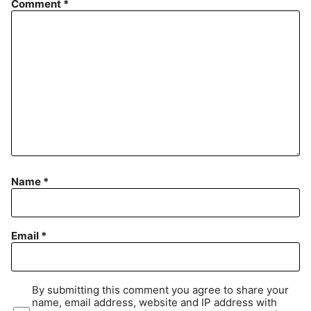
Comment
*
Name
*
Email
*
By submitting this comment you agree to share your
name, email address, website and IP address with