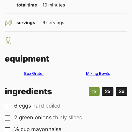
minutes
total time
10
minutes
servings
6
servings
equipment
Box Grater
Mixing Bowls
ingredients
1x
2x
3x
6
eggs
hard boiled
▢
2
green onions
thinly sliced
▢
⅓
cup
mayonnaise
▢