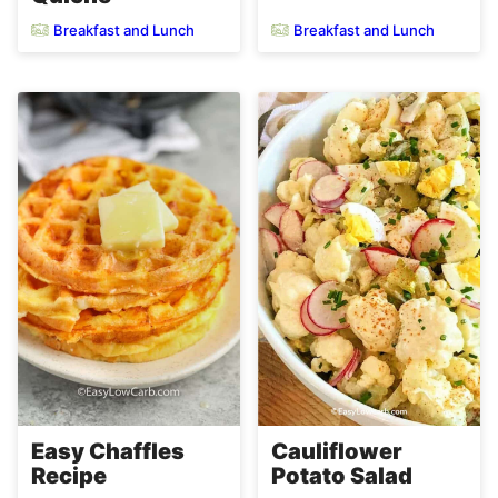
Breakfast and Lunch
Breakfast and Lunch
Easy Chaffles
Cauliflower
Recipe
Potato Salad