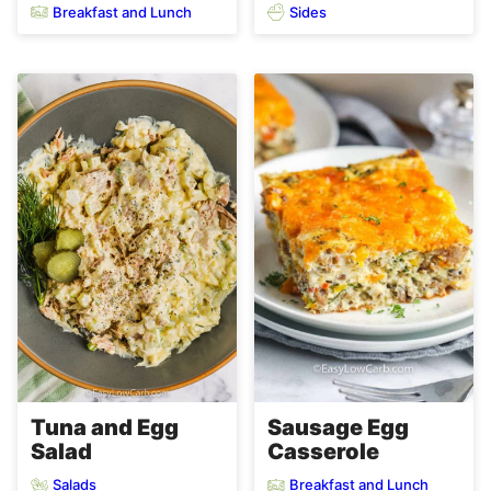
Breakfast and Lunch
Sides
Tuna and Egg
Sausage Egg
Salad
Casserole
Salads
Breakfast and Lunch