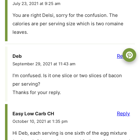
July 23, 2021 at 9:25 am
You are right Delsi, sorry for the confusion. The
calories are per serving size which is two romaine
leaves.
Reply
Deb
September 29, 2021 at 11:43 am
I’m confused. Is it one slice or two slices of bacon
per serving?
Thanks for your reply.
Reply
Easy Low Carb CH
October 10, 2021 at 1:35 pm
Hi Deb, each serving is one sixth of the egg mixture