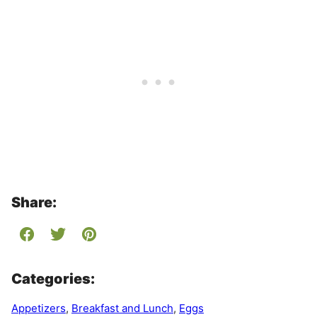
Share:
Categories:
Appetizers
,
Breakfast and Lunch
,
Eggs