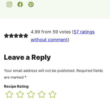
4.99 from 59 votes (
57 ratings
without comment
)
Leave a Reply
Your email address will not be published.
Required fields
are marked
*
Recipe Rating