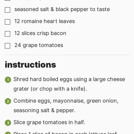
seasoned salt & black pepper to taste
▢
12
romaine heart leaves
▢
12
slices
crisp bacon
▢
24
grape tomatoes
▢
instructions
Shred hard boiled eggs using a large cheese
grater (or chop with a knife).
Combine eggs, mayonnaise, green onion,
seasoning salt & pepper.
Slice grape tomatoes in half.