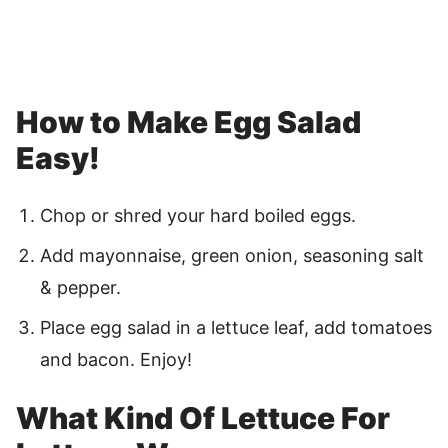
How to Make Egg Salad
Easy!
Chop or shred your hard boiled eggs.
Add mayonnaise, green onion, seasoning salt
& pepper.
Place egg salad in a lettuce leaf, add tomatoes
and bacon. Enjoy!
What Kind Of Lettuce For