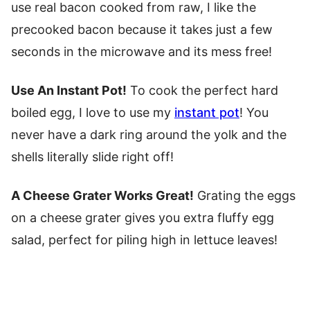
use real bacon cooked from raw, I like the
precooked bacon because it takes just a few
seconds in the microwave and its mess free!
Use An Instant Pot!
To cook the perfect hard
boiled egg, I love to use my
instant pot
! You
never have a dark ring around the yolk and the
shells literally slide right off!
A Cheese Grater Works Great!
Grating the eggs
on a cheese grater gives you extra fluffy egg
salad, perfect for piling high in lettuce leaves!