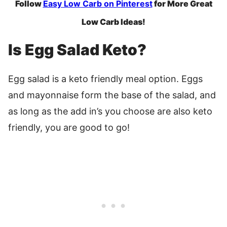
Follow
Easy Low Carb on Pinterest
for More Great
Low Carb Ideas!
Is Egg Salad Keto?
Egg salad is a keto friendly meal option. Eggs
and mayonnaise form the base of the salad, and
as long as the add in’s you choose are also keto
friendly, you are good to go!