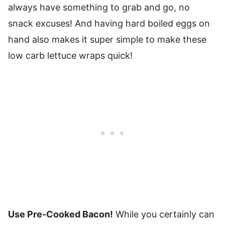
always have something to grab and go, no
snack excuses! And having hard boiled eggs on
hand also makes it super simple to make these
low carb lettuce wraps quick!
Use Pre-Cooked Bacon!
While you certainly can