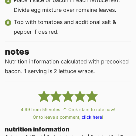
Place 1 slice of bacon in each lettuce leaf.
Divide egg mixture over romaine leaves.
Top with tomatoes and additional salt &
pepper if desired.
notes
Nutrition information calculated with precooked
bacon. 1 serving is 2 lettuce wraps.
4.99
from
59
votes
↑ Click stars to rate now!
Or to leave a comment,
click here
!
nutrition information