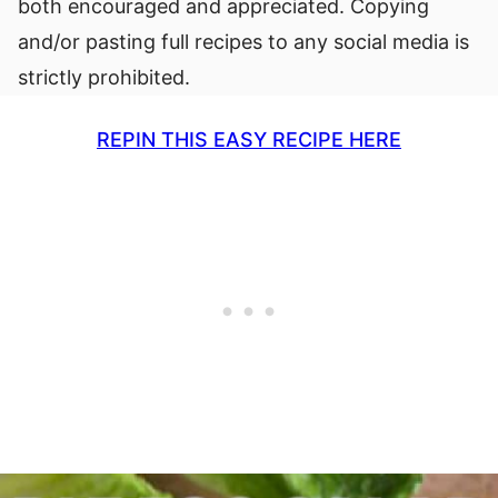
both encouraged and appreciated. Copying
and/or pasting full recipes to any social media is
strictly prohibited.
REPIN THIS EASY RECIPE HERE