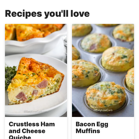
Recipes you'll love
Crustless Ham
Bacon Egg
and Cheese
Muffins
Quiche