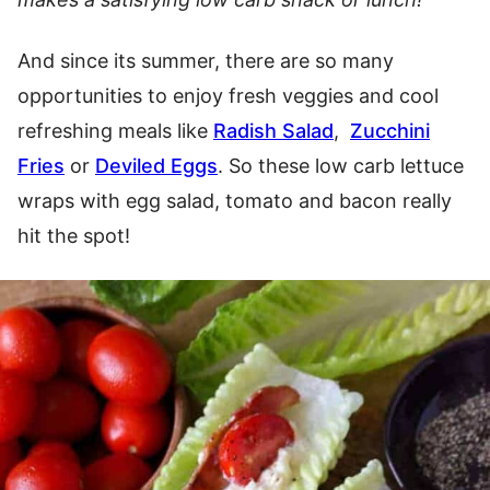
And since its summer, there are so many
opportunities to enjoy fresh veggies and cool
refreshing meals like
Radish Salad
,
Zucchini
Fries
or
Deviled Eggs
. So these low carb lettuce
wraps with egg salad, tomato and bacon really
hit the spot!