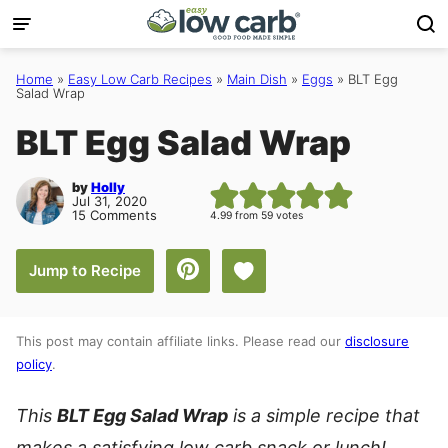
Skip
to
content
Home
»
Easy Low Carb Recipes
»
Main Dish
»
Eggs
»
BLT Egg
Salad Wrap
BLT Egg Salad Wrap
by
Holly
Jul 31, 2020
15 Comments
4.99
from
59
votes
Save to Favorites
Jump to Recipe
This post may contain affiliate links. Please read our
disclosure
policy
.
This
BLT Egg Salad Wrap
is a simple recipe that
makes a satisfying low carb snack or lunch!