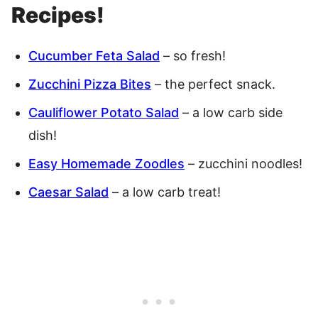
Recipes!
Cucumber Feta Salad
– so fresh!
Zucchini Pizza Bites
– the perfect snack.
Cauliflower Potato Salad
– a low carb side
dish!
Easy Homemade Zoodles
– zucchini noodles!
Caesar Salad
– a low carb treat!