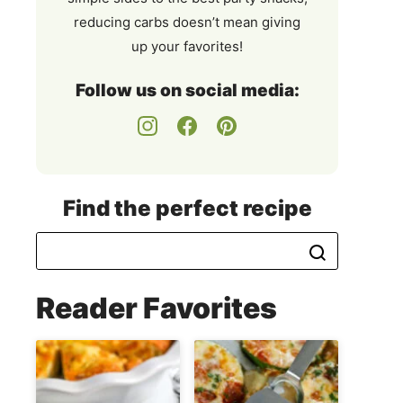
reducing carbs doesn’t mean giving
up your favorites!
Follow us on social media:
Find the perfect recipe
Reader Favorites