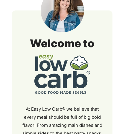
Easy
Welcome to
Low
Carb
At Easy Low Carb® we believe that
every meal should be full of big bold
flavor! From amazing main dishes and
simple sides to the best party snacks,