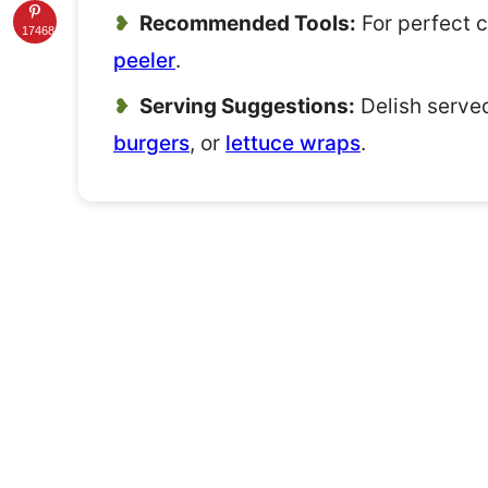
Recommended Tools:
For perfect 
17468
peeler
.
Serving Suggestions:
Delish served
burgers
, or
lettuce wraps
.