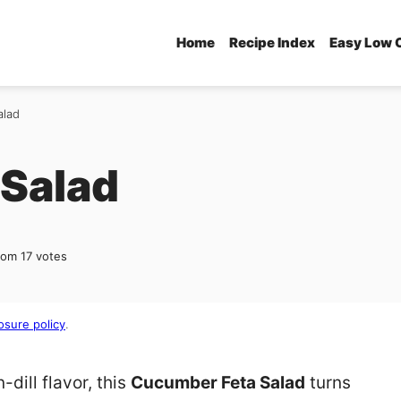
Home
Recipe Index
Easy Low 
alad
Salad
rom
17
votes
osure policy
.
-dill flavor, this
Cucumber Feta Salad
turns