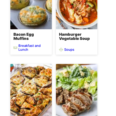
Bacon Egg
Hamburger
Muffins
Vegetable Soup
Breakfast and
Soups
Lunch