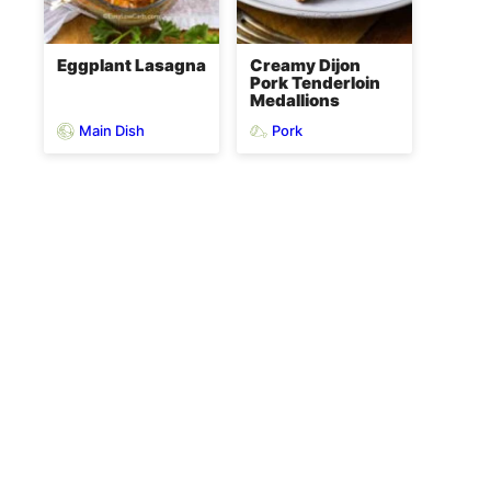
Eggplant Lasagna
Creamy Dijon
Pork Tenderloin
Medallions
Main Dish
Pork