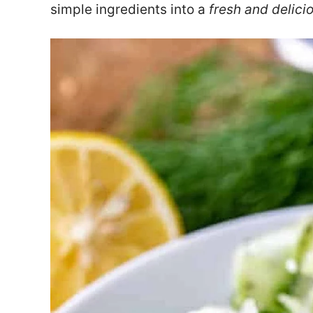
simple ingredients into a
fresh and delici