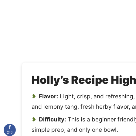
Holly’s Recipe High
Flavor:
Light, crisp, and refreshing
and lemony tang, fresh herby flavor, an
Difficulty:
This is a beginner friendl
simple prep, and only one bowl.
248