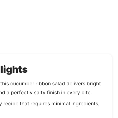
lights
, this cucumber ribbon salad delivers bright
d a perfectly salty finish in every bite.
y recipe that requires minimal ingredients,