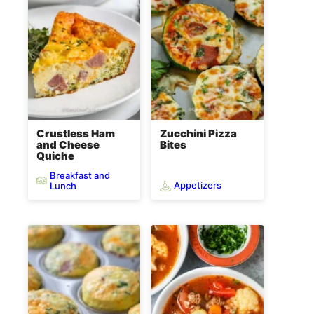
Crustless Ham
Zucchini Pizza
and Cheese
Bites
Quiche
Breakfast and
Appetizers
Lunch