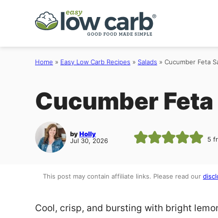
Skip
to
content
Home
»
Easy Low Carb Recipes
»
Salads
»
Cucumber Feta S
Cucumber Feta 
by
Holly
5
f
Jul 30, 2026
This post may contain affiliate links. Please read our
discl
Cool, crisp, and bursting with bright lemon