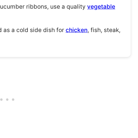
cucumber ribbons, use a quality
vegetable
 as a cold side dish for
chicken
, fish, steak,