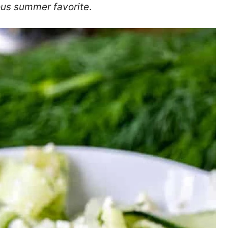
ous summer favorite
.