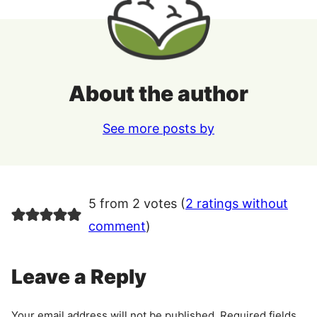
About the author
See more posts by
5 from 2 votes (
2 ratings without
comment
)
Leave a Reply
Your email address will not be published.
Required fields