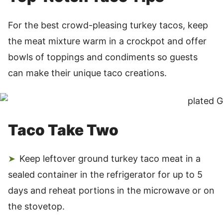
For the best crowd-pleasing turkey tacos, keep
the meat mixture warm in a crockpot and offer
bowls of toppings and condiments so guests
can make their unique taco creations.
Taco Take Two
Keep leftover ground turkey taco meat in a
sealed container in the refrigerator for up to 5
days and reheat portions in the microwave or on
the stovetop.