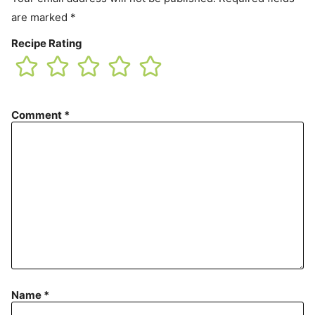
are marked
*
Recipe Rating
Comment
*
Name
*