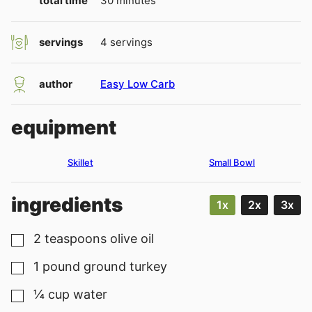
total time
30
minutes
servings
4
servings
author
Easy Low Carb
equipment
Skillet
Small Bowl
ingredients
1x
2x
3x
2
teaspoons
olive oil
▢
1
pound
ground turkey
▢
¼
cup
water
▢