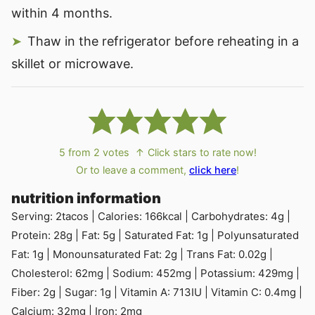
within 4 months.
Thaw in the refrigerator before reheating in a
skillet or microwave.
5
from
2
votes
↑ Click stars to rate now!
Or to leave a comment,
click here
!
nutrition information
Serving:
2
tacos
|
Calories:
166
kcal
|
Carbohydrates:
4
g
|
Protein:
28
g
|
Fat:
5
g
|
Saturated Fat:
1
g
|
Polyunsaturated
Fat:
1
g
|
Monounsaturated Fat:
2
g
|
Trans Fat:
0.02
g
|
Cholesterol:
62
mg
|
Sodium:
452
mg
|
Potassium:
429
mg
|
Fiber:
2
g
|
Sugar:
1
g
|
Vitamin A:
713
IU
|
Vitamin C:
0.4
mg
|
Calcium:
32
mg
|
Iron:
2
mg