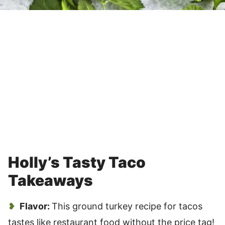
Holly’s Tasty Taco
Takeaways
Flavor:
This ground turkey recipe for tacos
tastes like restaurant food without the price tag!