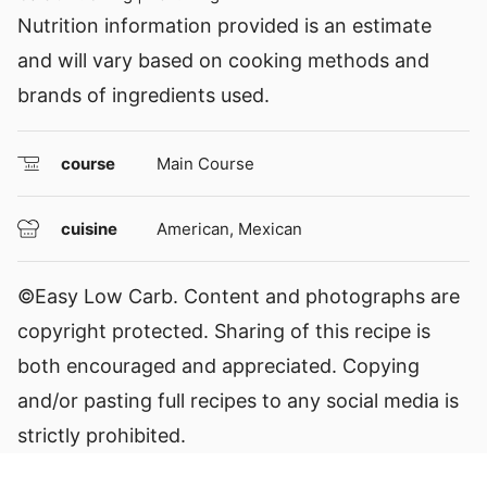
Nutrition information provided is an estimate
and will vary based on cooking methods and
brands of ingredients used.
course
Main Course
cuisine
American, Mexican
©Easy Low Carb. Content and photographs are
copyright protected. Sharing of this recipe is
both encouraged and appreciated. Copying
and/or pasting full recipes to any social media is
strictly prohibited.