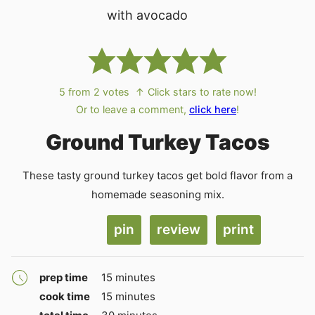
5
from
2
votes
↑ Click stars to rate now!
Or to leave a comment,
click here
!
Ground Turkey Tacos
These tasty ground turkey tacos get bold flavor from a
homemade seasoning mix.
pin
review
print
minutes
prep time
15
minutes
minutes
cook time
15
minutes
minutes