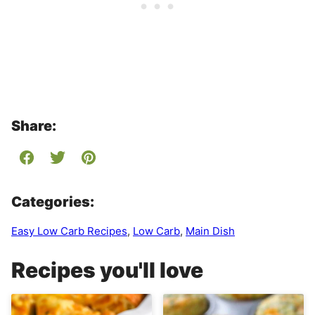
Share:
Categories:
Easy Low Carb Recipes
,
Low Carb
,
Main Dish
Recipes you'll love