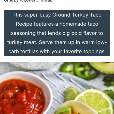
This super-easy Ground Turkey Taco
Recipe features a homemade taco
seasoning that lends big bold flavor to
turkey meat. Serve them up in warm low-
carb tortillas with your favorite toppings.