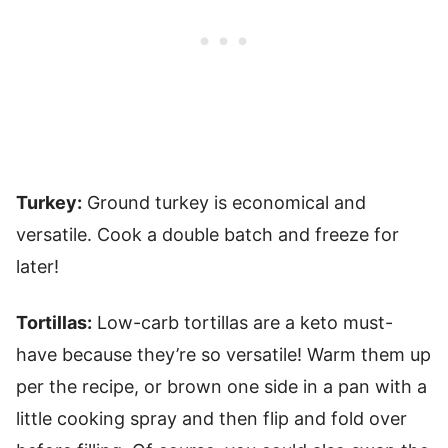
Turkey:
Ground turkey is economical and
versatile. Cook a double batch and freeze for
later!
Tortillas:
Low-carb tortillas are a keto must-
have because they’re so versatile! Warm them up
per the recipe, or brown one side in a pan with a
little cooking spray and then flip and fold over