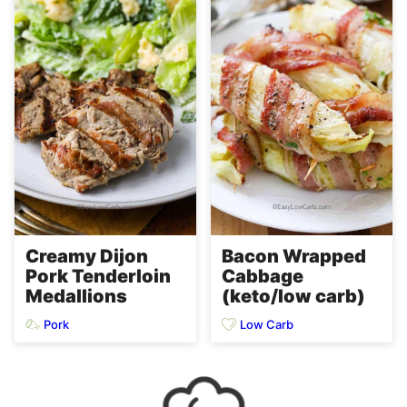
Creamy Dijon
Bacon Wrapped
Pork Tenderloin
Cabbage
Medallions
(keto/low carb)
Pork
Low Carb