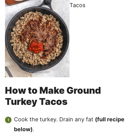
How to Make Ground
Turkey Tacos
Cook the turkey. Drain any fat
(full recipe
below)
.