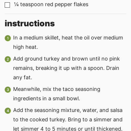
¼
teaspoon
red pepper flakes
▢
instructions
In a medium skillet, heat the oil over medium
high heat.
Add ground turkey and brown until no pink
remains, breaking it up with a spoon. Drain
any fat.
Meanwhile, mix the taco seasoning
ingredients in a small bowl.
Add the seasoning mixture, water, and salsa
to the cooked turkey. Bring to a simmer and
let simmer 4 to 5 minutes or until thickened.