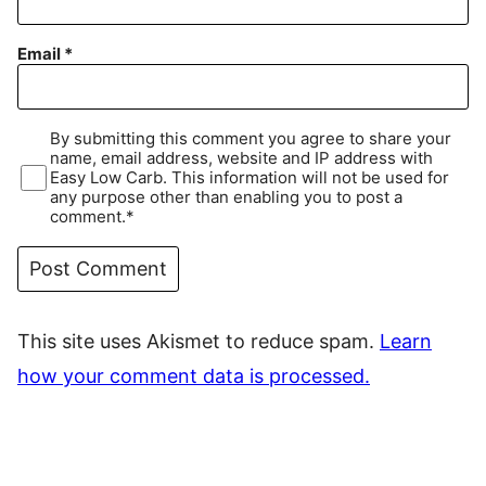
Email
*
By submitting this comment you agree to share your
name, email address, website and IP address with
Easy Low Carb. This information will not be used for
any purpose other than enabling you to post a
comment.*
This site uses Akismet to reduce spam.
Learn
how your comment data is processed.