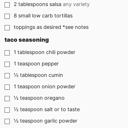
2
tablespoons
salsa
any variety
▢
8
small low carb tortillas
▢
toppings as desired *see notes
▢
taco seasoning
1
tablespoon
chili powder
▢
1
teaspoon
pepper
▢
½
tablespoon
cumin
▢
1
teaspoon
onion powder
▢
½
teaspoon
oregano
▢
½
teaspoon
salt or to taste
▢
½
teaspoon
garlic powder
▢