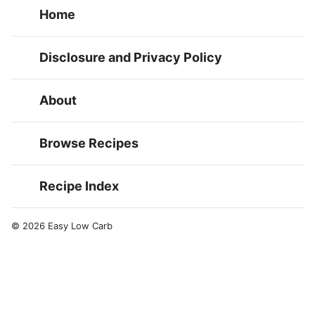
Home
Disclosure and Privacy Policy
About
Browse Recipes
Recipe Index
© 2026 Easy Low Carb