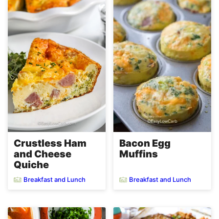
Crustless Ham
Bacon Egg
and Cheese
Muffins
Quiche
Breakfast and Lunch
Breakfast and Lunch