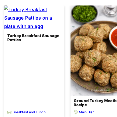
Turkey Breakfast Sausage
Patties
Ground Turkey Meatba
Recipe
Breakfast and Lunch
Main Dish