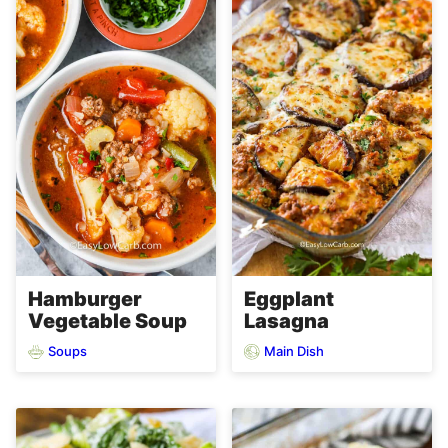
Hamburger
Eggplant
Vegetable Soup
Lasagna
Soups
Main Dish