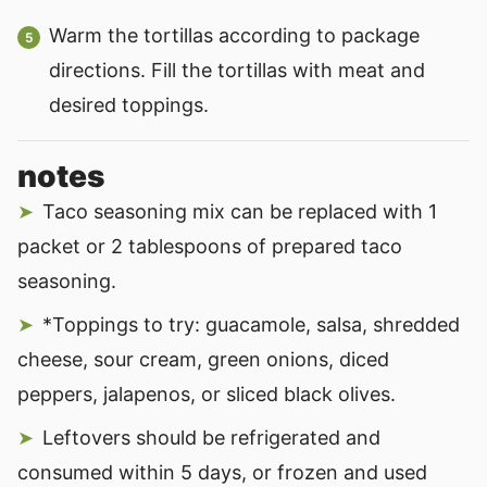
Warm the tortillas according to package
directions. Fill the tortillas with meat and
desired toppings.
notes
Taco seasoning mix can be replaced with 1
packet or 2 tablespoons of prepared taco
seasoning.
*Toppings to try: guacamole, salsa, shredded
cheese, sour cream, green onions, diced
peppers, jalapenos, or sliced black olives.
Leftovers should be refrigerated and
consumed within 5 days, or frozen and used