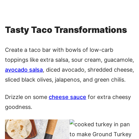
Tasty Taco Transformations
Create a taco bar with bowls of low-carb
toppings like extra salsa, sour cream, guacamole,
avocado salsa
, diced avocado, shredded cheese,
sliced black olives, jalapenos, and green chilis.
Drizzle on some
cheese sauce
for extra cheesy
goodness.