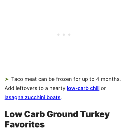
Taco meat can be frozen for up to 4 months.
Add leftovers to a hearty
low-carb chili
or
lasagna zucchini boats
.
Low Carb Ground Turkey
Favorites