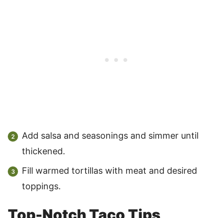
Add salsa and seasonings and simmer until
thickened.
Fill warmed tortillas with meat and desired
toppings.
Top-Notch Taco Tips