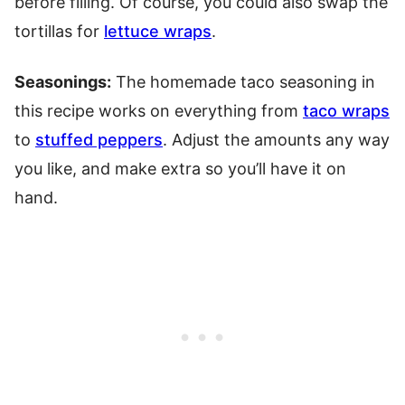
before filling. Of course, you could also swap the
tortillas for
lettuce wraps
.
Seasonings:
The homemade taco seasoning in
this recipe works on everything from
taco wraps
to
stuffed peppers
. Adjust the amounts any way
you like, and make extra so you’ll have it on
hand.