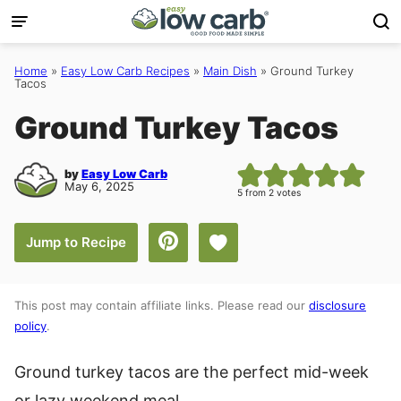
Skip
to
content
Home
»
Easy Low Carb Recipes
»
Main Dish
»
Ground Turkey
Tacos
Ground Turkey Tacos
by
Easy Low Carb
May 6, 2025
5
from
2
votes
Save to Favorites
Jump to Recipe
This post may contain affiliate links. Please read our
disclosure
policy
.
Ground turkey tacos are the perfect mid-week
or lazy weekend meal.