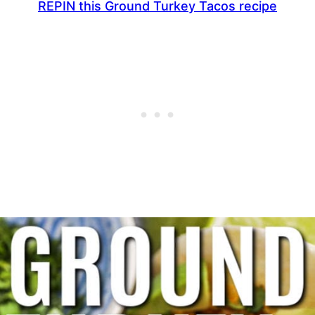
REPIN this Ground Turkey Tacos recipe