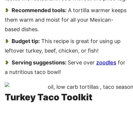
Recommended tools:
A tortilla warmer keeps
them warm and moist for all your Mexican-
based dishes.
Budget tip:
This recipe is great for using up
leftover turkey, beef, chicken, or fish!
Serving suggestions:
Serve over
zoodles
for
a nutritious taco bowl!
Turkey Taco Toolkit