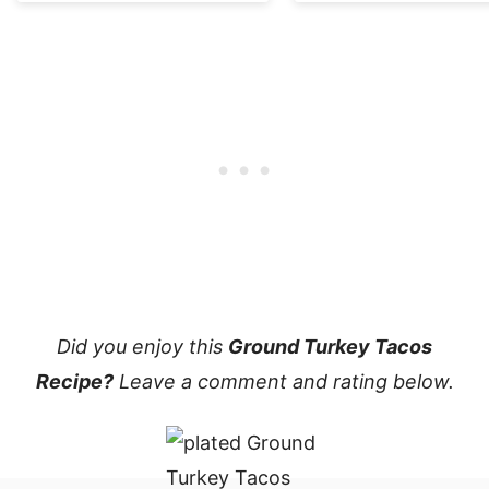
Did you enjoy this
Ground Turkey Tacos
Recipe?
Leave a comment and rating below.