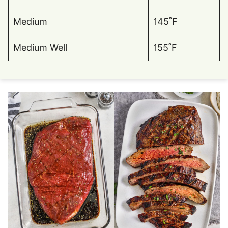
Medium
145˚F
Medium Well
155˚F