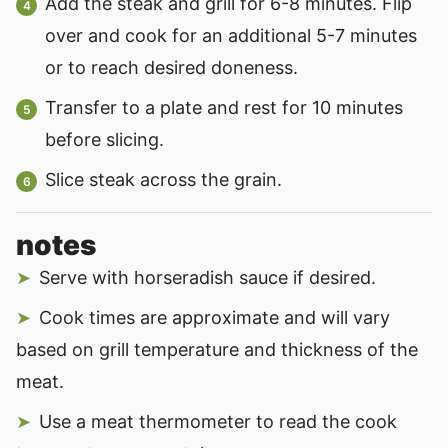
Add the steak and grill for 6-8 minutes. Flip
over and cook for an additional 5-7 minutes
or to reach desired doneness.
Transfer to a plate and rest for 10 minutes
before slicing.
Slice steak across the grain.
notes
Serve with horseradish sauce if desired.
Cook times are approximate and will vary
based on grill temperature and thickness of the
meat.
Use a meat thermometer to read the cook