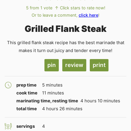
5
from 1 vote
↑ Click stars to rate now!
Or to leave a comment,
click here
!
Grilled Flank Steak
This grilled flank steak recipe has the best marinade that
makes it turn out juicy and tender every time!
pin
review
print
minutes
prep time
5
minutes
minutes
cook time
11
minutes
hours
minutes
marinating time, resting time
4
hours
10
minutes
hours
minutes
total time
4
hours
26
minutes
servings
4