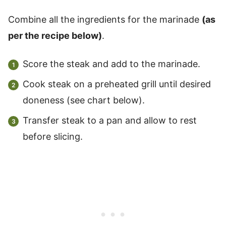
Combine all the ingredients for the marinade
(as
per the recipe below)
.
Score the steak and add to the marinade.
Cook steak on a preheated grill until desired
doneness (see chart below).
Transfer steak to a pan and allow to rest
before slicing.