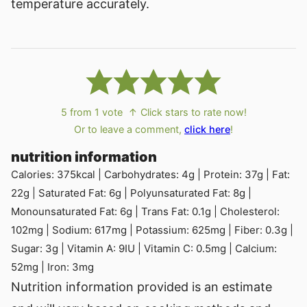
temperature accurately.
5
from 1 vote
↑ Click stars to rate now!
Or to leave a comment,
click here
!
nutrition information
Calories:
375
kcal
|
Carbohydrates:
4
g
|
Protein:
37
g
|
Fat:
22
g
|
Saturated Fat:
6
g
|
Polyunsaturated Fat:
8
g
|
Monounsaturated Fat:
6
g
|
Trans Fat:
0.1
g
|
Cholesterol:
102
mg
|
Sodium:
617
mg
|
Potassium:
625
mg
|
Fiber:
0.3
g
|
Sugar:
3
g
|
Vitamin A:
9
IU
|
Vitamin C:
0.5
mg
|
Calcium:
52
mg
|
Iron:
3
mg
Nutrition information provided is an estimate