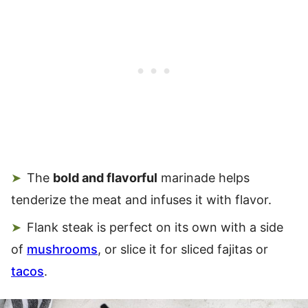
The
bold and flavorful
marinade helps
tenderize the meat and infuses it with flavor.
Flank steak is perfect on its own with a side
of
mushrooms
, or slice it for sliced fajitas or
tacos
.