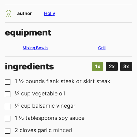
author
Holly
equipment
Mixing Bowls
Grill
ingredients
1x
2x
3x
1 ½
pounds
flank steak or skirt steak
▢
¼
cup
vegetable oil
▢
¼
cup
balsamic vinegar
▢
1 ½
tablespoons
soy sauce
▢
2
cloves
garlic
minced
▢