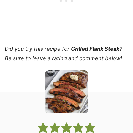
Did you try this recipe for
Grilled Flank Steak
?
Be sure to leave a rating and comment below!