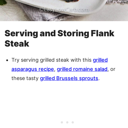
Serving and Storing Flank
Steak
Try serving grilled steak with this
grilled
asparagus recipe
,
grilled romaine salad
, or
these tasty
grilled Brussels sprouts
.