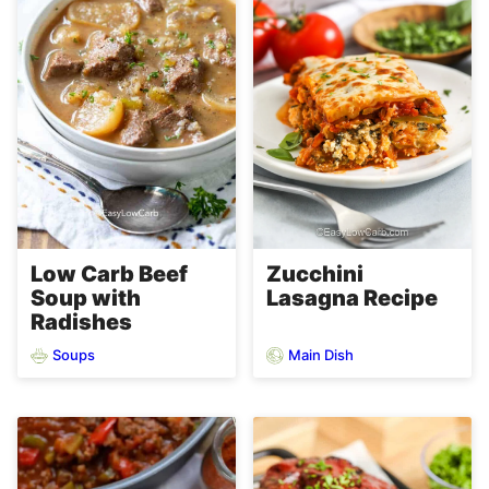
Low Carb Beef
Zucchini
Soup with
Lasagna Recipe
Radishes
Soups
Main Dish