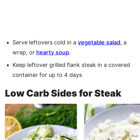
Serve leftovers cold in a
vegetable salad
, a
wrap, or
hearty soup
.
Keep leftover grilled flank steak in a covered
container for up to 4 days
Low Carb Sides for Steak