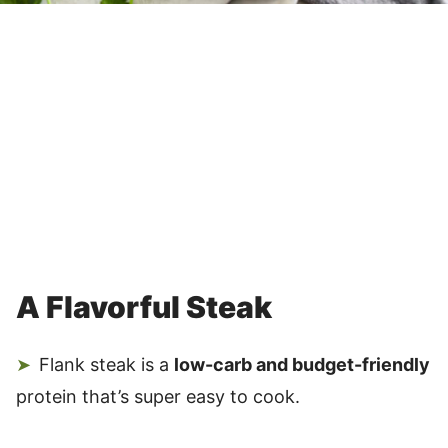
A Flavorful Steak
Flank steak is a
low-carb and budget-friendly
protein that’s super easy to cook.