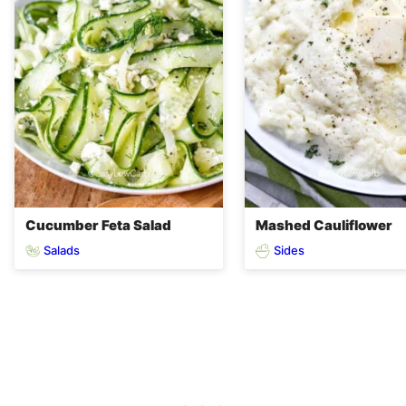
Cucumber Feta Salad
Mashed Cauliflower
Salads
Sides