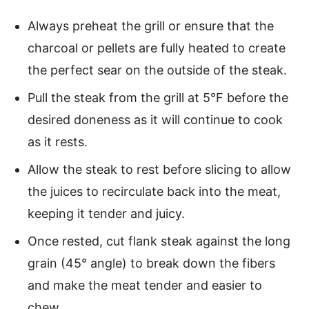
Always preheat the grill or ensure that the
charcoal or pellets are fully heated to create
the perfect sear on the outside of the steak.
Pull the steak from the grill at 5°F before the
desired doneness as it will continue to cook
as it rests.
Allow the steak to rest before slicing to allow
the juices to recirculate back into the meat,
keeping it tender and juicy.
Once rested, cut flank steak against the long
grain (45° angle) to break down the fibers
and make the meat tender and easier to
chew.