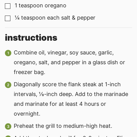
1
teaspoon
oregano
▢
¼
teaspoon
each salt & pepper
▢
instructions
Combine oil, vinegar, soy sauce, garlic,
oregano, salt, and pepper in a glass dish or
freezer bag.
Diagonally score the flank steak at 1-inch
intervals, ⅛-inch deep. Add to the marinade
and marinate for at least 4 hours or
overnight.
Preheat the grill to medium-high heat.