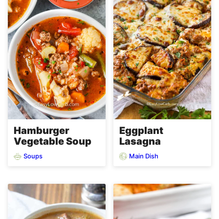
Hamburger
Eggplant
Vegetable Soup
Lasagna
Soups
Main Dish