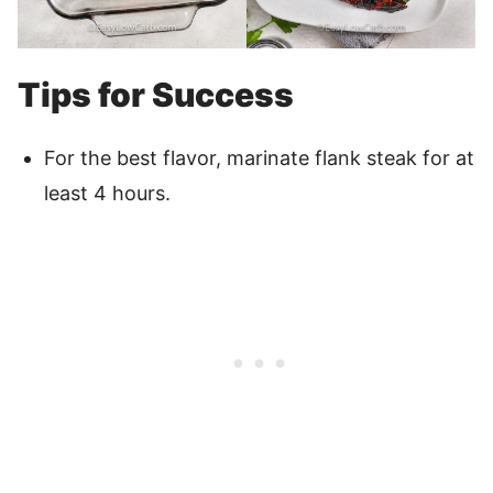
Tips for Success
For the best flavor, marinate flank steak for at
least 4 hours.