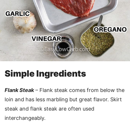
Simple Ingredients
Flank Steak
– Flank steak comes from below the
loin and has less marbling but great flavor. Skirt
steak and flank steak are often used
interchangeably.