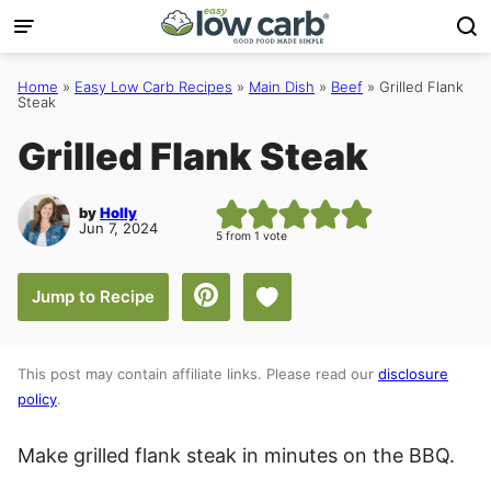
Skip
to
content
Home
»
Easy Low Carb Recipes
»
Main Dish
»
Beef
»
Grilled Flank
Steak
Grilled Flank Steak
by
Holly
Jun 7, 2024
5
from 1 vote
Save to Favorites
Jump to Recipe
This post may contain affiliate links. Please read our
disclosure
policy
.
Make grilled flank steak in minutes on the BBQ.