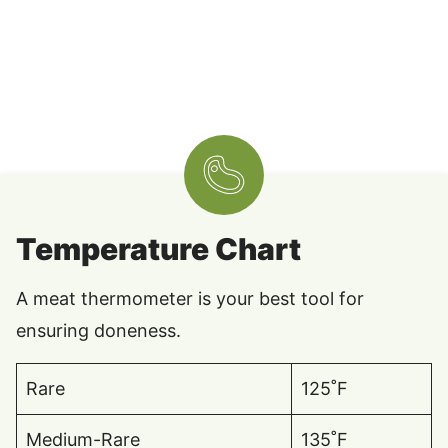
Temperature Chart
A meat thermometer is your best tool for
ensuring doneness.
Rare
125˚F
Medium-Rare
135˚F