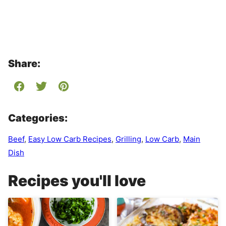
Share:
Categories:
Beef
,
Easy Low Carb Recipes
,
Grilling
,
Low Carb
,
Main
Dish
Recipes you'll love