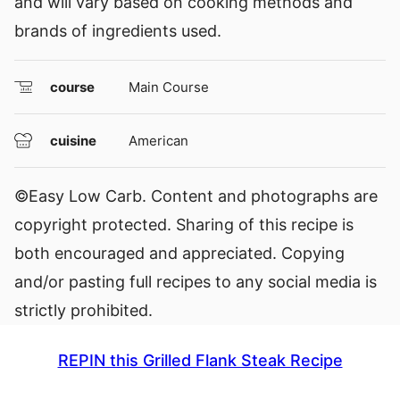
and will vary based on cooking methods and
brands of ingredients used.
course
Main Course
cuisine
American
©Easy Low Carb. Content and photographs are
copyright protected. Sharing of this recipe is
both encouraged and appreciated. Copying
and/or pasting full recipes to any social media is
strictly prohibited.
REPIN this Grilled Flank Steak Recipe