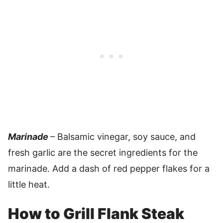
Marinade
– Balsamic vinegar, soy sauce, and
fresh garlic are the secret ingredients for the
marinade. Add a dash of red pepper flakes for a
little heat.
How to Grill Flank Steak