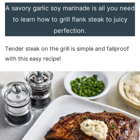
A savory garlic soy marinade is all you need
to learn how to grill flank steak to juicy
perfection.
Tender steak on the grill is simple and failproof
with this easy recipe!