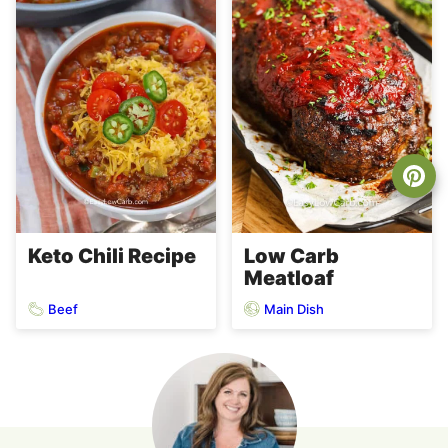
Keto Chili Recipe
Low Carb
Meatloaf
Beef
Main Dish