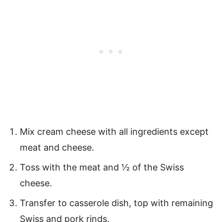
Mix cream cheese with all ingredients except
meat and cheese.
Toss with the meat and ½ of the Swiss
cheese.
Transfer to casserole dish, top with remaining
Swiss and pork rinds.