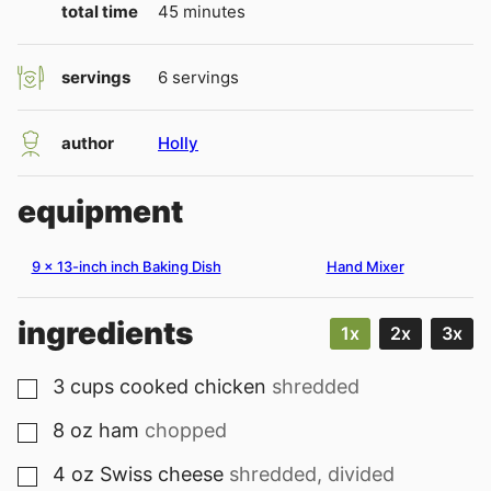
minutes
total time
45
minutes
servings
6
servings
author
Holly
equipment
9 x 13-inch inch Baking Dish
Hand Mixer
ingredients
1x
2x
3x
3
cups
cooked chicken
shredded
▢
8
oz
ham
chopped
▢
4
oz
Swiss cheese
shredded, divided
▢