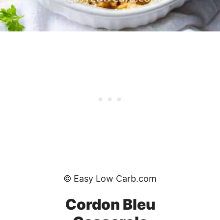
© Easy Low Carb.com
Cordon Bleu