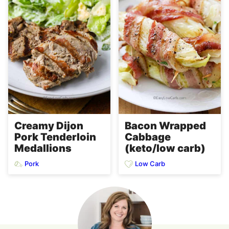
Creamy Dijon
Bacon Wrapped
Pork Tenderloin
Cabbage
Medallions
(keto/low carb)
Pork
Low Carb