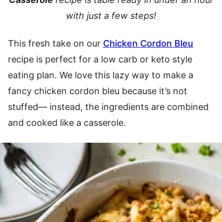
with just a few steps!
This fresh take on our
Chicken Cordon Bleu
recipe is perfect for a low carb or keto style
eating plan. We love this lazy way to make a
fancy chicken cordon bleu because it’s not
stuffed— instead, the ingredients are combined
and cooked like a casserole.