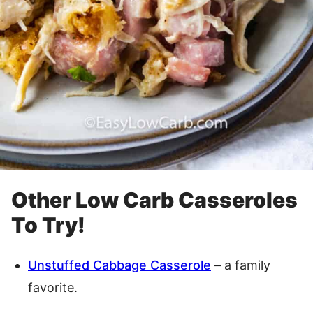
Other Low Carb Casseroles
To Try!
Unstuffed Cabbage Casserole
– a family
favorite.