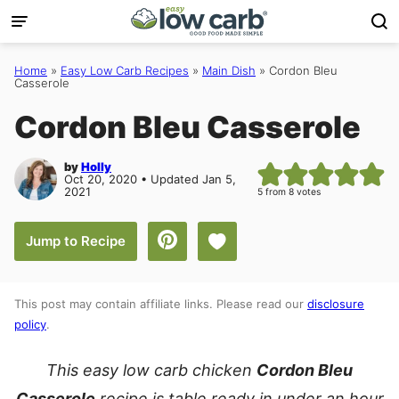
Skip
to
content
Home
»
Easy Low Carb Recipes
»
Main Dish
»
Cordon Bleu
Casserole
Cordon Bleu Casserole
by
Holly
Oct 20, 2020 • Updated Jan 5,
2021
5
from
8
votes
Save to Favorites
Jump to Recipe
This post may contain affiliate links. Please read our
disclosure
policy
.
This easy low carb chicken
Cordon Bleu
Casserole
recipe is table ready in under an hour