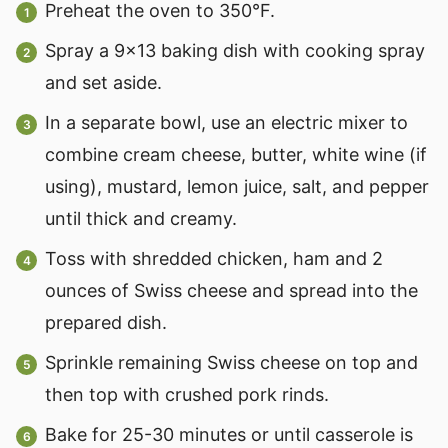
Preheat the oven to 350°F.
Spray a 9x13 baking dish with cooking spray
and set aside.
In a separate bowl, use an electric mixer to
combine cream cheese, butter, white wine (if
using), mustard, lemon juice, salt, and pepper
until thick and creamy.
Toss with shredded chicken, ham and 2
ounces of Swiss cheese and spread into the
prepared dish.
Sprinkle remaining Swiss cheese on top and
then top with crushed pork rinds.
Bake for 25-30 minutes or until casserole is