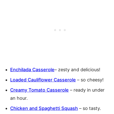
Enchilada Casserole
– zesty and delicious!
Loaded Cauliflower Casserole
– so cheesy!
Creamy Tomato Casserole
– ready in under
an hour.
Chicken and Spaghetti Squash
– so tasty.