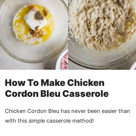
How To Make Chicken
Cordon Bleu Casserole
Chicken Cordon Bleu has never been easier than
with this simple casserole method!