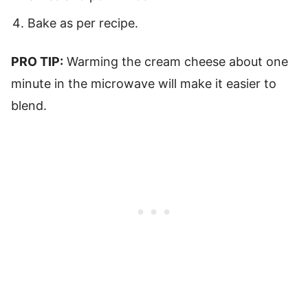
Bake as per recipe.
PRO TIP:
Warming the cream cheese about one
minute in the microwave will make it easier to
blend.