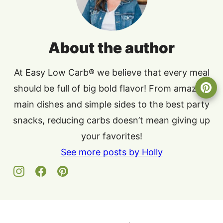
About the author
At Easy Low Carb® we believe that every meal
should be full of big bold flavor! From amazing
main dishes and simple sides to the best party
snacks, reducing carbs doesn’t mean giving up
your favorites!
See more posts by Holly