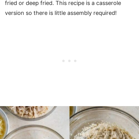
fried or deep fried. This recipe is a casserole
version so there is little assembly required!