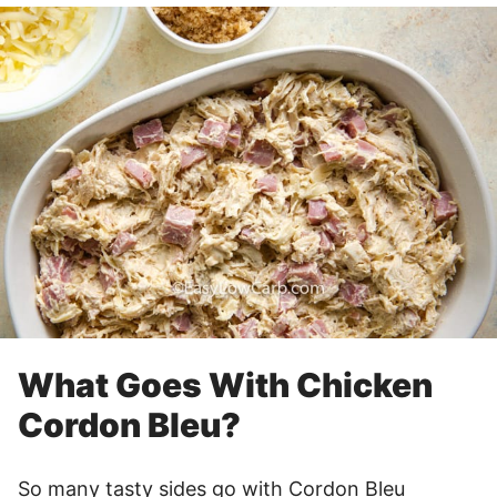
What Goes With Chicken
Cordon Bleu?
So many tasty sides go with Cordon Bleu