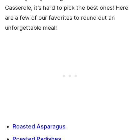
Casserole, it’s hard to pick the best ones! Here
are a few of our favorites to round out an
unforgettable meal!
Roasted Asparagus
Roasted Radishes