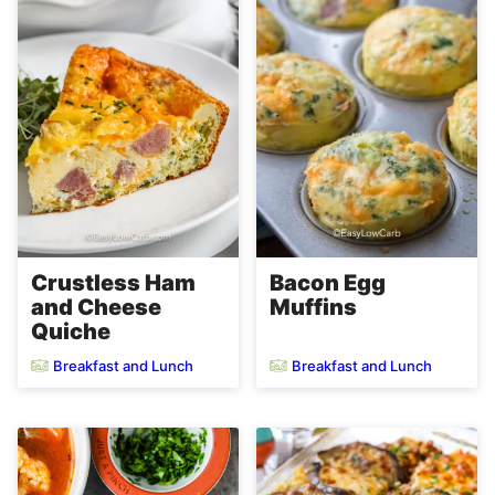
Crustless Ham
Bacon Egg
and Cheese
Muffins
Quiche
Breakfast and Lunch
Breakfast and Lunch