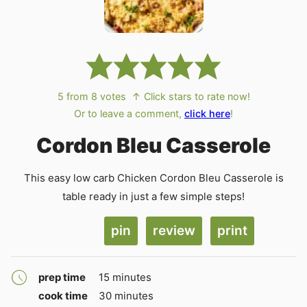
5
from
8
votes
↑ Click stars to rate now!
Or to leave a comment,
click here
!
Cordon Bleu Casserole
This easy low carb Chicken Cordon Bleu Casserole is
table ready in just a few simple steps!
pin
review
print
minutes
prep time
15
minutes
minutes
cook time
30
minutes