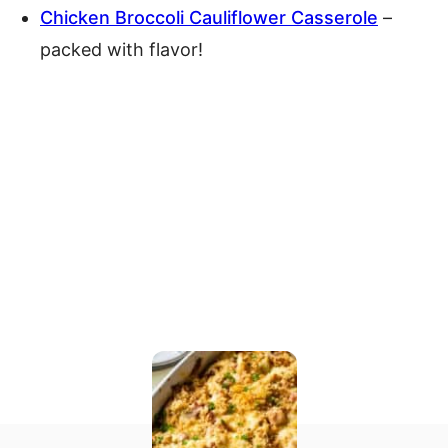
Chicken Broccoli Cauliflower Casserole
–
packed with flavor!