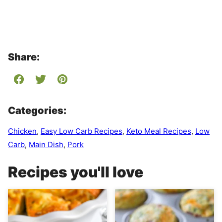
Share:
Categories:
Chicken
,
Easy Low Carb Recipes
,
Keto Meal Recipes
,
Low
Carb
,
Main Dish
,
Pork
Recipes you'll love