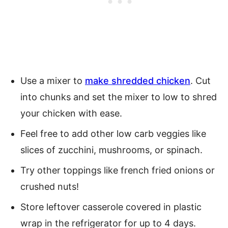
Use a mixer to
make shredded chicken
. Cut
into chunks and set the mixer to low to shred
your chicken with ease.
Feel free to add other low carb veggies like
slices of zucchini, mushrooms, or spinach.
Try other toppings like french fried onions or
crushed nuts!
Store leftover casserole covered in plastic
wrap in the refrigerator for up to 4 days.