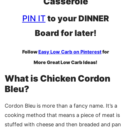
Casserole
PIN IT
to your DINNER
Board for later!
Follow
Easy Low Carb on Pinterest
for
More Great Low Carb Ideas!
What is Chicken Cordon
Bleu?
Cordon Bleu is more than a fancy name. It’s a
cooking method that means a piece of meat is
stuffed with cheese and then breaded and pan