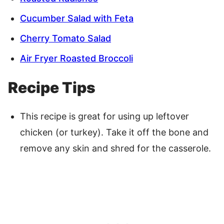
Cucumber Salad with Feta
Cherry Tomato Salad
Air Fryer Roasted Broccoli
Recipe Tips
This recipe is great for using up leftover
chicken (or turkey). Take it off the bone and
remove any skin and shred for the casserole.