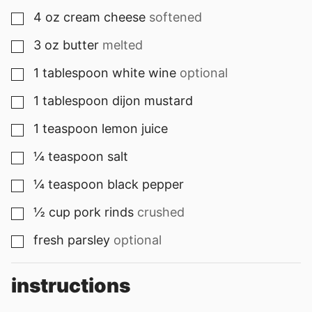
4
oz
cream cheese
softened
▢
3
oz
butter
melted
▢
1
tablespoon
white wine
optional
▢
1
tablespoon
dijon mustard
▢
1
teaspoon
lemon juice
▢
¼
teaspoon
salt
▢
¼
teaspoon
black pepper
▢
½
cup
pork rinds
crushed
▢
fresh parsley
optional
▢
instructions