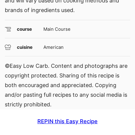
and will vary based on cooking methods and
brands of ingredients used.
course
Main Course
cuisine
American
©Easy Low Carb. Content and photographs are
copyright protected. Sharing of this recipe is
both encouraged and appreciated. Copying
and/or pasting full recipes to any social media is
strictly prohibited.
REPIN this Easy Recipe