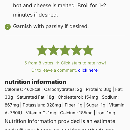
hot and cheese is melted. Broil for 1-2
minutes if desired.
Garnish with parsley if desired.
5
from
8
votes
↑ Click stars to rate now!
Or to leave a comment,
click here
!
nutrition information
Calories:
462
kcal
|
Carbohydrates:
2
g
|
Protein:
38
g
|
Fat:
33
g
|
Saturated Fat:
18
g
|
Cholesterol:
154
mg
|
Sodium:
867
mg
|
Potassium:
328
mg
|
Fiber:
1
g
|
Sugar:
1
g
|
Vitamin
A:
780
IU
|
Vitamin C:
1
mg
|
Calcium:
185
mg
|
Iron:
1
mg
Nutrition information provided is an estimate