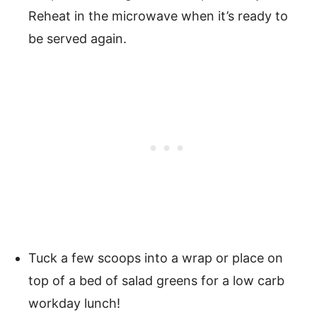
Reheat in the microwave when it’s ready to
be served again.
Tuck a few scoops into a wrap or place on
top of a bed of salad greens for a low carb
workday lunch!