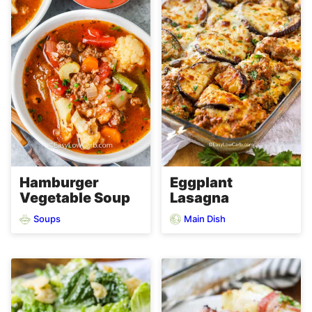
Hamburger
Eggplant
Vegetable Soup
Lasagna
Soups
Main Dish