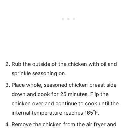
Rub the outside of the chicken with oil and
sprinkle seasoning on.
Place whole, seasoned chicken breast side
down and cook for 25 minutes. Flip the
chicken over and continue to cook until the
internal temperature reaches 165˚F.
Remove the chicken from the air fryer and