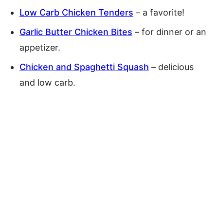
Low Carb Chicken Tenders
– a favorite!
Garlic Butter Chicken Bites
– for dinner or an
appetizer.
Chicken and Spaghetti Squash
– delicious
and low carb.