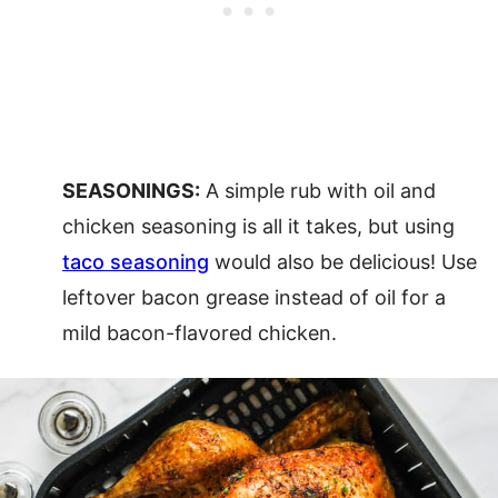
SEASONINGS:
A simple rub with oil and
chicken seasoning is all it takes, but using
taco seasoning
would also be delicious! Use
leftover bacon grease instead of oil for a
mild bacon-flavored chicken.