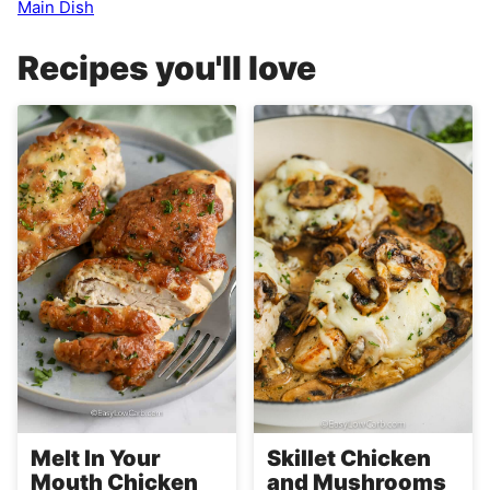
Main Dish
Recipes you'll love
Melt In Your
Skillet Chicken
Mouth Chicken
and Mushrooms