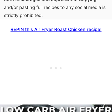
and/or pasting full recipes to any social media is
strictly prohibited.
REPIN this Air Fryer Roast Chicken recipe!