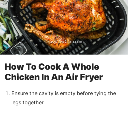
How To Cook A Whole
Chicken In An Air Fryer
Ensure the cavity is empty before tying the
legs together.