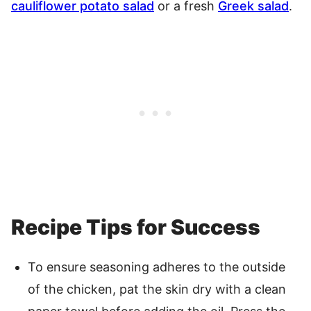
cauliflower potato salad
or a fresh
Greek salad
.
Recipe Tips for Success
To ensure seasoning adheres to the outside
of the chicken, pat the skin dry with a clean