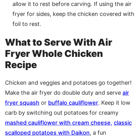
allow it to rest before carving. If using the air
fryer for sides, keep the chicken covered with
foil to rest.
What to Serve With Air
Fryer Whole Chicken
Recipe
Chicken and veggies and potatoes go together!
Make the air fryer do double duty and serve
air
fryer squash
or
buffalo cauliflower
. Keep it low
carb by switching out potatoes for creamy
mashed cauliflower with cream cheese,
classic
scalloped potatoes with Daikon
, a fun