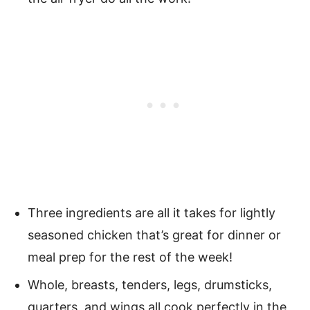
Three ingredients are all it takes for lightly
seasoned chicken that’s great for dinner or
meal prep for the rest of the week!
Whole, breasts, tenders, legs, drumsticks,
quarters, and wings all cook perfectly in the