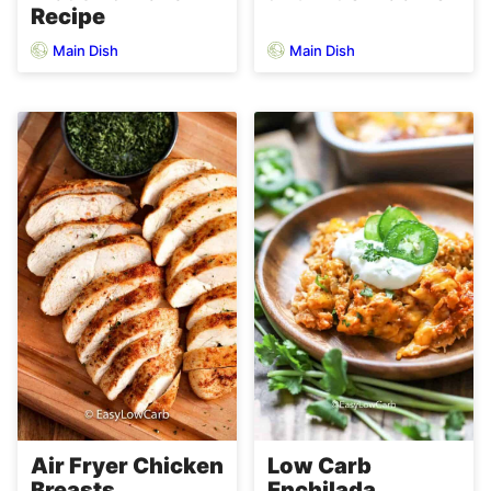
Recipe
Main Dish
Main Dish
Air Fryer Chicken
Low Carb
Breasts
Enchilada