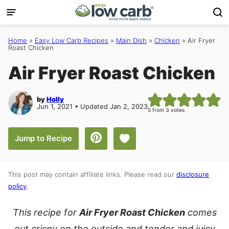
Skip
to
content
Home
»
Easy Low Carb Recipes
»
Main Dish
»
Chicken
»
Air Fryer
Roast Chicken
Air Fryer Roast Chicken
by
Holly
Jun 1, 2021 • Updated Jan 2, 2023
5
from
3
votes
Save to Favorites
Jump to Recipe
This post may contain affiliate links. Please read our
disclosure
policy
.
This recipe for
Air Fryer Roast Chicken
comes
out crispy on the outside and tender and juicy