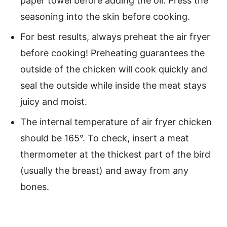
paper towel before adding the oil. Press the
seasoning into the skin before cooking.
For best results, always preheat the air fryer
before cooking! Preheating guarantees the
outside of the chicken will cook quickly and
seal the outside while inside the meat stays
juicy and moist.
The internal temperature of air fryer chicken
should be 165°. To check, insert a meat
thermometer at the thickest part of the bird
(usually the breast) and away from any
bones.