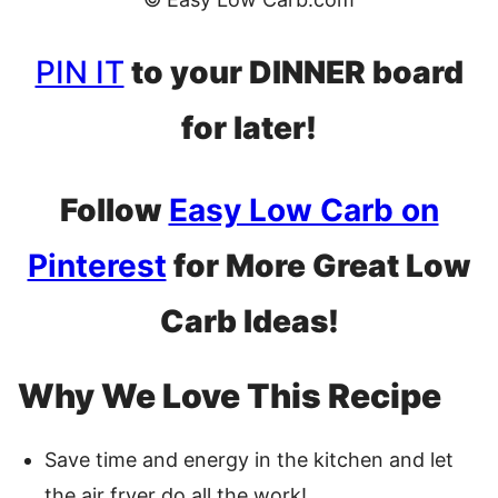
PIN IT
to your DINNER board
for later!
Follow
Easy Low Carb on
Pinterest
for More Great Low
Carb Ideas!
Why We Love This Recipe
Save time and energy in the kitchen and let
the air fryer do all the work!