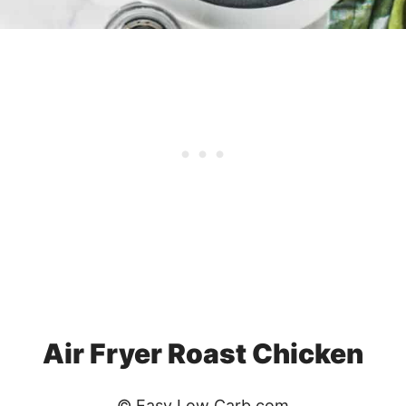
Air Fryer Roast Chicken
© Easy Low Carb.com