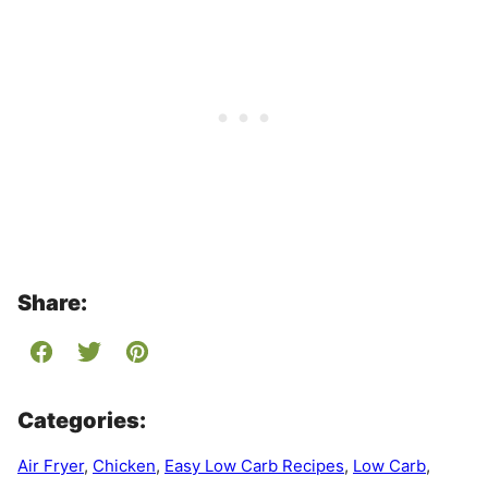
Share:
Categories:
Air Fryer
,
Chicken
,
Easy Low Carb Recipes
,
Low Carb
,