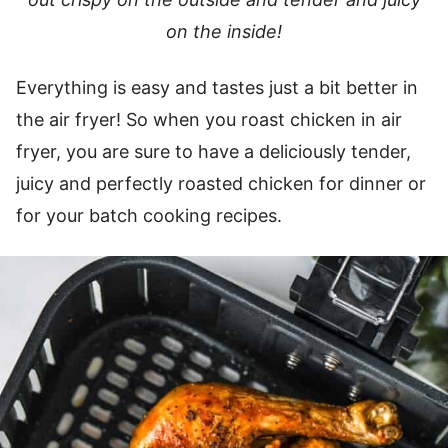
on the inside!
Everything is easy and tastes just a bit better in
the air fryer! So when you roast chicken in air
fryer, you are sure to have a deliciously tender,
juicy and perfectly roasted chicken for dinner or
for your batch cooking recipes.