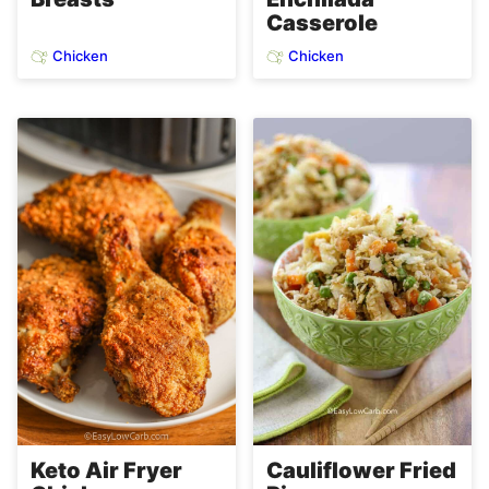
Casserole
Chicken
Chicken
Keto Air Fryer
Cauliflower Fried