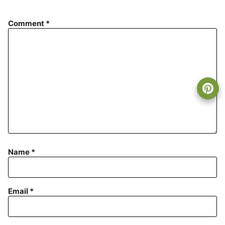
Comment
*
Name
*
Email
*