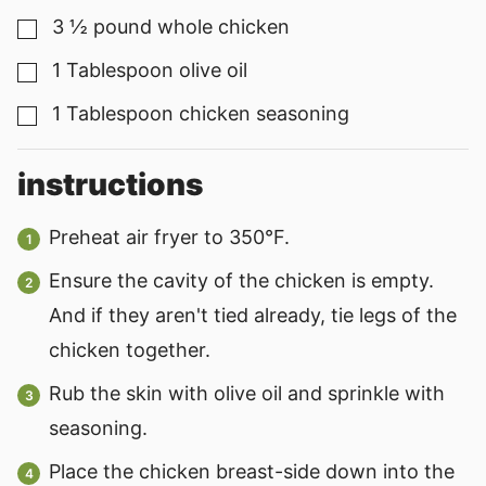
3 ½
pound
whole chicken
▢
1
Tablespoon
olive oil
▢
1
Tablespoon
chicken seasoning
▢
instructions
Preheat air fryer to 350°F.
Ensure the cavity of the chicken is empty.
And if they aren't tied already, tie legs of the
chicken together.
Rub the skin with olive oil and sprinkle with
seasoning.
Place the chicken breast-side down into the