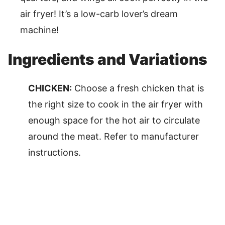
air fryer! It’s a low-carb lover’s dream
machine!
Ingredients and Variations
CHICKEN:
Choose a fresh chicken that is
the right size to cook in the air fryer with
enough space for the hot air to circulate
around the meat. Refer to manufacturer
instructions.