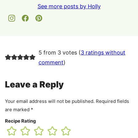
See more posts by Holly
5 from 3 votes (
3 ratings without
comment
)
Leave a Reply
Your email address will not be published.
Required fields
are marked
*
Recipe Rating