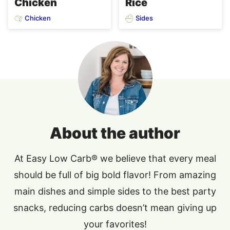
Chicken
Rice
Chicken
Sides
About the author
At Easy Low Carb® we believe that every meal
should be full of big bold flavor! From amazing
main dishes and simple sides to the best party
snacks, reducing carbs doesn’t mean giving up
your favorites!