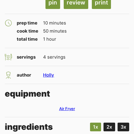
pin
review
print
minutes
prep time
10
minutes
minutes
cook time
50
minutes
hour
total time
1
hour
servings
4
servings
author
Holly
equipment
Air Fryer
ingredients
1x
2x
3x