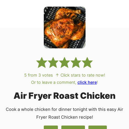
5
from
3
votes
↑ Click stars to rate now!
Or to leave a comment,
click here
!
Air Fryer Roast Chicken
Cook a whole chicken for dinner tonight with this easy Air
Fryer Roast Chicken recipe!