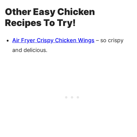
Other Easy Chicken
Recipes To Try!
Air Fryer Crispy Chicken Wings
– so crispy
and delicious.