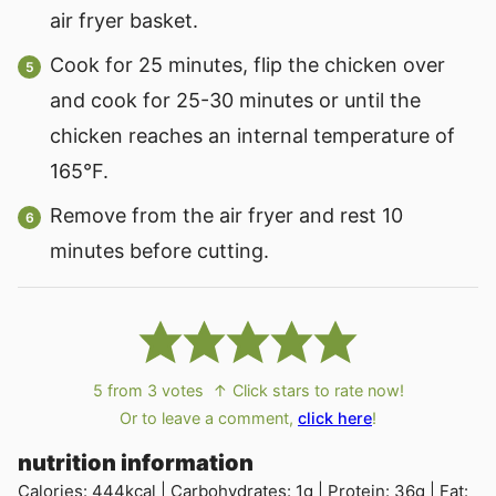
air fryer basket.
Cook for 25 minutes, flip the chicken over
and cook for 25-30 minutes or until the
chicken reaches an internal temperature of
165°F.
Remove from the air fryer and rest 10
minutes before cutting.
5
from
3
votes
↑ Click stars to rate now!
Or to leave a comment,
click here
!
nutrition information
Calories:
444
kcal
|
Carbohydrates:
1
g
|
Protein:
36
g
|
Fat: