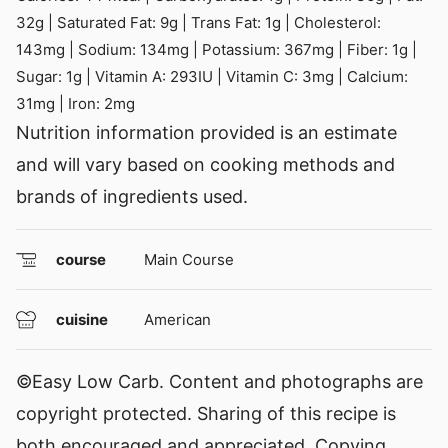
32
g
|
Saturated Fat:
9
g
|
Trans Fat:
1
g
|
Cholesterol:
143
mg
|
Sodium:
134
mg
|
Potassium:
367
mg
|
Fiber:
1
g
|
Sugar:
1
g
|
Vitamin A:
293
IU
|
Vitamin C:
3
mg
|
Calcium:
31
mg
|
Iron:
2
mg
Nutrition information provided is an estimate
and will vary based on cooking methods and
brands of ingredients used.
course
Main Course
cuisine
American
©Easy Low Carb. Content and photographs are
copyright protected. Sharing of this recipe is
both encouraged and appreciated. Copying