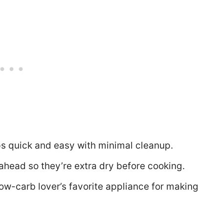
ps quick and easy with minimal cleanup.
ahead so they’re extra dry before cooking.
 low-carb lover’s favorite appliance for making