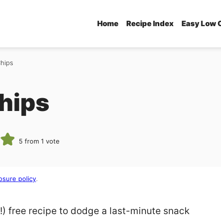
Home
Recipe Index
Easy Low 
Chips
Chips
5
from 1 vote
osure policy
.
n!) free recipe to dodge a last-minute snack