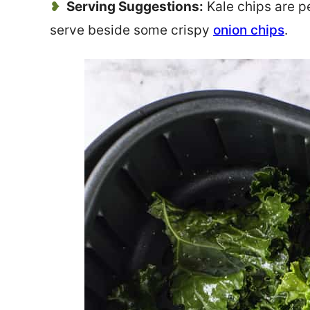
Serving Suggestions:
Kale chips are p
serve beside some crispy
onion chips
.