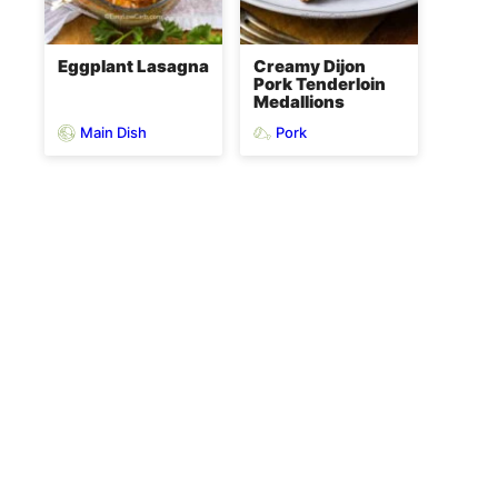
Eggplant Lasagna
Creamy Dijon
Pork Tenderloin
Medallions
Main Dish
Pork