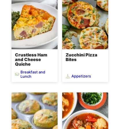
Crustless Ham
Zucchini Pizza
and Cheese
Bites
Quiche
Breakfast and
Appetizers
Lunch