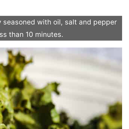
tly seasoned with oil, salt and pepper
ess than 10 minutes.