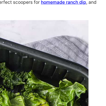
erfect scoopers for
homemade ranch dip
, and