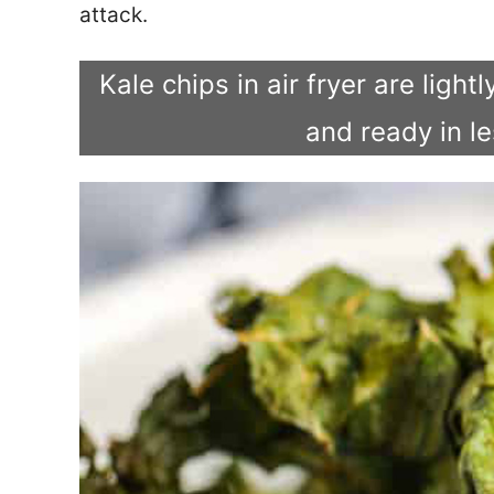
attack.
Kale chips in air fryer are ligh
and ready in l