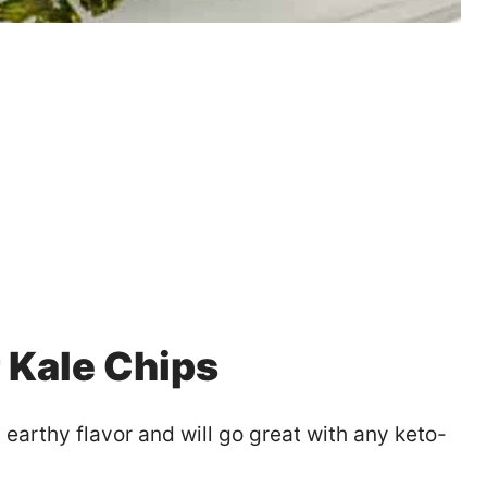
r Kale Chips
, earthy flavor and will go great with any keto-