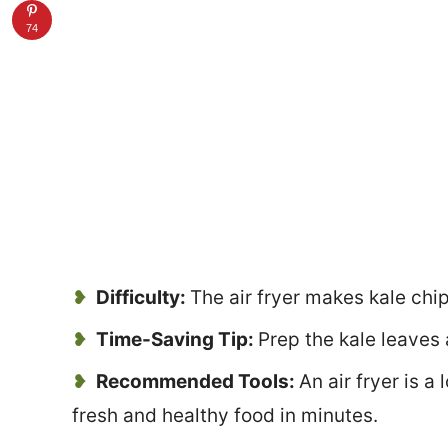
74
Difficulty:
The air fryer makes kale chi
Time-Saving Tip:
Prep the kale leaves 
Recommended Tools:
An air fryer is a
fresh and healthy food in minutes.