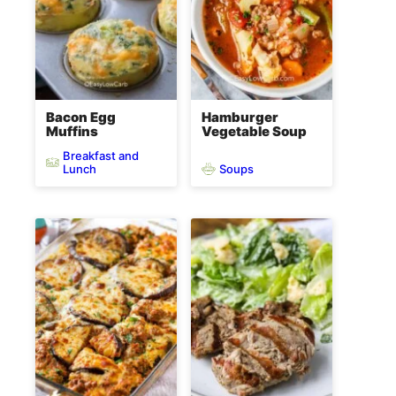
Bacon Egg
Hamburger
Muffins
Vegetable Soup
Breakfast and
Soups
Lunch