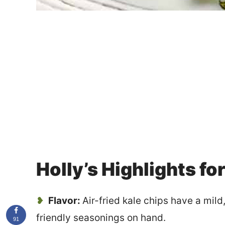
Holly’s Highlights fo
Flavor:
Air-fried kale chips have a mild
friendly seasonings on hand.
91