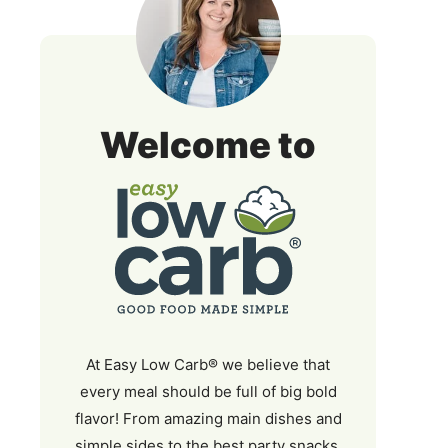
Easy
Welcome to
Low
Carb
At Easy Low Carb® we believe that
every meal should be full of big bold
flavor! From amazing main dishes and
simple sides to the best party snacks,