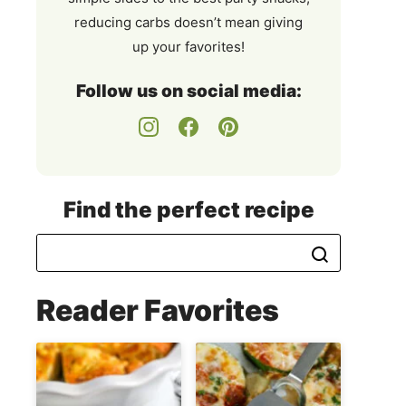
reducing carbs doesn’t mean giving
up your favorites!
Follow us on social media:
Find the perfect recipe
Reader Favorites