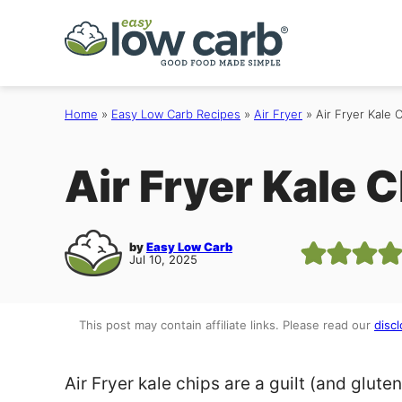
Skip
to
content
Home
»
Easy Low Carb Recipes
»
Air Fryer
»
Air Fryer Kale 
Air Fryer Kale 
by
Easy Low Carb
Jul 10, 2025
This post may contain affiliate links. Please read our
discl
Air Fryer kale chips are a guilt (and glute