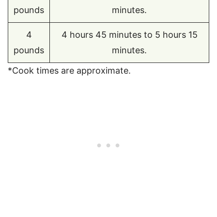
pounds
minutes.
4
4 hours 45 minutes to 5 hours 15
pounds
minutes.
*Cook times are approximate.