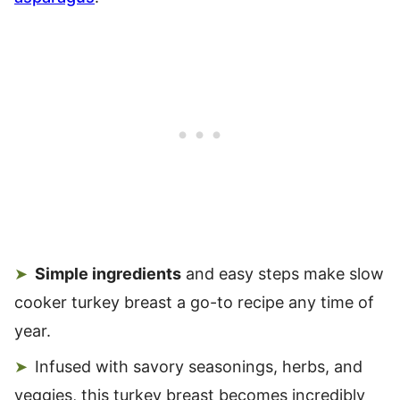
Simple ingredients
and easy steps make slow
cooker turkey breast a go-to recipe any time of
year.
Infused with savory seasonings, herbs, and
veggies, this turkey breast becomes incredibly