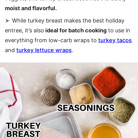
moist and flavorful.
While turkey breast makes the best holiday
entree, it’s also
ideal for batch cooking
to use in
everything from low-carb wraps to
turkey tacos
and
turkey lettuce wraps
.