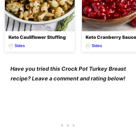
Keto Cauliflower Stuffing
Keto Cranberry Sauc
Sides
Sides
Have you tried this Crock Pot Turkey Breast
recipe? Leave a comment and rating below!