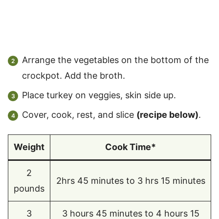
Arrange the vegetables on the bottom of the
crockpot. Add the broth.
Place turkey on veggies, skin side up.
Cover, cook, rest, and slice
(recipe below)
.
Weight
Cook Time*
2
2hrs 45 minutes to 3 hrs 15 minutes
pounds
3
3 hours 45 minutes to 4 hours 15