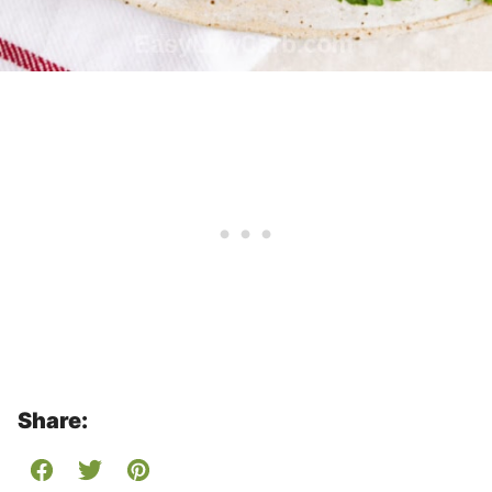
Share: