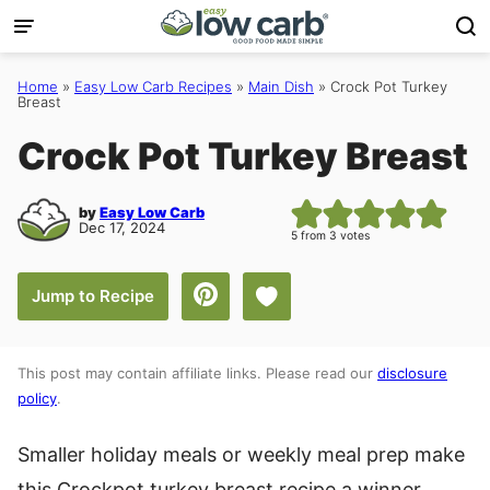
Skip
to
content
Home
»
Easy Low Carb Recipes
»
Main Dish
»
Crock Pot Turkey
Breast
Crock Pot Turkey Breast
by
Easy Low Carb
Dec 17, 2024
5
from
3
votes
Save to Favorites
Jump to Recipe
This post may contain affiliate links. Please read our
disclosure
policy
.
Smaller holiday meals or weekly meal prep make
this Crockpot turkey breast recipe a winner.