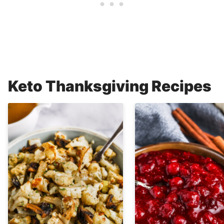
Keto Thanksgiving Recipes