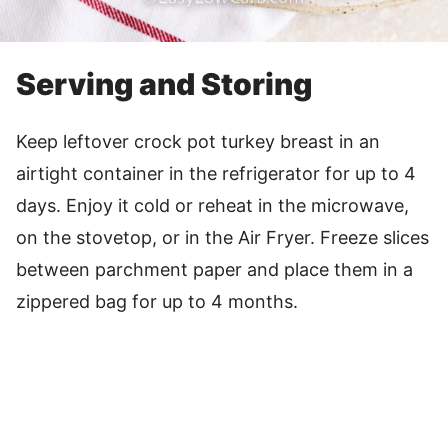
Serving and Storing
Keep leftover crock pot turkey breast in an
airtight container in the refrigerator for up to 4
days. Enjoy it cold or reheat in the microwave,
on the stovetop, or in the Air Fryer. Freeze slices
between parchment paper and place them in a
zippered bag for up to 4 months.