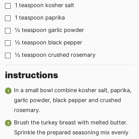
1
teaspoon
kosher salt
▢
1
teaspoon
paprika
▢
½
teaspoon
garlic powder
▢
½
teaspoon
black pepper
▢
½
teaspoon
crushed rosemary
▢
instructions
In a small bowl combine kosher salt, paprika,
garlic powder, black pepper and crushed
rosemary.
Brush the turkey breast with melted butter.
Sprinkle the prepared seasoning mix evenly