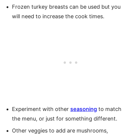
Frozen turkey breasts can be used but you
will need to increase the cook times.
Experiment with other
seasoning
to match
the menu, or just for something different.
Other veggies to add are mushrooms,