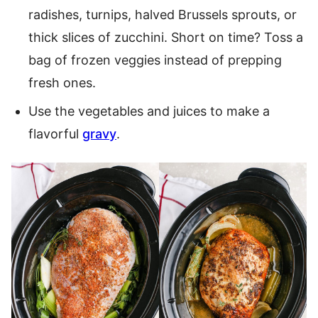
radishes, turnips, halved Brussels sprouts, or
thick slices of zucchini. Short on time? Toss a
bag of frozen veggies instead of prepping
fresh ones.
Use the vegetables and juices to make a
flavorful
gravy
.