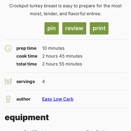
Crockpot turkey breast is easy to prepare for the most
moist, tender, and flavorful entree.
pin
review
print
minutes
prep time
10
minutes
hours
minutes
cook time
2
hours
45
minutes
hours
minutes
total time
2
hours
55
minutes
servings
4
author
Easy Low Carb
equipment