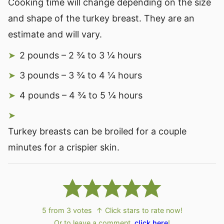
Cooking time will change depending on the size
and shape of the turkey breast. They are an
estimate and will vary.
2 pounds – 2 ¾ to 3 ¼ hours
3 pounds – 3 ¾ to 4 ¼ hours
4 pounds – 4 ¾ to 5 ¼ hours
Turkey breasts can be broiled for a couple
minutes for a crispier skin.
5
from
3
votes
↑ Click stars to rate now!
Or to leave a comment,
click here
!