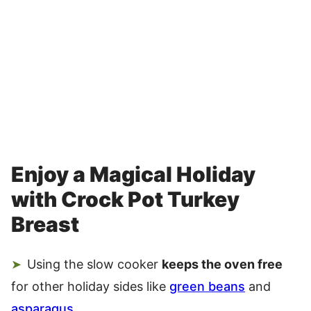
Enjoy a Magical Holiday
with Crock Pot Turkey
Breast
Using the slow cooker
keeps the oven free
for other holiday sides like
green beans
and
asparagus
.