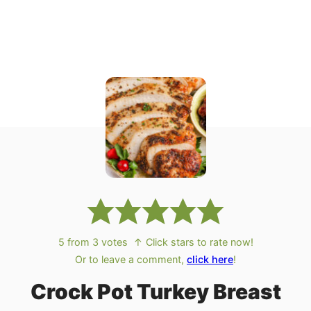
5
from
3
votes
↑ Click stars to rate now!
Or to leave a comment,
click here
!
Crock Pot Turkey Breast