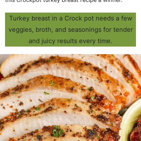
Turkey breast in a Crock pot needs a few
veggies, broth, and seasonings for tender
and juicy results every time.