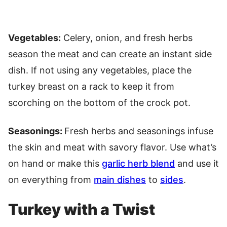
Vegetables:
Celery, onion, and fresh herbs
season the meat and can create an instant side
dish. If not using any vegetables, place the
turkey breast on a rack to keep it from
scorching on the bottom of the crock pot.
Seasonings:
Fresh herbs and seasonings infuse
the skin and meat with savory flavor. Use what’s
on hand or make this
garlic herb blend
and use it
on everything from
main dishes
to
sides
.
Turkey with a Twist