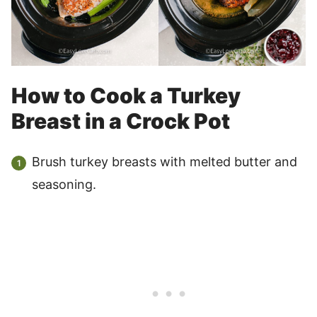
How to Cook a Turkey
Breast in a Crock Pot
Brush turkey breasts with melted butter and
seasoning.