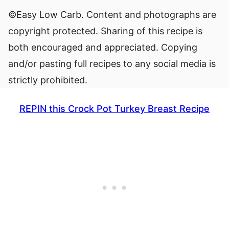
©Easy Low Carb. Content and photographs are
copyright protected. Sharing of this recipe is
both encouraged and appreciated. Copying
and/or pasting full recipes to any social media is
strictly prohibited.
REPIN this Crock Pot Turkey Breast Recipe