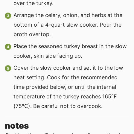
over the turkey.
Arrange the celery, onion, and herbs at the
bottom of a 4-quart slow cooker. Pour the
broth overtop.
Place the seasoned turkey breast in the slow
cooker, skin side facing up.
Cover the slow cooker and set it to the low
heat setting. Cook for the recommended
time provided below, or until the internal
temperature of the turkey reaches 165°F
(75°C). Be careful not to overcook.
notes