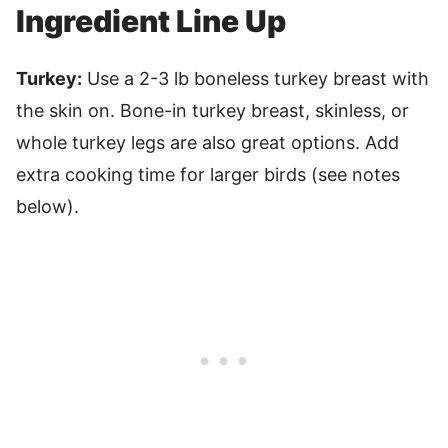
Ingredient Line Up
Turkey:
Use a 2-3 lb boneless turkey breast with
the skin on. Bone-in turkey breast, skinless, or
whole turkey legs are also great options. Add
extra cooking time for larger birds (see notes
below).