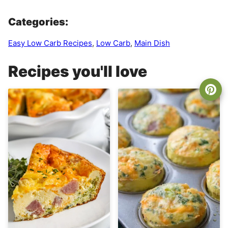
Categories:
Easy Low Carb Recipes
,
Low Carb
,
Main Dish
Recipes you'll love