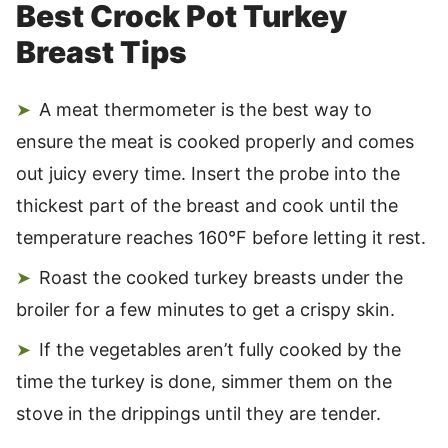
Best Crock Pot Turkey
Breast Tips
A meat thermometer is the best way to
ensure the meat is cooked properly and comes
out juicy every time. Insert the probe into the
thickest part of the breast and cook until the
temperature reaches 160°F before letting it rest.
Roast the cooked turkey breasts under the
broiler for a few minutes to get a crispy skin.
If the vegetables aren’t fully cooked by the
time the turkey is done, simmer them on the
stove in the drippings until they are tender.