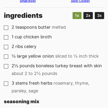
Small Bowl
Slow Cooker
ingredients
1x
2x
3x
2
teaspoons
butter
melted
▢
1
cup
chicken broth
▢
2
ribs
celery
▢
½
large
yellow onion
sliced to ½ inch thick
▢
2½
pounds
boneless turkey breast with skin
▢
about 2 to 2½ pounds
3
stems
fresh herbs
rosemary, thyme,
▢
parsley, sage
seasoning mix