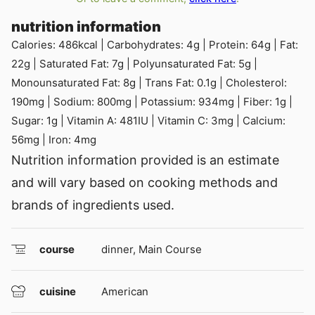
nutrition information
Calories:
486
kcal
|
Carbohydrates:
4
g
|
Protein:
64
g
|
Fat:
22
g
|
Saturated Fat:
7
g
|
Polyunsaturated Fat:
5
g
|
Monounsaturated Fat:
8
g
|
Trans Fat:
0.1
g
|
Cholesterol:
190
mg
|
Sodium:
800
mg
|
Potassium:
934
mg
|
Fiber:
1
g
|
Sugar:
1
g
|
Vitamin A:
481
IU
|
Vitamin C:
3
mg
|
Calcium:
56
mg
|
Iron:
4
mg
Nutrition information provided is an estimate
and will vary based on cooking methods and
brands of ingredients used.
course
dinner, Main Course
cuisine
American