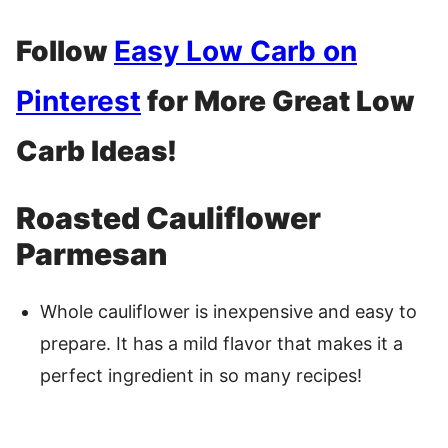
Follow
Easy Low Carb on
Pinterest
for More Great Low
Carb Ideas!
Roasted Cauliflower
Parmesan
Whole cauliflower is inexpensive and easy to
prepare. It has a mild flavor that makes it a
perfect ingredient in so many recipes!