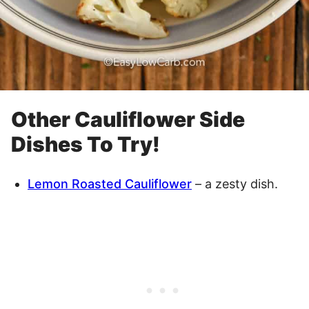
Other Cauliflower Side
Dishes To Try!
Lemon Roasted Cauliflower
– a zesty dish.