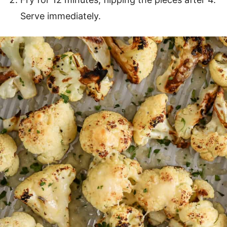
Serve immediately.