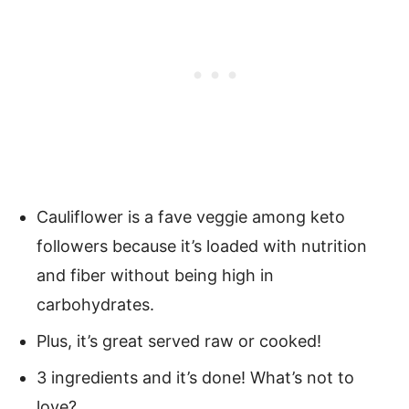
Cauliflower is a fave veggie among keto
followers because it’s loaded with nutrition
and fiber without being high in
carbohydrates.
Plus, it’s great served raw or cooked!
3 ingredients and it’s done! What’s not to
love?