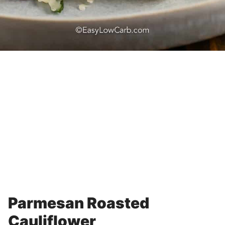
Parmesan Roasted
Cauliflower