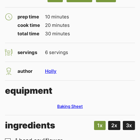
minutes
prep time
10
minutes
minutes
cook time
20
minutes
minutes
total time
30
minutes
servings
6
servings
author
Holly
equipment
Baking Sheet
ingredients
1x
2x
3x