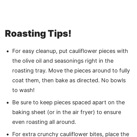
Roasting Tips!
For easy cleanup, put cauliflower pieces with
the olive oil and seasonings right in the
roasting tray. Move the pieces around to fully
coat them, then bake as directed. No bowls
to wash!
Be sure to keep pieces spaced apart on the
baking sheet (or in the air fryer) to ensure
even roasting all around.
For extra crunchy cauliflower bites, place the