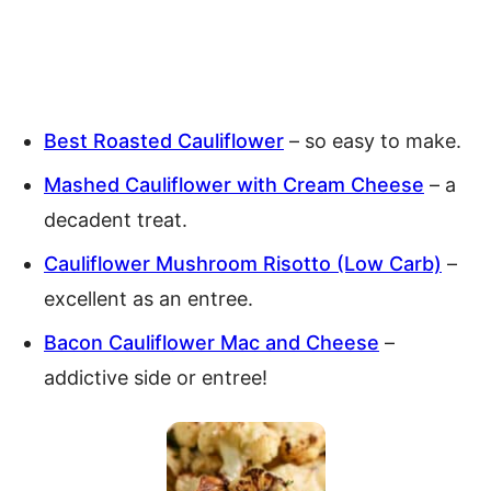
Best Roasted Cauliflower
– so easy to make.
Mashed Cauliflower with Cream Cheese
– a
decadent treat.
Cauliflower Mushroom Risotto (Low Carb)
–
excellent as an entree.
Bacon Cauliflower Mac and Cheese
–
addictive side or entree!