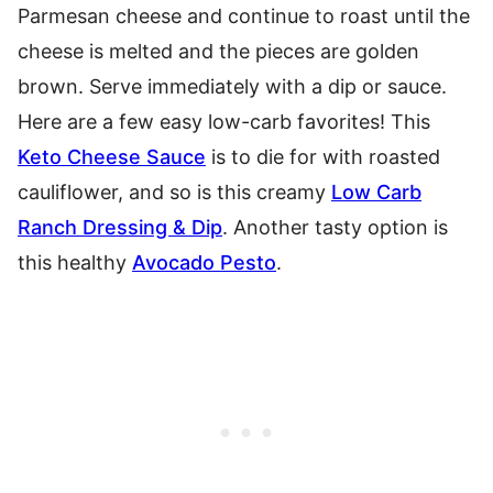
Parmesan cheese and continue to roast until the
cheese is melted and the pieces are golden
brown. Serve immediately with a dip or sauce.
Here are a few easy low-carb favorites! This
Keto Cheese Sauce
is to die for with roasted
cauliflower, and so is this creamy
Low Carb
Ranch Dressing & Dip
. Another tasty option is
this healthy
Avocado Pesto
.