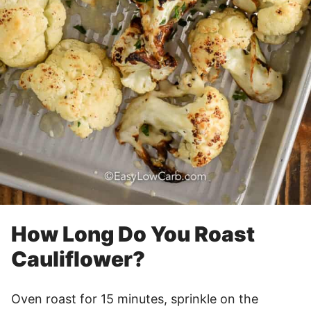
How Long Do You Roast
Cauliflower?
Oven roast for 15 minutes, sprinkle on the