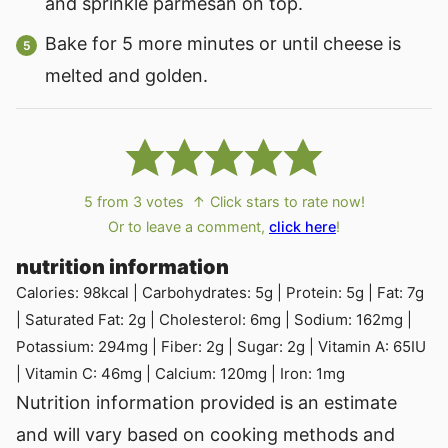
and sprinkle parmesan on top.
Bake for 5 more minutes or until cheese is
melted and golden.
5
from
3
votes
↑ Click stars to rate now!
Or to leave a comment,
click here
!
nutrition information
Calories:
98
kcal
|
Carbohydrates:
5
g
|
Protein:
5
g
|
Fat:
7
g
|
Saturated Fat:
2
g
|
Cholesterol:
6
mg
|
Sodium:
162
mg
|
Potassium:
294
mg
|
Fiber:
2
g
|
Sugar:
2
g
|
Vitamin A:
65
IU
|
Vitamin C:
46
mg
|
Calcium:
120
mg
|
Iron:
1
mg
Nutrition information provided is an estimate
and will vary based on cooking methods and