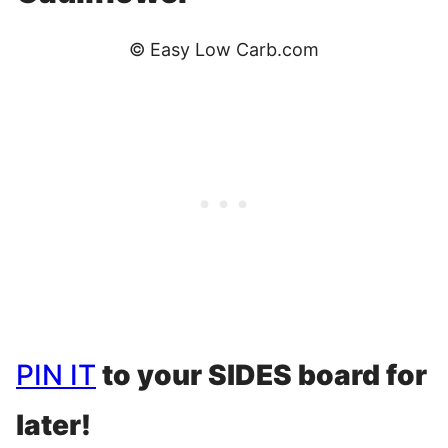
© Easy Low Carb.com
PIN IT
to your SIDES board for
later!