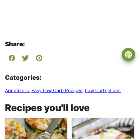
Share:
Categories:
Appetizers
,
Easy Low Carb Recipes
,
Low Carb
,
Sides
Recipes you'll love