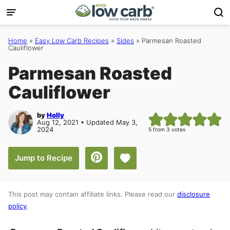
Skip
to
content
Home
»
Easy Low Carb Recipes
»
Sides
»
Parmesan Roasted
Cauliflower
Parmesan Roasted
Cauliflower
by
Holly
Aug 12, 2021 • Updated May 3,
2024
5
from
3
votes
Save to Favorites
Jump to Recipe
This post may contain affiliate links. Please read our
disclosure
policy
.