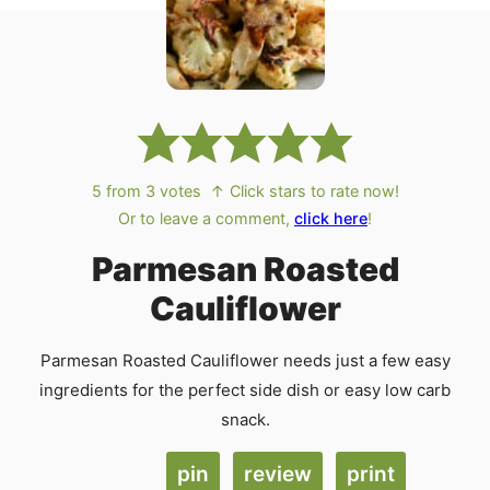
5
from
3
votes
↑ Click stars to rate now!
Or to leave a comment,
click here
!
Parmesan Roasted
Cauliflower
Parmesan Roasted Cauliflower needs just a few easy
ingredients for the perfect side dish or easy low carb
snack.
pin
review
print