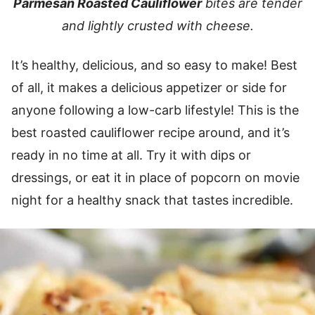
Parmesan Roasted Cauliflower
bites are tender
and lightly crusted with cheese.
It’s healthy, delicious, and so easy to make! Best
of all, it makes a delicious appetizer or side for
anyone following a low-carb lifestyle! This is the
best roasted cauliflower recipe around, and it’s
ready in no time at all. Try it with dips or
dressings, or eat it in place of popcorn on movie
night for a healthy snack that tastes incredible.