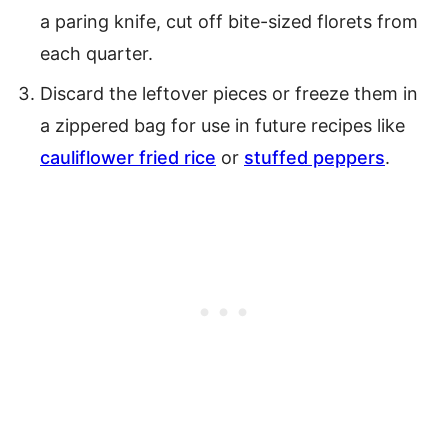
a paring knife, cut off bite-sized florets from
each quarter.
Discard the leftover pieces or freeze them in
a zippered bag for use in future recipes like
cauliflower fried rice
or
stuffed peppers
.