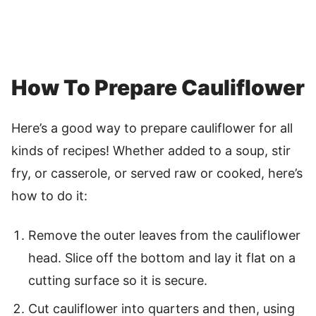
How To Prepare Cauliflower
Here’s a good way to prepare cauliflower for all
kinds of recipes! Whether added to a soup, stir
fry, or casserole, or served raw or cooked, here’s
how to do it:
Remove the outer leaves from the cauliflower
head. Slice off the bottom and lay it flat on a
cutting surface so it is secure.
Cut cauliflower into quarters and then, using