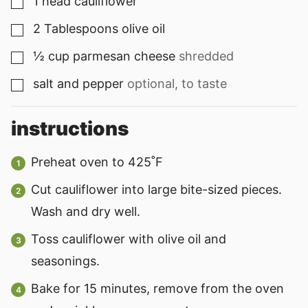
1
head cauliflower
▢
2
Tablespoons
olive oil
▢
½
cup
parmesan cheese
shredded
▢
salt and pepper
optional, to taste
▢
instructions
Preheat oven to 425˚F
Cut cauliflower into large bite-sized pieces.
Wash and dry well.
Toss cauliflower with olive oil and
seasonings.
Bake for 15 minutes, remove from the oven