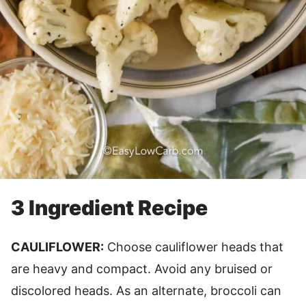
3 Ingredient Recipe
CAULIFLOWER:
Choose cauliflower heads that
are heavy and compact. Avoid any bruised or
discolored heads. As an alternate, broccoli can