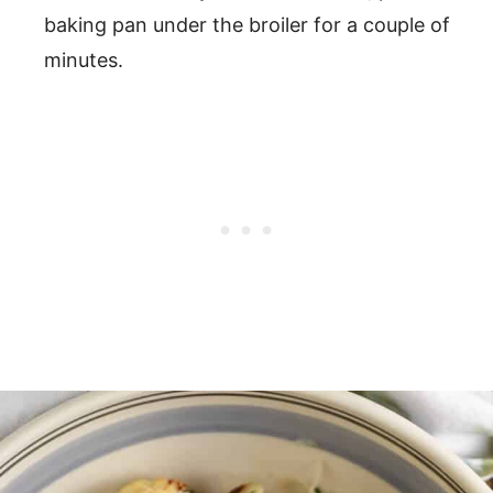
baking pan under the broiler for a couple of
minutes.