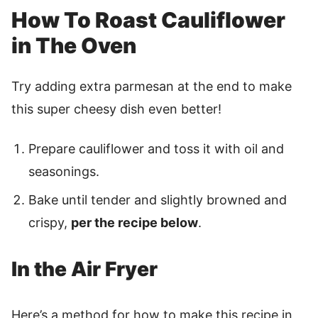
How To Roast Cauliflower
in The Oven
Try adding extra parmesan at the end to make
this super cheesy dish even better!
Prepare cauliflower and toss it with oil and
seasonings.
Bake until tender and slightly browned and
crispy,
per the recipe below
.
In the Air Fryer
Here’s a method for how to make this recipe in