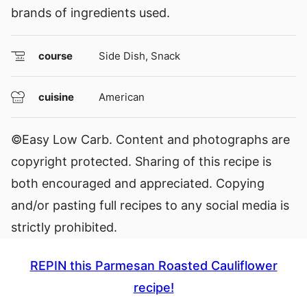
brands of ingredients used.
course
Side Dish, Snack
cuisine
American
©Easy Low Carb. Content and photographs are
copyright protected. Sharing of this recipe is
both encouraged and appreciated. Copying
and/or pasting full recipes to any social media is
strictly prohibited.
REPIN this Parmesan Roasted Cauliflower
recipe!