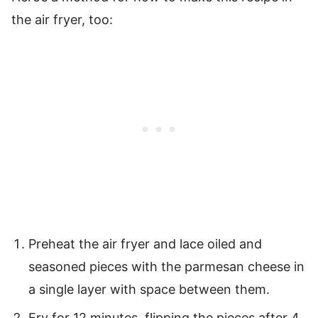
the air fryer, too:
Preheat the air fryer and lace oiled and
seasoned pieces with the parmesan cheese in
a single layer with space between them.
Fry for 12 minutes, flipping the pieces after 4.