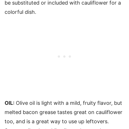
be substituted or included with cauliflower for a
colorful dish.
OIL:
Olive oil is light with a mild, fruity flavor, but
melted bacon grease tastes great on cauliflower
too, and is a great way to use up leftovers.