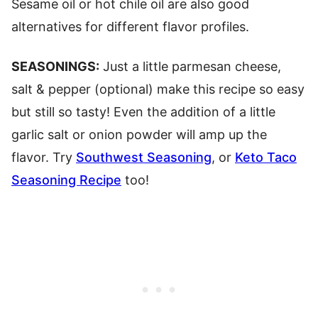
Sesame oil or hot chile oil are also good
alternatives for different flavor profiles.
SEASONINGS:
Just a little parmesan cheese,
salt & pepper (optional) make this recipe so easy
but still so tasty! Even the addition of a little
garlic salt or onion powder will amp up the
flavor. Try
Southwest Seasoning
, or
Keto Taco
Seasoning Recipe
too!