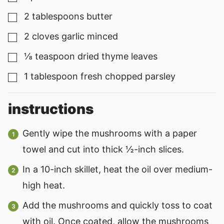
2
tablespoons
butter
▢
2
cloves
garlic minced
▢
⅛
teaspoon
dried thyme leaves
▢
1
tablespoon
fresh chopped parsley
▢
instructions
Gently wipe the mushrooms with a paper
towel and cut into thick ½-inch slices.
In a 10-inch skillet, heat the oil over medium-
high heat.
Add the mushrooms and quickly toss to coat
with oil. Once coated, allow the mushrooms