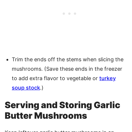
Trim the ends off the stems when slicing the
mushrooms. (Save these ends in the freezer
to add extra flavor to vegetable or
turkey
soup stock
.)
Serving and Storing Garlic
Butter Mushrooms