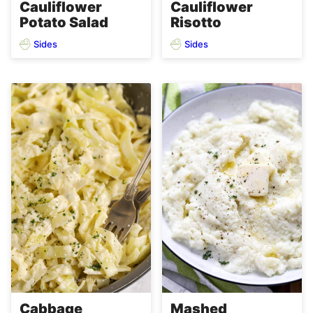
Cauliflower
Cauliflower
Potato Salad
Risotto
Sides
Sides
Cabbage
Mashed