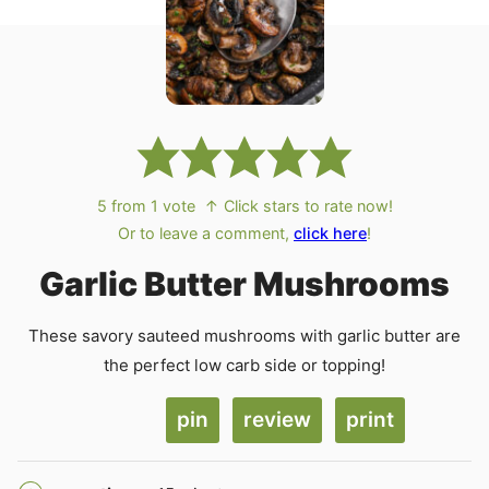
5
from 1 vote
↑ Click stars to rate now!
Or to leave a comment,
click here
!
Garlic Butter Mushrooms
These savory sauteed mushrooms with garlic butter are
the perfect low carb side or topping!
pin
review
print