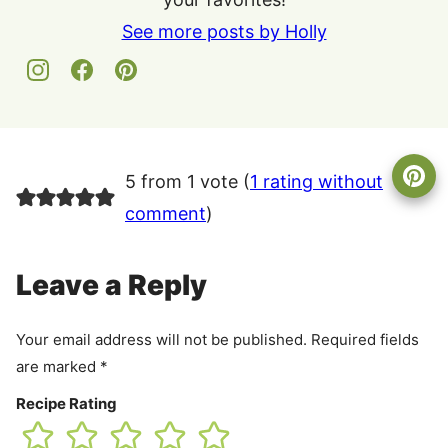
See more posts by Holly
5 from 1 vote (
1 rating without
comment
)
Leave a Reply
Your email address will not be published.
Required fields
are marked
*
Recipe Rating