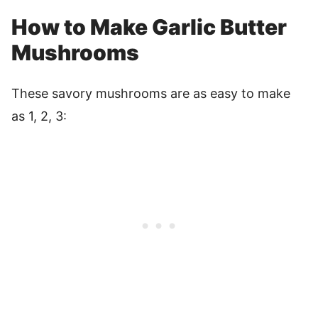
How to Make Garlic Butter
Mushrooms
These savory mushrooms are as easy to make
as 1, 2, 3: