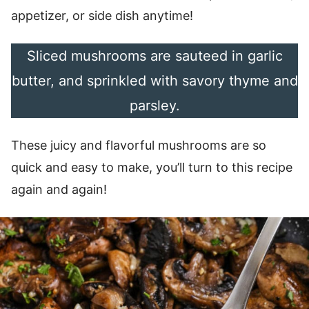
appetizer, or side dish anytime!
Sliced mushrooms are sauteed in garlic
butter, and sprinkled with savory thyme and
parsley.
These juicy and flavorful mushrooms are so
quick and easy to make, you’ll turn to this recipe
again and again!