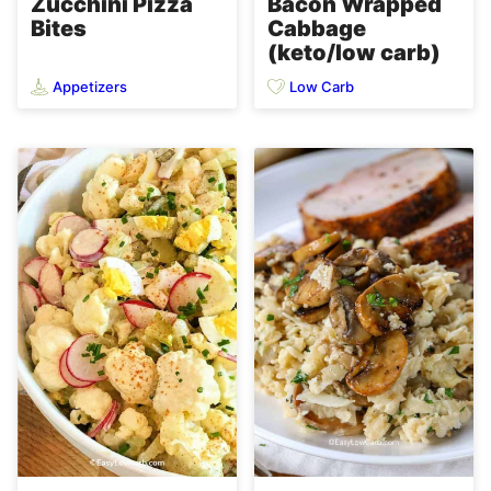
Zucchini Pizza
Bacon Wrapped
Bites
Cabbage
(keto/low carb)
Appetizers
Low Carb