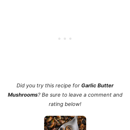
Did you try this recipe for
Garlic Butter
Mushrooms
? Be sure to leave a comment and
rating below!