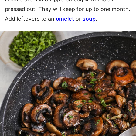
pressed out. They will keep for up to one month.
Add leftovers to an
omelet
or
soup
.