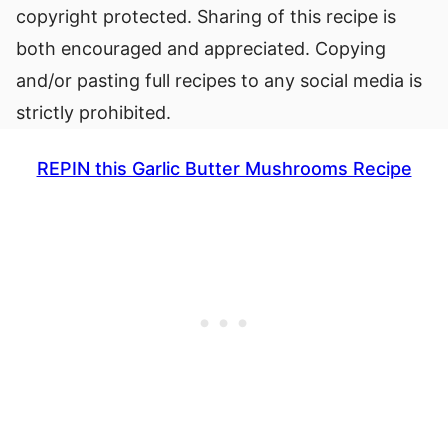
copyright protected. Sharing of this recipe is
both encouraged and appreciated. Copying
and/or pasting full recipes to any social media is
strictly prohibited.
REPIN this Garlic Butter Mushrooms Recipe