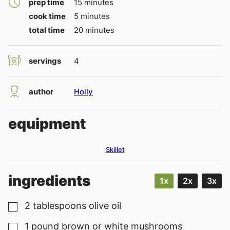
minutes
prep time
15
minutes
minutes
cook time
5
minutes
minutes
total time
20
minutes
servings
4
author
Holly
equipment
Skillet
ingredients
1x
2x
3x
2
tablespoons
olive oil
▢
1
pound
brown or white mushrooms
▢