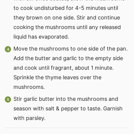
to cook undisturbed for 4-5 minutes until
they brown on one side. Stir and continue
cooking the mushrooms until any released
liquid has evaporated.
Move the mushrooms to one side of the pan.
Add the butter and garlic to the empty side
and cook until fragrant, about 1 minute.
Sprinkle the thyme leaves over the
mushrooms.
Stir garlic butter into the mushrooms and
season with salt & pepper to taste. Garnish
with parsley.