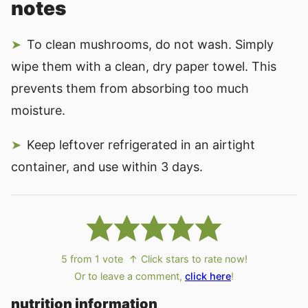
notes
To clean mushrooms, do not wash. Simply
wipe them with a clean, dry paper towel. This
prevents them from absorbing too much
moisture.
Keep leftover refrigerated in an airtight
container, and use within 3 days.
5
from 1 vote
↑ Click stars to rate now!
Or to leave a comment,
click here
!
nutrition information