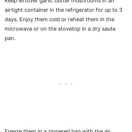
Keep leftover garlic butter mushrooms in an
airtight container in the refrigerator for up to 3
days. Enjoy them cold or reheat them in the
microwave or on the stovetop in a dry saute
pan.
Freeze them in a zippered bag with the air