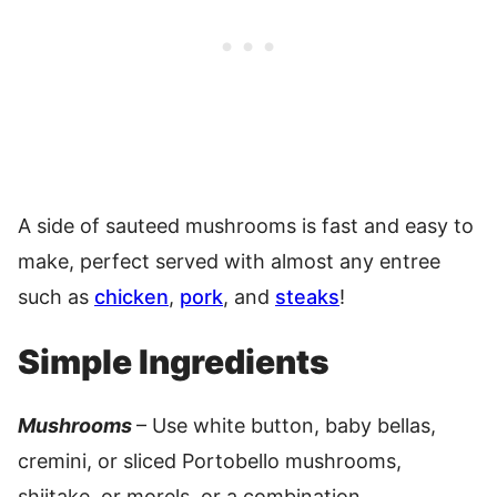
A side of sauteed mushrooms is fast and easy to
make, perfect served with almost any entree
such as
chicken
,
pork
, and
steaks
!
Simple Ingredients
Mushrooms
– Use white button, baby bellas,
cremini, or sliced Portobello mushrooms,
shiitake, or morels, or a combination.