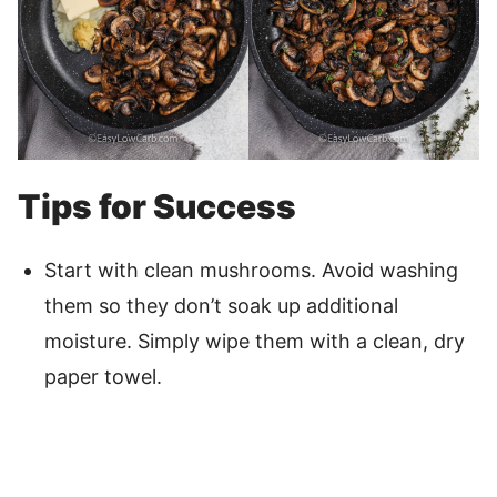
Tips for Success
Start with clean mushrooms. Avoid washing
them so they don’t soak up additional
moisture. Simply wipe them with a clean, dry
paper towel.