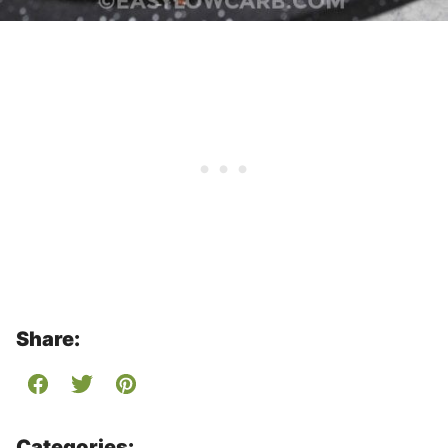
Share:
Categories: