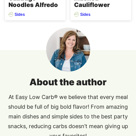
Noodles Alfredo
Cauliflower
Sides
Sides
About the author
At Easy Low Carb® we believe that every meal
should be full of big bold flavor! From amazing
main dishes and simple sides to the best party
snacks, reducing carbs doesn’t mean giving up
your favorites!