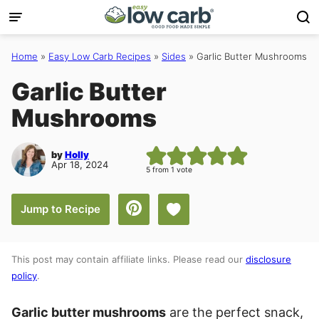
Skip
to
content
Home
»
Easy Low Carb Recipes
»
Sides
»
Garlic Butter Mushrooms
Garlic Butter
Mushrooms
by
Holly
Apr 18, 2024
5
from 1 vote
Save to Favorites
Jump to Recipe
This post may contain affiliate links. Please read our
disclosure
policy
.
Garlic butter mushrooms
are the perfect snack,