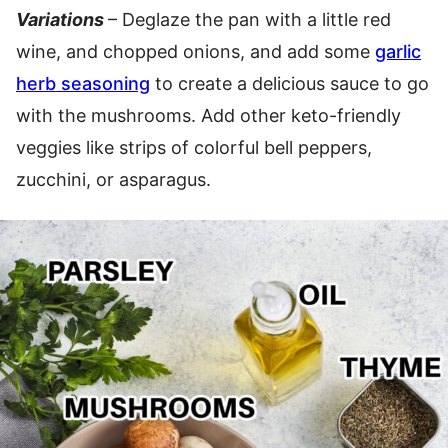
Variations
– Deglaze the pan with a little red
wine, and chopped onions, and add some
garlic
herb seasoning
to create a delicious sauce to go
with the mushrooms. Add other keto-friendly
veggies like strips of colorful bell peppers,
zucchini, or asparagus.