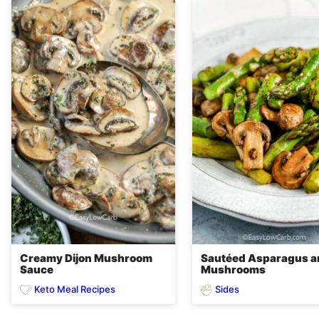
Creamy Dijon Mushroom
Sautéed Asparagus a
Sauce
Mushrooms
Keto Meal Recipes
Sides