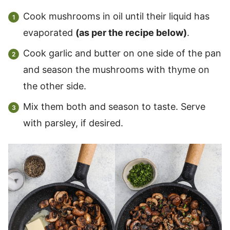
Cook mushrooms in oil until their liquid has
evaporated
(as per the recipe below)
.
Cook garlic and butter on one side of the pan
and season the mushrooms with thyme on
the other side.
Mix them both and season to taste. Serve
with parsley, if desired.