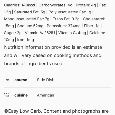
Calories:
140
kcal
|
Carbohydrates:
4
g
|
Protein:
4
g
|
Fat:
13
g
|
Saturated Fat:
5
g
|
Polyunsaturated Fat:
1
g
|
Monounsaturated Fat:
7
g
|
Trans Fat:
0.2
g
|
Cholesterol:
15
mg
|
Sodium:
52
mg
|
Potassium:
374
mg
|
Fiber:
1
g
|
Sugar:
2
g
|
Vitamin A:
262
IU
|
Vitamin C:
4
mg
|
Calcium:
10
mg
|
Iron:
1
mg
Nutrition information provided is an estimate
and will vary based on cooking methods and
brands of ingredients used.
course
Side Dish
cuisine
American
©Easy Low Carb. Content and photographs are