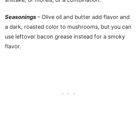
Seasonings
– Olive oil and butter add flavor and
a dark, roasted color to mushrooms, but you can
use leftover bacon grease instead for a smoky
flavor.