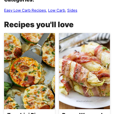
Easy Low Carb Recipes
,
Low Carb
,
Sides
Recipes you'll love