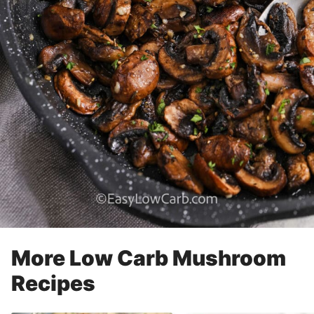
More Low Carb Mushroom
Recipes