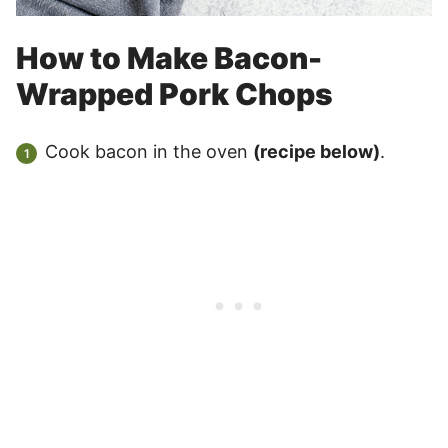
How to Make Bacon-
Wrapped Pork Chops
Cook bacon in the oven
(recipe below)
.