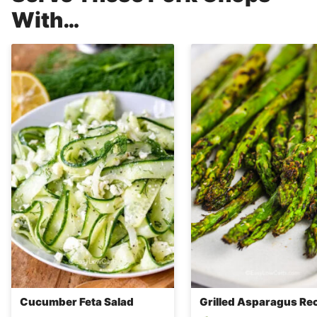
With…
Cucumber Feta Salad
Grilled Asparagus Re