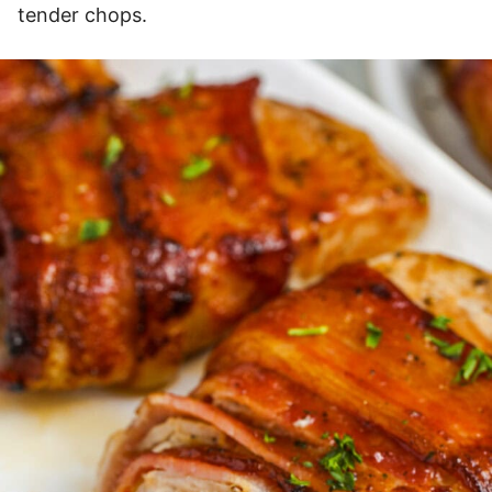
tender chops.