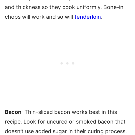
and thickness so they cook uniformly. Bone-in
chops will work and so will
tenderloin
.
Bacon
: Thin-sliced bacon works best in this
recipe. Look for uncured or smoked bacon that
doesn’t use added sugar in their curing process.