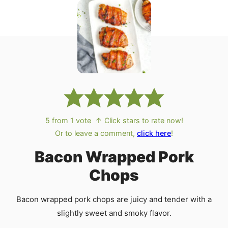
5
from 1 vote
↑ Click stars to rate now!
Or to leave a comment,
click here
!
Bacon Wrapped Pork
Chops
Bacon wrapped pork chops are juicy and tender with a
slightly sweet and smoky flavor.