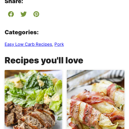
Share:
Categories:
Easy Low Carb Recipes
,
Pork
Recipes you'll love