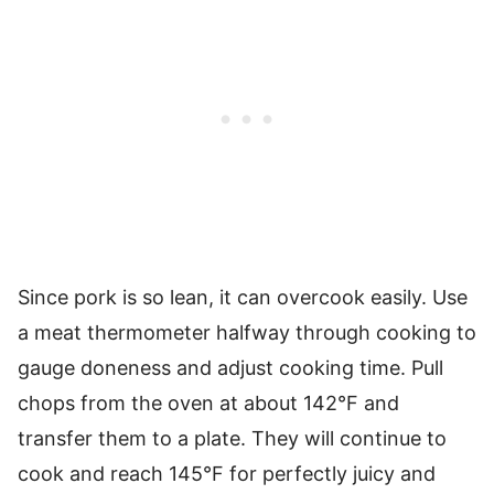
Since pork is so lean, it can overcook easily. Use
a meat thermometer halfway through cooking to
gauge doneness and adjust cooking time. Pull
chops from the oven at about 142°F and
transfer them to a plate. They will continue to
cook and reach 145°F for perfectly juicy and