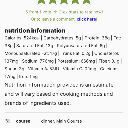
5
from 1 vote
↑ Click stars to rate now!
Or to leave a comment,
click here
!
nutrition information
Calories:
524
kcal
|
Carbohydrates:
5
g
|
Protein:
38
g
|
Fat:
38
g
|
Saturated Fat:
13
g
|
Polyunsaturated Fat:
6
g
|
Monounsaturated Fat:
17
g
|
Trans Fat:
0.2
g
|
Cholesterol:
137
mg
|
Sodium:
776
mg
|
Potassium:
666
mg
|
Fiber:
0.1
g
|
Sugar:
3
g
|
Vitamin A:
53
IU
|
Vitamin C:
0.1
mg
|
Calcium:
17
mg
|
Iron:
1
mg
Nutrition information provided is an estimate
and will vary based on cooking methods and
brands of ingredients used.
course
dinner, Main Course