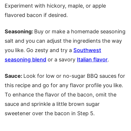
Experiment with hickory, maple, or apple
flavored bacon if desired.
Seasoning:
Buy or make a homemade seasoning
salt and you can adjust the ingredients the way
you like. Go zesty and try a
Southwest
seasoning blend
or a savory
Italian flavor
.
Sauce:
Look for low or no-sugar BBQ sauces for
this recipe and go for any flavor profile you like.
To enhance the flavor of the bacon, omit the
sauce and sprinkle a little brown sugar
sweetener over the bacon in Step 5.