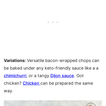
Variations:
Versatile bacon-wrapped chops can
be baked under any keto-friendly sauce like a a
chimichurri
, or a tangy
Dijon sauce
. Got
chicken?
Chicken
can be prepared the same
way.