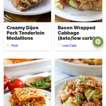
Creamy Dijon
Bacon Wrapped
Pork Tenderloin
Cabbage
Medallions
(keto/low carb)
Pork
Low Carb