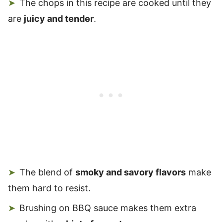
The chops in this recipe are cooked until they
are
juicy and tender
.
The blend of
smoky and savory flavors
make
them hard to resist.
Brushing on BBQ sauce makes them extra