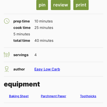
pin
review
print
minutes
prep time
10
minutes
minutes
cook time
25
minutes
minutes
5
minutes
minutes
total time
40
minutes
servings
4
author
Easy Low Carb
equipment
Baking Sheet
Parchment Paper
Toothpicks