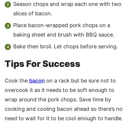
Season chops and wrap each one with two
slices of bacon.
Place bacon-wrapped pork chops on a
baking sheet and brush with BBQ sauce.
Bake then broil. Let chops before serving.
Tips For Success
Cook the
bacon
on a rack but be sure not to
overcook it as it needs to be soft enough to
wrap around the pork chops. Save time by
cooking and cooling bacon ahead so there’s no
need to wait for it to be cool enough to handle.