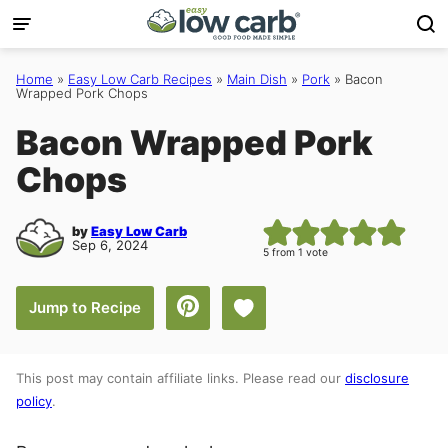
Skip
to
content
Home
»
Easy Low Carb Recipes
»
Main Dish
»
Pork
»
Bacon
Wrapped Pork Chops
Bacon Wrapped Pork
Chops
by
Easy Low Carb
Sep 6, 2024
5
from 1 vote
Save to Favorites
Jump to Recipe
This post may contain affiliate links. Please read our
disclosure
policy
.