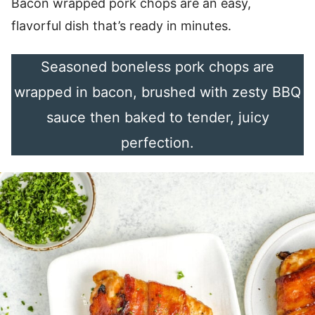
Bacon wrapped pork chops are an easy,
flavorful dish that’s ready in minutes.
Seasoned boneless pork chops are
wrapped in bacon, brushed with zesty BBQ
sauce then baked to tender, juicy
perfection.