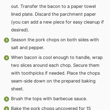
out. Transfer the bacon to a paper towel
lined plate. Discard the parchment paper
(you can add a new piece for easy cleanup if
desired).
Season the pork chops on both sides with
salt and pepper.
When bacon is cool enough to handle, wrap
two slices around each chop. Secure them
with toothpicks if needed. Place the chops
seam-side down on the prepared baking
sheet.
Brush the tops with barbecue sauce.
Bake the pork chops uncovered for 15