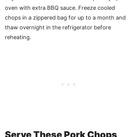
oven with extra BBQ sauce. Freeze cooled
chops in a zippered bag for up to a month and
thaw overnight in the refrigerator before
reheating.
Serve These Pork Chops