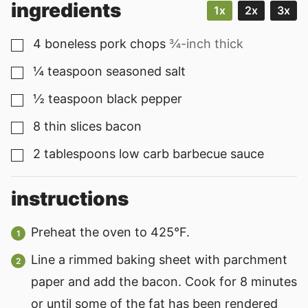
ingredients
1x
2x
3x
4
boneless pork chops
¾-inch thick
▢
¼
teaspoon
seasoned salt
▢
½
teaspoon
black pepper
▢
8
thin slices bacon
▢
2
tablespoons
low carb barbecue sauce
▢
instructions
Preheat the oven to 425°F.
Line a rimmed baking sheet with parchment
paper and add the bacon. Cook for 8 minutes
or until some of the fat has been rendered