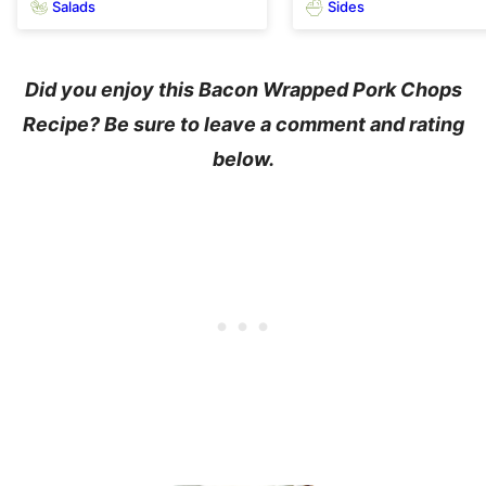
Salads
Sides
Did you enjoy this Bacon Wrapped Pork Chops
Recipe? Be sure to leave a comment and rating
below.