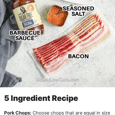
5 Ingredient Recipe
Pork Chops:
Choose chops that are equal in size