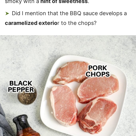
smoky with a
hint of sweetness
.
Did I mention that the BBQ sauce develops a
caramelized exterio
r to the chops?