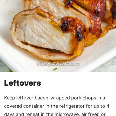
Leftovers
Keep leftover bacon-wrapped pork chops in a
covered container in the refrigerator for up to 4
days and reheat in the microwave, air fryer, or