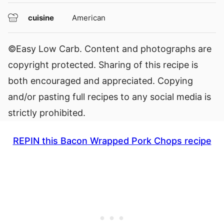
cuisine
American
©Easy Low Carb. Content and photographs are
copyright protected. Sharing of this recipe is
both encouraged and appreciated. Copying
and/or pasting full recipes to any social media is
strictly prohibited.
REPIN this Bacon Wrapped Pork Chops recipe