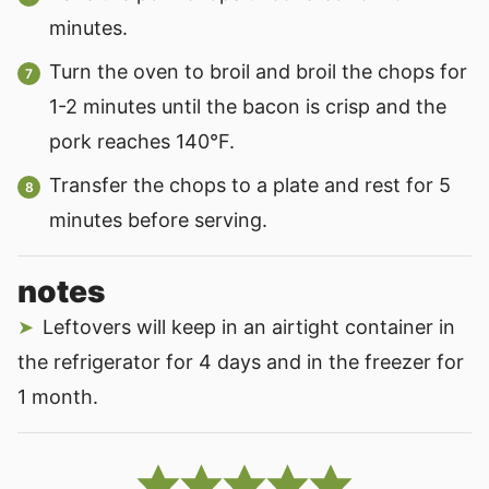
minutes.
Turn the oven to broil and broil the chops for
1-2 minutes until the bacon is crisp and the
pork reaches 140°F.
Transfer the chops to a plate and rest for 5
minutes before serving.
notes
Leftovers will keep in an airtight container in
the refrigerator for 4 days and in the freezer for
1 month.