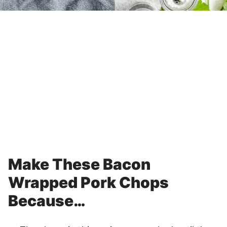
Make These Bacon
Wrapped Pork Chops
Because…