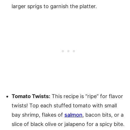
larger sprigs to garnish the platter.
Tomato Twists:
This recipe is “ripe” for flavor
twists! Top each stuffed tomato with small
bay shrimp, flakes of
salmon
, bacon bits, or a
slice of black olive or jalapeno for a spicy bite.