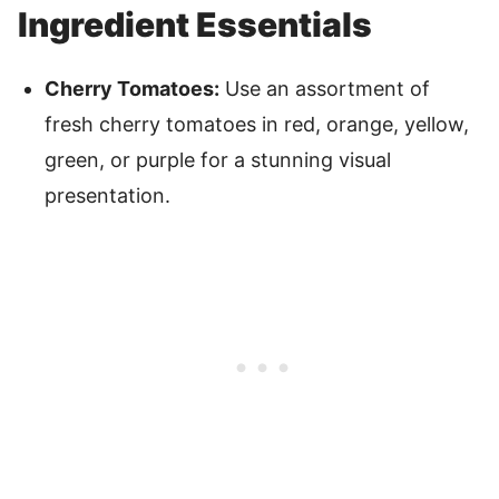
Ingredient Essentials
Cherry Tomatoes:
Use an assortment of
fresh cherry tomatoes in red, orange, yellow,
green, or purple for a stunning visual
presentation.