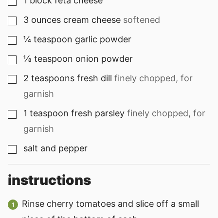
1
block
feta cheese
▢
3
ounces
cream cheese
softened
▢
¼
teaspoon
garlic powder
▢
⅛
teaspoon
onion powder
▢
2
teaspoons
fresh dill
finely chopped, for
▢
garnish
1
teaspoon
fresh parsley
finely chopped, for
▢
garnish
salt and pepper
▢
instructions
Rinse cherry tomatoes and slice off a small