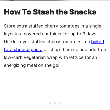
How To Stash the Snacks
Store extra stuffed cherry tomatoes in a single
layer in a covered container for up to 3 days.
Use leftover stuffed cherry tomatoes in a
baked
feta cheese pasta
or chop them up and add to a
low-carb vegetarian wrap with lettuce for an
energizing meal on the go!