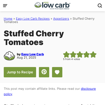
Skip
to
content
Home
»
Easy Low Carb Recipes
»
Appetizers
»
Stuffed Cherry
Tomatoes
Stuffed Cherry
Tomatoes
by
Easy Low Carb
Aug 21, 2025
5
from
4
votes
Save to Favorites
Jump to Recipe
This post may contain affiliate links. Please read our
disclosure
policy
.