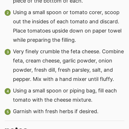
piece of the bottom of each.
Using a small spoon or tomato corer, scoop
out the insides of each tomato and discard.
Place tomatoes upside down on paper towel
while preparing the filling.
Very finely crumble the feta cheese. Combine
feta, cream cheese, garlic powder, onion
powder, fresh dill, fresh parsley, salt, and
pepper. Mix with a hand mixer until fluffy.
Using a small spoon or piping bag, fill each
tomato with the cheese mixture.
Garnish with fresh herbs if desired.