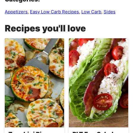
Appetizers
,
Easy Low Carb Recipes
,
Low Carb
,
Sides
Recipes you'll love