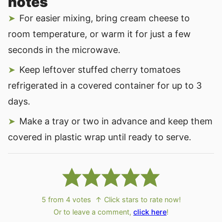
notes
For easier mixing, bring cream cheese to
room temperature, or warm it for just a few
seconds in the microwave.
Keep leftover stuffed cherry tomatoes
refrigerated in a covered container for up to 3
days.
Make a tray or two in advance and keep them
covered in plastic wrap until ready to serve.
5
from
4
votes
↑ Click stars to rate now!
Or to leave a comment,
click here
!