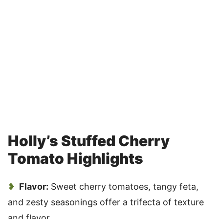
Holly’s Stuffed Cherry
Tomato Highlights
Flavor:
Sweet cherry tomatoes, tangy feta,
and zesty seasonings offer a trifecta of texture
and flavor.