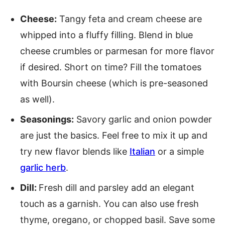
Cheese:
Tangy feta and cream cheese are
whipped into a fluffy filling. Blend in blue
cheese crumbles or parmesan for more flavor
if desired. Short on time? Fill the tomatoes
with Boursin cheese (which is pre-seasoned
as well).
Seasonings:
Savory garlic and onion powder
are just the basics. Feel free to mix it up and
try new flavor blends like
Italian
or a simple
garlic herb
.
Dill:
Fresh dill and parsley add an elegant
touch as a garnish. You can also use fresh
thyme, oregano, or chopped basil. Save some