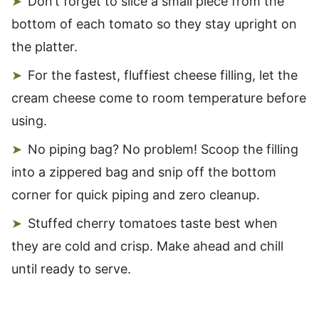
Don’t forget to slice a small piece from the
bottom of each tomato so they stay upright on
the platter.
For the fastest, fluffiest cheese filling, let the
cream cheese come to room temperature before
using.
No piping bag? No problem! Scoop the filling
into a zippered bag and snip off the bottom
corner for quick piping and zero cleanup.
Stuffed cherry tomatoes taste best when
they are cold and crisp. Make ahead and chill
until ready to serve.