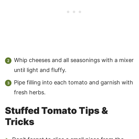
Whip cheeses and all seasonings with a mixer
until light and fluffy.
Pipe filling into each tomato and garnish with
fresh herbs.
Stuffed Tomato Tips &
Tricks