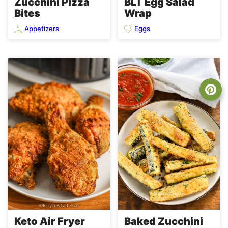
Zucchini Pizza
BLT Egg Salad
Bites
Wrap
Appetizers
Eggs
Keto Air Fryer
Baked Zucchini