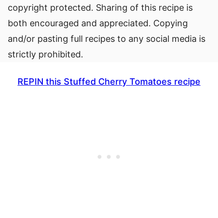
copyright protected. Sharing of this recipe is
both encouraged and appreciated. Copying
and/or pasting full recipes to any social media is
strictly prohibited.
REPIN this Stuffed Cherry Tomatoes recipe