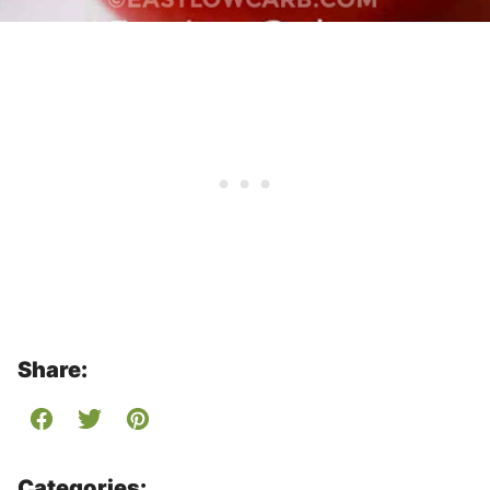
Share:
Categories: