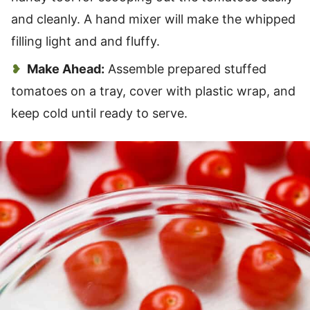
and cleanly. A hand mixer will make the whipped
filling light and and fluffy.
Make Ahead:
Assemble prepared stuffed
tomatoes on a tray, cover with plastic wrap, and
keep cold until ready to serve.