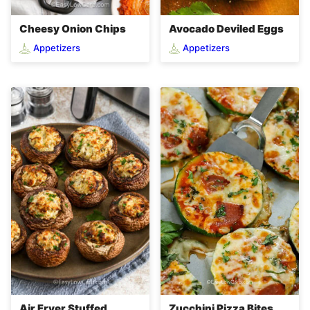
Cheesy Onion Chips
Avocado Deviled Eggs
Appetizers
Appetizers
Zucchini Pizza Bites
Air Fryer Stuffed