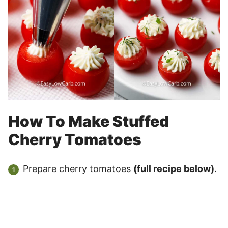
How To Make Stuffed
Cherry Tomatoes
Prepare cherry tomatoes
(full recipe below)
.