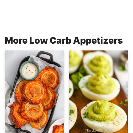
More Low Carb Appetizers