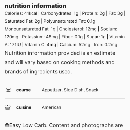
nutrition information
Calories:
41
kcal
|
Carbohydrates:
1
g
|
Protein:
2
g
|
Fat:
3
g
|
Saturated Fat:
2
g
|
Polyunsaturated Fat:
0.1
g
|
Monounsaturated Fat:
1
g
|
Cholesterol:
12
mg
|
Sodium:
120
mg
|
Potassium:
48
mg
|
Fiber:
0.1
g
|
Sugar:
1
g
|
Vitamin
A:
171
IU
|
Vitamin C:
4
mg
|
Calcium:
52
mg
|
Iron:
0.2
mg
Nutrition information provided is an estimate
and will vary based on cooking methods and
brands of ingredients used.
course
Appetizer, Side Dish, Snack
cuisine
American
©Easy Low Carb. Content and photographs are