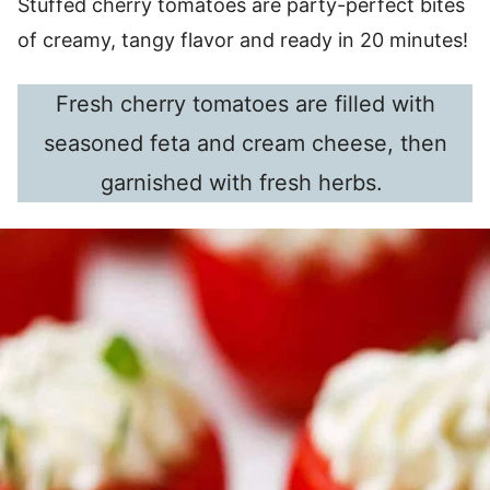
Stuffed cherry tomatoes are party-perfect bites
of creamy, tangy flavor and ready in 20 minutes!
Fresh cherry tomatoes are filled with
seasoned feta and cream cheese, then
garnished with fresh herbs.