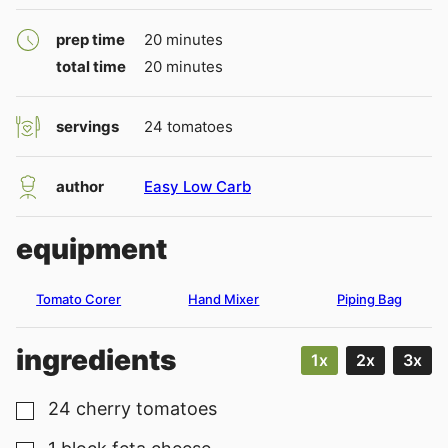
minutes
prep time
20
minutes
minutes
total time
20
minutes
servings
24
tomatoes
author
Easy Low Carb
equipment
Tomato Corer
Hand Mixer
Piping Bag
ingredients
1x
2x
3x
24
cherry tomatoes
▢