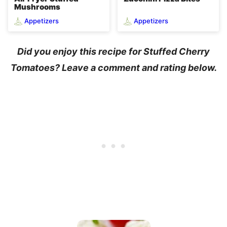
Mushrooms
Appetizers
Appetizers
Did you enjoy this recipe for Stuffed Cherry
Tomatoes? Leave a comment and rating below.