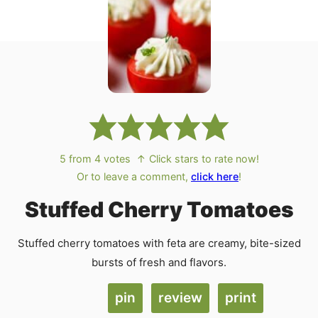
5
from
4
votes
↑ Click stars to rate now!
Or to leave a comment,
click here
!
Stuffed Cherry Tomatoes
Stuffed cherry tomatoes with feta are creamy, bite-sized
bursts of fresh and flavors.
pin
review
print