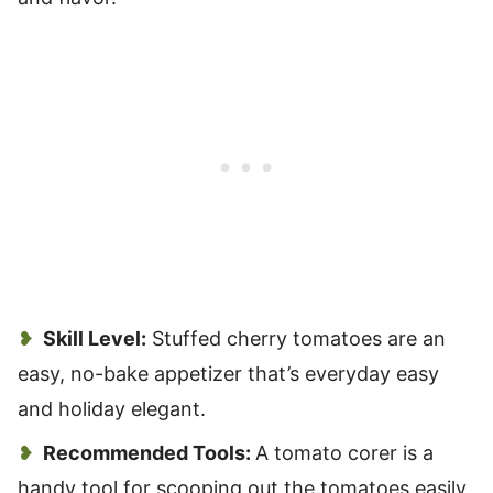
Skill Level:
Stuffed cherry tomatoes are an
easy, no-bake appetizer that’s everyday easy
and holiday elegant.
Recommended Tools:
A tomato corer is a
handy tool for scooping out the tomatoes easily