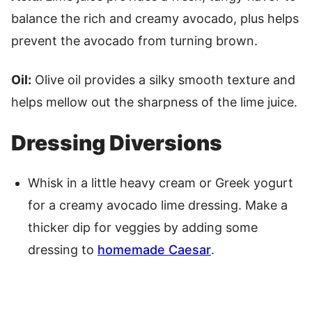
balance the rich and creamy avocado, plus helps
prevent the avocado from turning brown.
Oil:
Olive oil provides a silky smooth texture and
helps mellow out the sharpness of the lime juice.
Dressing Diversions
Whisk in a little heavy cream or Greek yogurt
for a creamy avocado lime dressing. Make a
thicker dip for veggies by adding some
dressing to
homemade Caesar
.