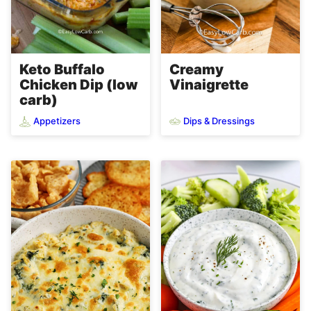
Keto Buffalo
Creamy
Chicken Dip (low
Vinaigrette
carb)
Appetizers
Dips & Dressings