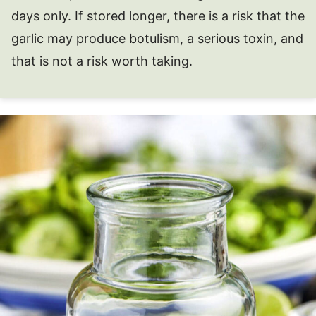
days only. If stored longer, there is a risk that the
garlic may produce botulism, a serious toxin, and
that is not a risk worth taking.