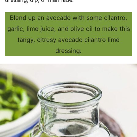
Blend up an avocado with some cilantro,
garlic, lime juice, and olive oil to make this
tangy, citrusy avocado cilantro lime
dressing.