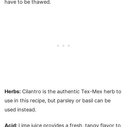
have to be thawed.
Herbs:
Cilantro is the authentic Tex-Mex herb to
use in this recipe, but parsley or basil can be
used instead.
Acid:
Lime juice provides a fresh, tangy flavor to