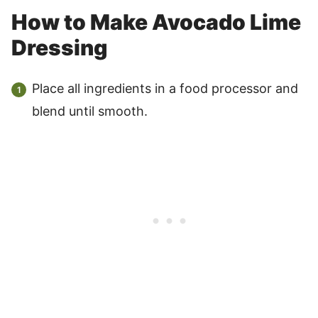
How to Make Avocado Lime
Dressing
Place all ingredients in a food processor and
blend until smooth.