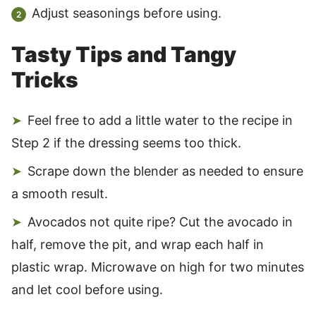
Adjust seasonings before using.
Tasty Tips and Tangy
Tricks
Feel free to add a little water to the recipe in
Step 2 if the dressing seems too thick.
Scrape down the blender as needed to ensure
a smooth result.
Avocados not quite ripe? Cut the avocado in
half, remove the pit, and wrap each half in
plastic wrap. Microwave on high for two minutes
and let cool before using.