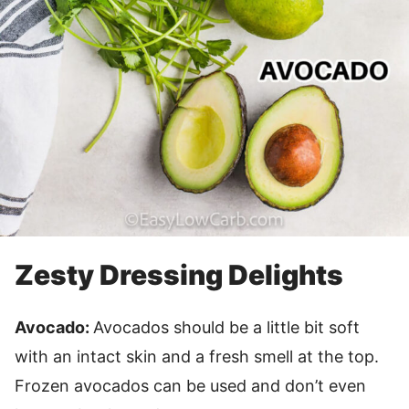
Zesty Dressing Delights
Avocado:
Avocados should be a little bit soft
with an intact skin and a fresh smell at the top.
Frozen avocados can be used and don’t even