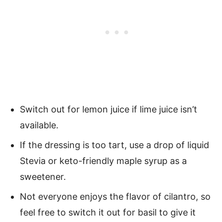
Switch out for lemon juice if lime juice isn’t
available.
If the dressing is too tart, use a drop of liquid
Stevia or keto-friendly maple syrup as a
sweetener.
Not everyone enjoys the flavor of cilantro, so
feel free to switch it out for basil to give it