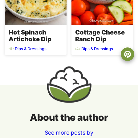
Hot Spinach
Cottage Cheese
Artichoke Dip
Ranch Dip
Dips & Dressings
Dips & Dressings
About the author
See more posts by