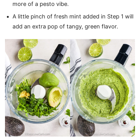
more of a pesto vibe.
A little pinch of fresh mint added in Step 1 will
add an extra pop of tangy, green flavor.