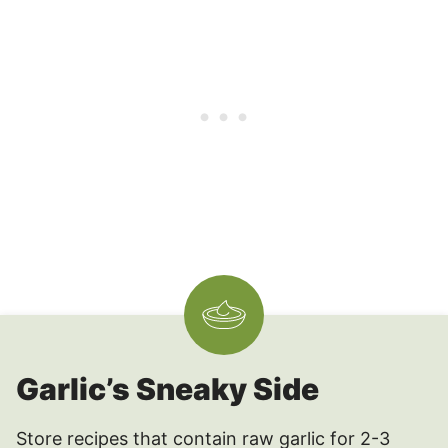
Garlic’s Sneaky Side
Store recipes that contain raw garlic for 2-3