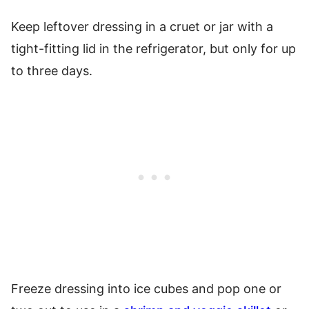
Keep leftover dressing in a cruet or jar with a
tight-fitting lid in the refrigerator, but only for up
to three days.
Freeze dressing into ice cubes and pop one or