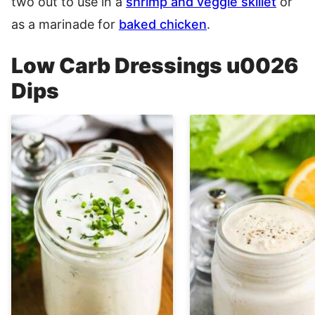
two out to use in a
shrimp and veggie skillet
or
as a marinade for
baked chicken
.
Low Carb Dressings u0026
Dips