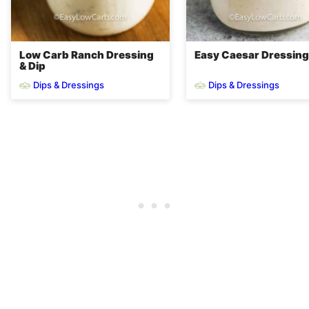
Low Carb Ranch Dressing
Easy Caesar Dressing
& Dip
Dips & Dressings
Dips & Dressings