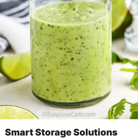
Smart Storage Solutions