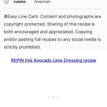
cuisine
American
©Easy Low Carb. Content and photographs are
copyright protected. Sharing of this recipe is
both encouraged and appreciated. Copying
and/or pasting full recipes to any social media is
strictly prohibited.
REPIN this Avocado Lime Dressing recipe