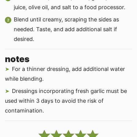
juice, olive oil, and salt to a food processor.
Blend until creamy, scraping the sides as
needed. Taste, and add additional salt if
desired.
notes
For a thinner dressing, add additional water
while blending.
Dressings incorporating fresh garlic must be
used within 3 days to avoid the risk of
contamination.