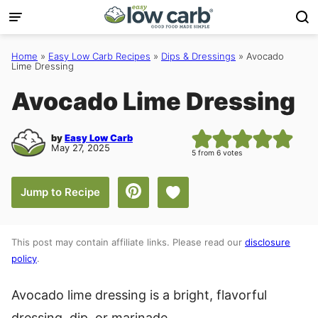
Skip
to
content
Home
»
Easy Low Carb Recipes
»
Dips & Dressings
»
Avocado
Lime Dressing
Avocado Lime Dressing
by
Easy Low Carb
May 27, 2025
5
from
6
votes
Save to Favorites
Jump to Recipe
This post may contain affiliate links. Please read our
disclosure
policy
.
Avocado lime dressing is a bright, flavorful
dressing, dip, or marinade.