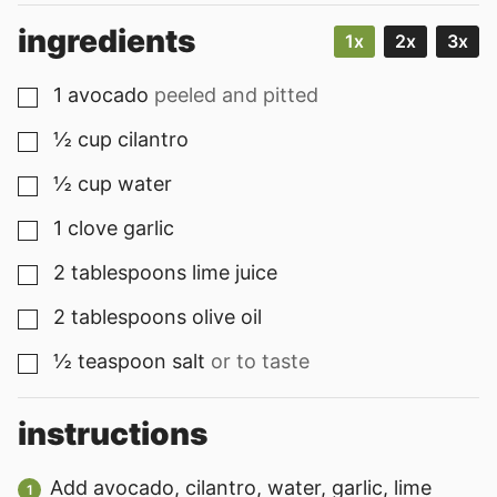
ingredients
1x
2x
3x
1
avocado
peeled and pitted
▢
½
cup
cilantro
▢
½
cup
water
▢
1
clove
garlic
▢
2
tablespoons
lime juice
▢
2
tablespoons
olive oil
▢
½
teaspoon
salt
or to taste
▢
instructions
Add avocado, cilantro, water, garlic, lime