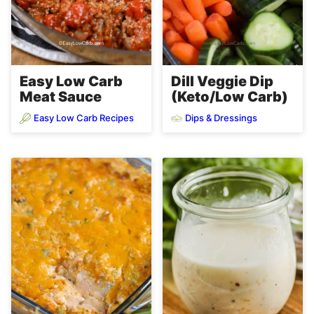
Easy Low Carb
Dill Veggie Dip
Meat Sauce
(Keto/Low Carb)
Easy Low Carb Recipes
Dips & Dressings