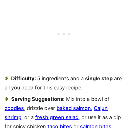
Difficulty:
5 ingredients and a
single step
are
all you need for this easy recipe.
Serving Suggestions:
Mix into a bowl of
zoodles
, drizzle over
baked salmon
,
Cajun
shrimp
, or a
fresh green salad
, or use it as a dip
for spicy chicken
taco bites
or
salmon bites
.