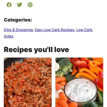
Categories:
Dips & Dressings
,
Easy Low Carb Recipes
,
Low Carb
,
Sides
Recipes you'll love