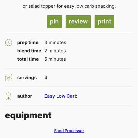
or salad topper for easy low carb snacking.
pin
review
print
minutes
prep time
3
minutes
minutes
blend time
2
minutes
minutes
total time
5
minutes
servings
4
author
Easy Low Carb
equipment
Food Processor