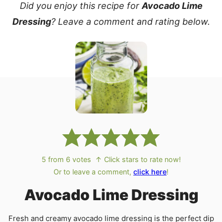
Did you enjoy this recipe for
Avocado Lime
Dressing
? Leave a comment and rating below.
5
from
6
votes
↑ Click stars to rate now!
Or to leave a comment,
click here
!
Avocado Lime Dressing
Fresh and creamy avocado lime dressing is the perfect dip