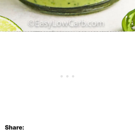
Share: