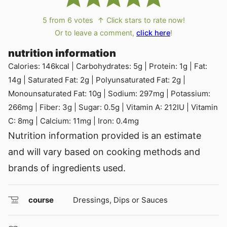
5
from
6
votes
↑ Click stars to rate now!
Or to leave a comment,
click here
!
nutrition information
Calories:
146
kcal
|
Carbohydrates:
5
g
|
Protein:
1
g
|
Fat:
14
g
|
Saturated Fat:
2
g
|
Polyunsaturated Fat:
2
g
|
Monounsaturated Fat:
10
g
|
Sodium:
297
mg
|
Potassium:
266
mg
|
Fiber:
3
g
|
Sugar:
0.5
g
|
Vitamin A:
212
IU
|
Vitamin
C:
8
mg
|
Calcium:
11
mg
|
Iron:
0.4
mg
Nutrition information provided is an estimate
and will vary based on cooking methods and
brands of ingredients used.
course
Dressings, Dips or Sauces