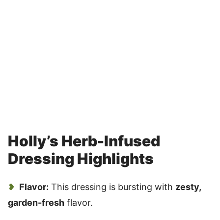
Holly’s Herb-Infused
Dressing Highlights
Flavor:
This dressing is bursting with
zesty,
garden-fresh
flavor.