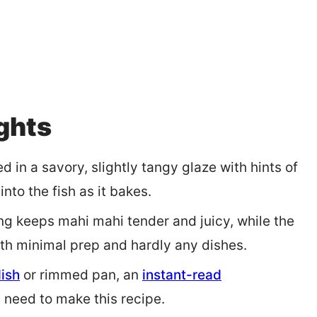
ights
d in a savory, slightly tangy glaze with hints of
into the fish as it bakes.
ng keeps mahi mahi tender and juicy, while the
with minimal prep and hardly any dishes.
dish
or rimmed pan, an
instant-read
u need to make this recipe.