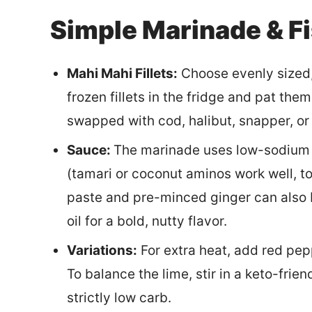
Simple Marinade & Fi
Mahi Mahi Fillets:
Choose evenly sized, 
frozen fillets in the fridge and pat th
swapped with cod, halibut, snapper, or
Sauce:
The marinade uses low-sodium s
(tamari or coconut aminos work well, to
paste and pre-minced ginger can also 
oil for a bold, nutty flavor.
Variations:
For extra heat, add red pepp
To balance the lime, stir in a keto-frie
strictly low carb.