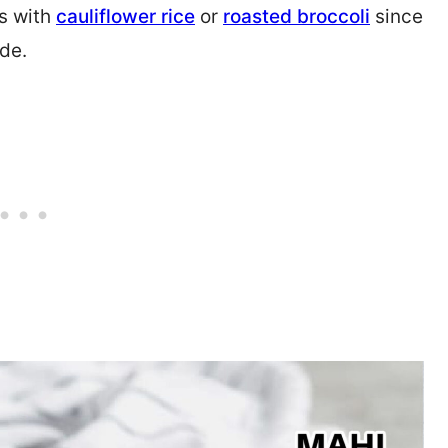
is with
cauliflower rice
or
roasted broccoli
since
ade.