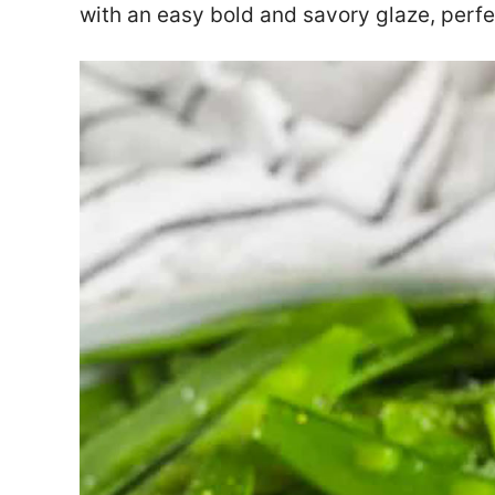
with an easy bold and savory glaze, perfe