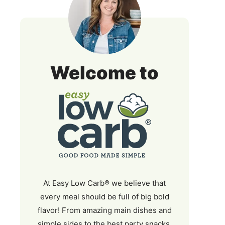
Easy
Welcome to
Low
Carb
At Easy Low Carb® we believe that
every meal should be full of big bold
flavor! From amazing main dishes and
simple sides to the best party snacks,