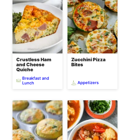
Crustless Ham
Zucchini Pizza
and Cheese
Bites
Quiche
Breakfast and
Appetizers
Lunch