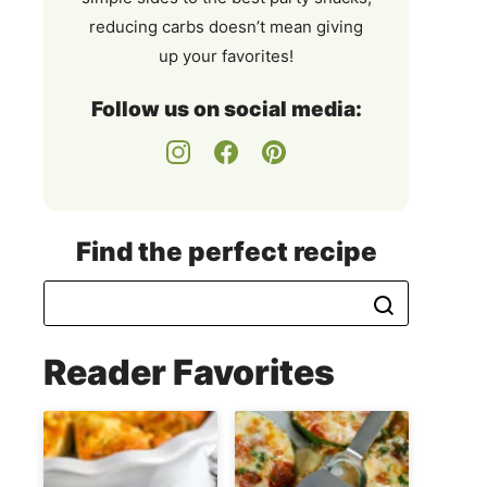
reducing carbs doesn’t mean giving
up your favorites!
Follow us on social media:
Find the perfect recipe
Reader Favorites