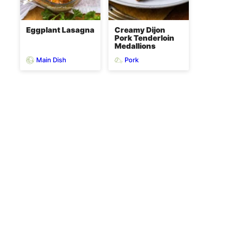
Eggplant Lasagna
Creamy Dijon
Pork Tenderloin
Medallions
Main Dish
Pork