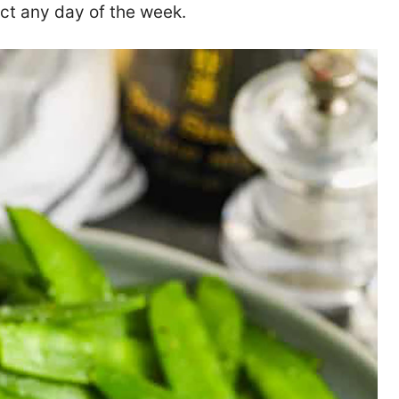
ct any day of the week.