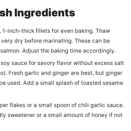
sh Ingredients
1-inch-thick fillets for even baking. Thaw
em very dry before marinating. These can be
 salmon. Adjust the baking time accordingly.
oy sauce for savory flavor without excess salt
o). Fresh garlic and ginger are best, but ginger
be used. Add a small splash of toasted sesame
er flakes or a small spoon of chili garlic sauce.
ndly sweetener or a small amount of honey if not