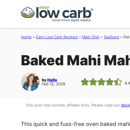
Skip
to
content
Home
»
Easy Low Carb Recipes
»
Main Dish
»
Seafood
»
Bak
Baked Mahi Mah
by
Holly
4.
Feb 12, 2026
This post may contain affiliate links. Please read our
discl
This quick and fuss-free oven baked mahi 