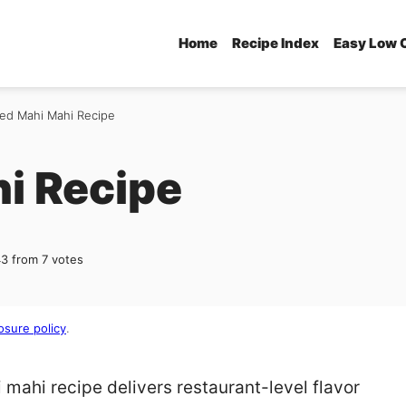
Home
Recipe Index
Easy Low 
ed Mahi Mahi Recipe
i Recipe
43
from
7
votes
osure policy
.
mahi recipe delivers restaurant-level flavor