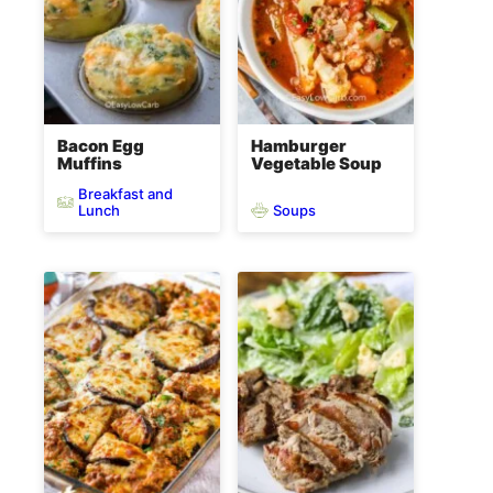
Bacon Egg
Hamburger
Muffins
Vegetable Soup
Breakfast and
Soups
Lunch