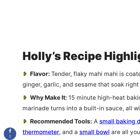
Holly’s Recipe Highl
Flavor:
Tender, flaky mahi mahi is coate
ginger, garlic, and sesame that soak right 
Why Make It:
15 minute high-heat baki
marinade turns into a built-in sauce, all 
Recommended Tools:
A
small baking 
thermometer
, and a
small bowl
are all yo
1