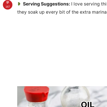
Serving Suggestions:
I love serving th
167
they soak up every bit of the extra marin