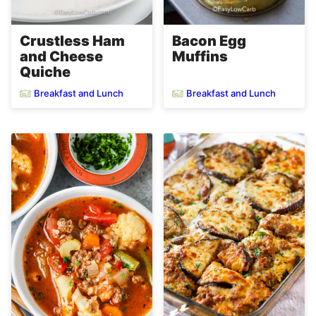
Crustless Ham
Bacon Egg
and Cheese
Muffins
Quiche
Breakfast and Lunch
Breakfast and Lunch