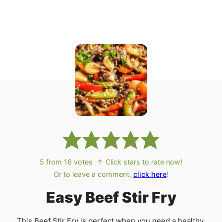
5
from
16
votes
↑ Click stars to rate now!
Or to leave a comment,
click here
!
Easy Beef Stir Fry
This Beef Stir Fry is perfect when you need a healthy,