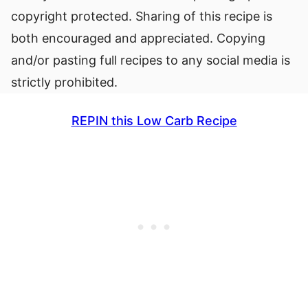
copyright protected. Sharing of this recipe is
both encouraged and appreciated. Copying
and/or pasting full recipes to any social media is
strictly prohibited.
REPIN this Low Carb Recipe