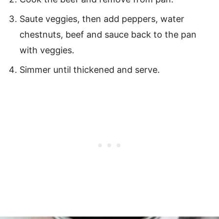
Saute veggies, then add peppers, water
chestnuts, beef and sauce back to the pan
with veggies.
Simmer until thickened and serve.