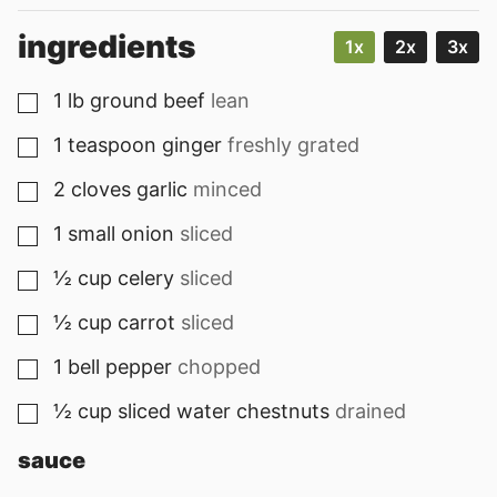
ingredients
1x
2x
3x
1
lb
ground beef
lean
▢
1
teaspoon
ginger
freshly grated
▢
2
cloves
garlic
minced
▢
1
small
onion
sliced
▢
½
cup
celery
sliced
▢
½
cup
carrot
sliced
▢
1
bell pepper
chopped
▢
½
cup
sliced water chestnuts
drained
▢
sauce