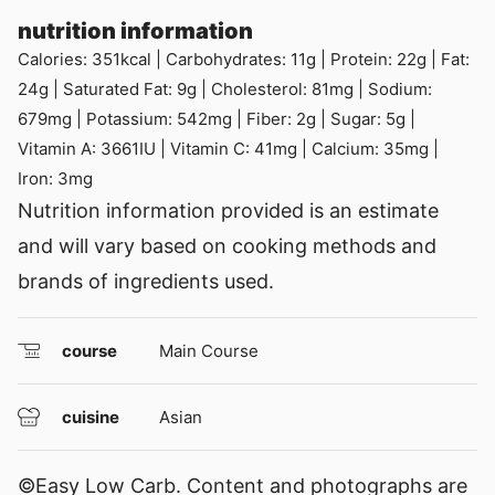
nutrition information
Calories:
351
kcal
|
Carbohydrates:
11
g
|
Protein:
22
g
|
Fat:
24
g
|
Saturated Fat:
9
g
|
Cholesterol:
81
mg
|
Sodium:
679
mg
|
Potassium:
542
mg
|
Fiber:
2
g
|
Sugar:
5
g
|
Vitamin A:
3661
IU
|
Vitamin C:
41
mg
|
Calcium:
35
mg
|
Iron:
3
mg
Nutrition information provided is an estimate
and will vary based on cooking methods and
brands of ingredients used.
course
Main Course
cuisine
Asian
©Easy Low Carb. Content and photographs are