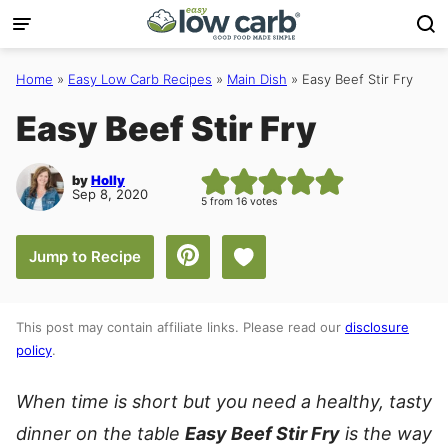
Skip
to
content
Home
»
Easy Low Carb Recipes
»
Main Dish
»
Easy Beef Stir Fry
Easy Beef Stir Fry
by
Holly
Sep 8, 2020
5
from
16
votes
Save to Favorites
Jump to Recipe
This post may contain affiliate links. Please read our
disclosure
policy
.
When time is short but you need a healthy, tasty
dinner on the table
Easy Beef Stir Fry
is the way