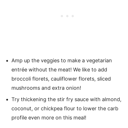
Amp up the veggies to make a vegetarian
entrée without the meat! We like to add
broccoli florets, cauliflower florets, sliced
mushrooms and extra onion!
Try thickening the stir fry sauce with almond,
coconut, or chickpea flour to lower the carb
profile even more on this meal!