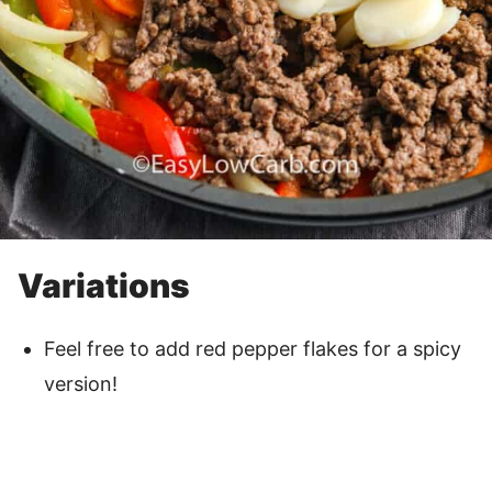
Variations
Feel free to add red pepper flakes for a spicy
version!