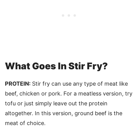
What Goes In Stir Fry?
PROTEIN:
Stir fry can use any type of meat like
beef, chicken or pork. For a meatless version, try
tofu or just simply leave out the protein
altogether. In this version, ground beef is the
meat of choice.