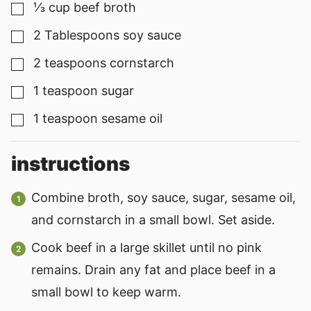
⅓
cup
beef broth
▢
2
Tablespoons
soy sauce
▢
2
teaspoons
cornstarch
▢
1
teaspoon
sugar
▢
1
teaspoon
sesame oil
▢
instructions
Combine broth, soy sauce, sugar, sesame oil,
and cornstarch in a small bowl. Set aside.
Cook beef in a large skillet until no pink
remains. Drain any fat and place beef in a
small bowl to keep warm.