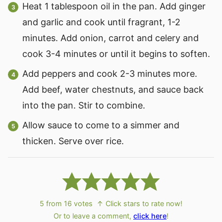
Heat 1 tablespoon oil in the pan. Add ginger
and garlic and cook until fragrant, 1-2
minutes. Add onion, carrot and celery and
cook 3-4 minutes or until it begins to soften.
Add peppers and cook 2-3 minutes more.
Add beef, water chestnuts, and sauce back
into the pan. Stir to combine.
Allow sauce to come to a simmer and
thicken. Serve over rice.
5
from
16
votes
↑ Click stars to rate now!
Or to leave a comment,
click here
!