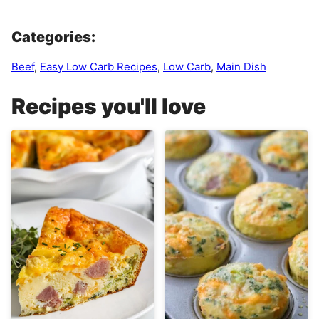
Categories:
Beef
,
Easy Low Carb Recipes
,
Low Carb
,
Main Dish
Recipes you'll love