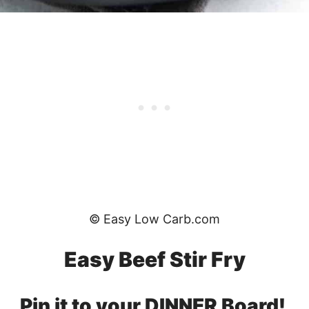
© Easy Low Carb.com
Easy Beef Stir Fry
Pin it to your DINNER Board!