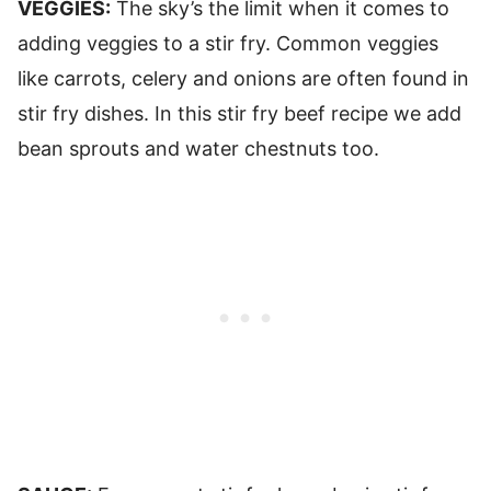
VEGGIES:
The sky’s the limit when it comes to
adding veggies to a stir fry. Common veggies
like carrots, celery and onions are often found in
stir fry dishes. In this stir fry beef recipe we add
bean sprouts and water chestnuts too.