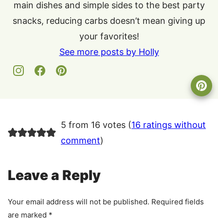
main dishes and simple sides to the best party
snacks, reducing carbs doesn’t mean giving up
your favorites!
See more posts by Holly
5 from 16 votes (
16 ratings without
comment
)
Leave a Reply
Your email address will not be published.
Required fields
are marked
*