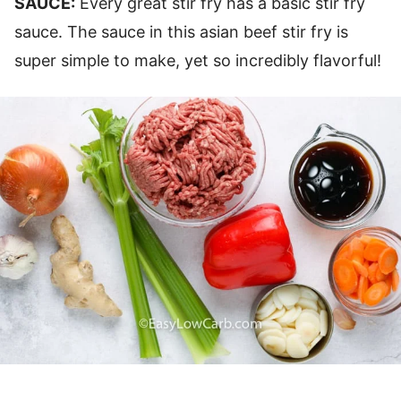
SAUCE:
Every great stir fry has a basic stir fry
sauce. The sauce in this asian beef stir fry is
super simple to make, yet so incredibly flavorful!