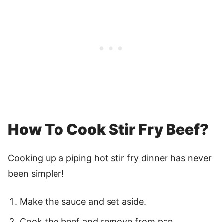
How To Cook Stir Fry Beef?
Cooking up a piping hot stir fry dinner has never
been simpler!
Make the sauce and set aside.
Cook the beef and remove from pan.