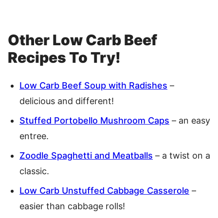
Other Low Carb Beef
Recipes To Try!
Low Carb Beef Soup with Radishes
–
delicious and different!
Stuffed Portobello Mushroom Caps
– an easy
entree.
Zoodle Spaghetti and Meatballs
– a twist on a
classic.
Low Carb Unstuffed Cabbage Casserole
–
easier than cabbage rolls!