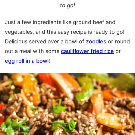
to go!
Just a few ingredients like ground beef and
vegetables, and this easy recipe is ready to go!
Delicious served over a bowl of
zoodles
or round
out a meal with some
cauliflower fried rice
or
egg roll in a bowl
!