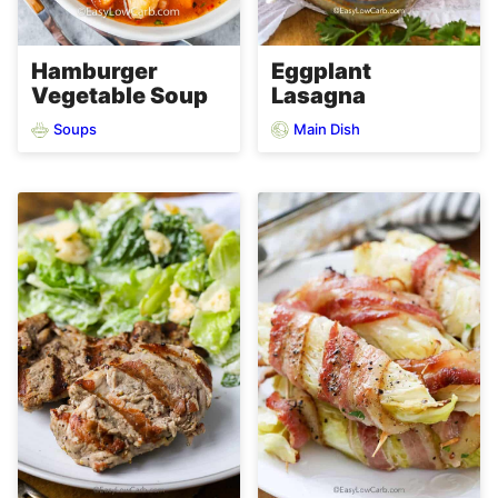
Hamburger
Eggplant
Vegetable Soup
Lasagna
Soups
Main Dish