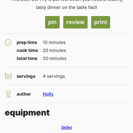
tasty dinner on the table fast!
pin
review
print
minutes
prep time
10
minutes
minutes
cook time
20
minutes
minutes
total time
30
minutes
servings
4
servings
author
Holly
equipment
Skillet