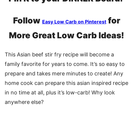
Follow
for
Easy Low Carb on Pinterest
More Great Low Carb Ideas!
This Asian beef stir fry recipe will become a
family favorite for years to come. It’s so easy to
prepare and takes mere minutes to create! Any
home cook can prepare this asian inspired recipe
in no time at all, plus it’s low-carb! Why look
anywhere else?