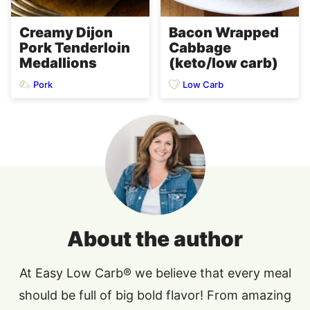
Creamy Dijon
Bacon Wrapped
Pork Tenderloin
Cabbage
Medallions
(keto/low carb)
Pork
Low Carb
About the author
At Easy Low Carb® we believe that every meal
should be full of big bold flavor! From amazing