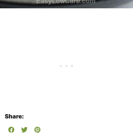
Share: