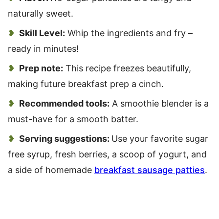
naturally sweet.
Skill Level:
Whip the ingredients and fry –
ready in minutes!
Prep note:
This recipe freezes beautifully,
making future breakfast prep a cinch.
Recommended tools:
A smoothie blender is a
must-have for a smooth batter.
Serving suggestions:
Use your favorite sugar
free syrup, fresh berries, a scoop of yogurt, and
a side of homemade
breakfast sausage patties
.