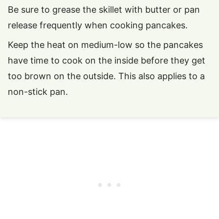
Be sure to grease the skillet with butter or pan
release frequently when cooking pancakes.
Keep the heat on medium-low so the pancakes
have time to cook on the inside before they get
too brown on the outside. This also applies to a
non-stick pan.