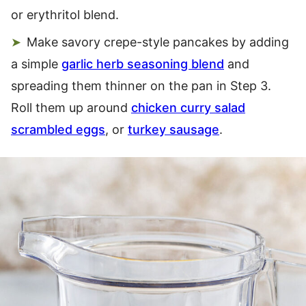
or erythritol blend.
Make savory crepe-style pancakes by adding
a simple
garlic herb seasoning blend
and
spreading them thinner on the pan in Step 3.
Roll them up around
chicken curry salad
scrambled eggs
, or
turkey sausage
.