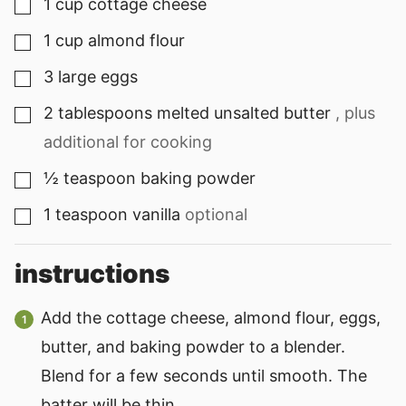
1
cup
cottage cheese
▢
1
cup
almond flour
▢
3
large eggs
▢
2
tablespoons
melted unsalted butter
, plus
▢
additional for cooking
½
teaspoon
baking powder
▢
1
teaspoon
vanilla
optional
▢
instructions
Add the cottage cheese, almond flour, eggs,
butter, and baking powder to a blender.
Blend for a few seconds until smooth. The
batter will be thin.