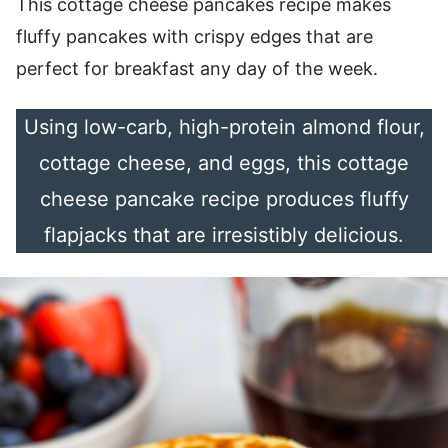
This cottage cheese pancakes recipe makes
fluffy pancakes with crispy edges that are
perfect for breakfast any day of the week.
Using low-carb, high-protein almond flour,
cottage cheese, and eggs, this cottage
cheese pancake recipe produces fluffy
flapjacks that are irresistibly delicious.