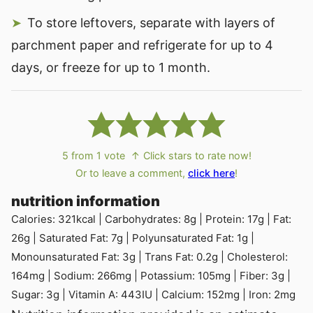
To store leftovers, separate with layers of
parchment paper and refrigerate for up to 4
days, or freeze for up to 1 month.
5
from 1 vote
↑ Click stars to rate now!
Or to leave a comment,
click here
!
nutrition information
Calories:
321
kcal
|
Carbohydrates:
8
g
|
Protein:
17
g
|
Fat:
26
g
|
Saturated Fat:
7
g
|
Polyunsaturated Fat:
1
g
|
Monounsaturated Fat:
3
g
|
Trans Fat:
0.2
g
|
Cholesterol:
164
mg
|
Sodium:
266
mg
|
Potassium:
105
mg
|
Fiber:
3
g
|
Sugar:
3
g
|
Vitamin A:
443
IU
|
Calcium:
152
mg
|
Iron:
2
mg