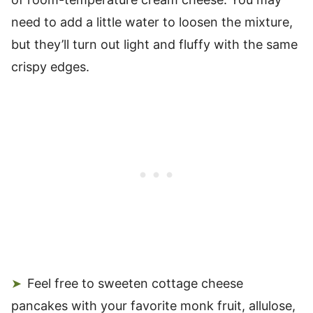
need to add a little water to loosen the mixture,
but they’ll turn out light and fluffy with the same
crispy edges.
Feel free to sweeten cottage cheese
pancakes with your favorite monk fruit, allulose,