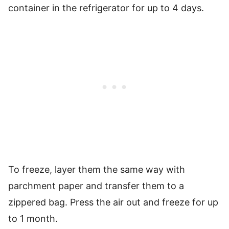
container in the refrigerator for up to 4 days.
To freeze, layer them the same way with
parchment paper and transfer them to a
zippered bag. Press the air out and freeze for up
to 1 month.