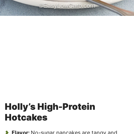
Holly’s High-Protein
Hotcakes
Flavor:
No-sugar pancakes are tangy and