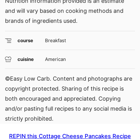
Nutrition information provided is an estimate
and will vary based on cooking methods and
brands of ingredients used.
course
Breakfast
cuisine
American
©Easy Low Carb. Content and photographs are
copyright protected. Sharing of this recipe is
both encouraged and appreciated. Copying
and/or pasting full recipes to any social media is
strictly prohibited.
REPIN this Cottage Cheese Pancakes Recipe