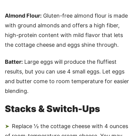
Almond Flour:
Gluten-free almond flour is made
with ground almonds and offers a high fiber,
high-protein content with mild flavor that lets
the cottage cheese and eggs shine through.
Batter:
Large eggs will produce the fluffiest
results, but you can use 4 small eggs. Let eggs
and butter come to room temperature for easier
blending.
Stacks & Switch-Ups
Replace ½ the cottage cheese with 4 ounces
of room-temperature cream cheese. You may