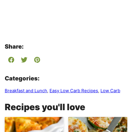
Share:
Categories:
Breakfast and Lunch
,
Easy Low Carb Recipes
,
Low Carb
Recipes you'll love