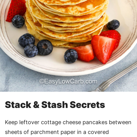
Stack & Stash Secrets
Keep leftover cottage cheese pancakes between
sheets of parchment paper in a covered