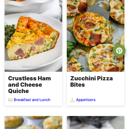
Crustless Ham
Zucchini Pizza
and Cheese
Bites
Quiche
Breakfast and Lunch
Appetizers