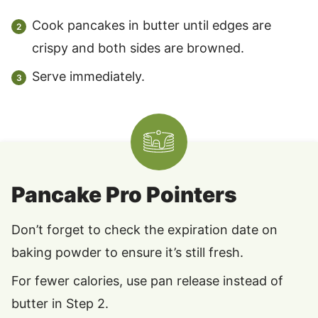
Cook pancakes in butter until edges are
crispy and both sides are browned.
Serve immediately.
Pancake Pro Pointers
Don’t forget to check the expiration date on
baking powder to ensure it’s still fresh.
For fewer calories, use pan release instead of
butter in Step 2.