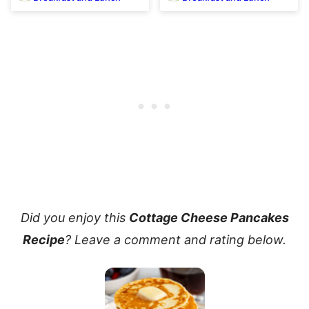
Did you enjoy this
Cottage Cheese Pancakes
Recipe
? Leave a comment and rating below.