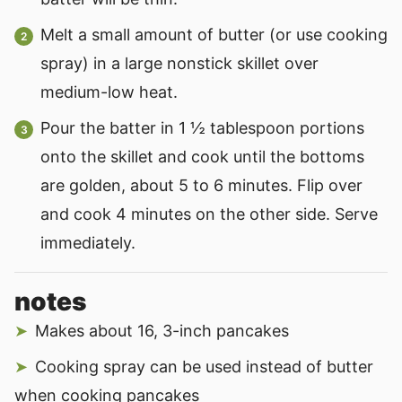
Melt a small amount of butter (or use cooking
spray) in a large nonstick skillet over
medium-low heat.
Pour the batter in 1 ½ tablespoon portions
onto the skillet and cook until the bottoms
are golden, about 5 to 6 minutes. Flip over
and cook 4 minutes on the other side. Serve
immediately.
notes
Makes about 16, 3-inch pancakes
Cooking spray can be used instead of butter
when cooking pancakes