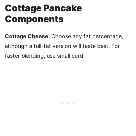
Cottage Pancake
Components
Cottage Cheese:
Choose any fat percentage,
although a full-fat version will taste best. For
faster blending, use small curd.