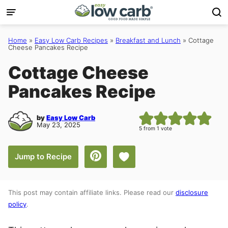
Skip
to
content
Home
»
Easy Low Carb Recipes
»
Breakfast and Lunch
»
Cottage
Cheese Pancakes Recipe
Cottage Cheese
Pancakes Recipe
by
Easy Low Carb
May 23, 2025
5
from 1 vote
Save to Favorites
Jump to Recipe
This post may contain affiliate links. Please read our
disclosure
policy
.