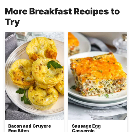
More Breakfast Recipes to
Try
Bacon and Gruyere
Sausage Egg
Egg Bites
Casserole