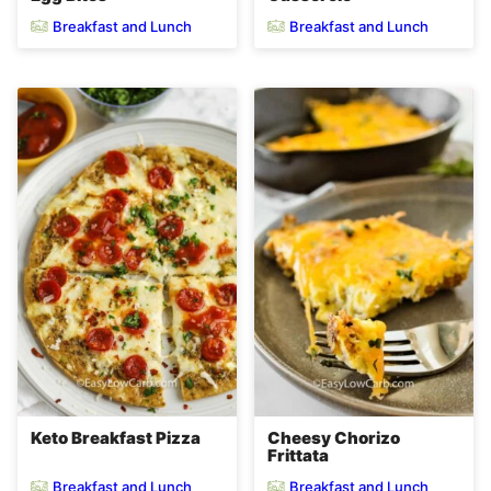
Breakfast and Lunch
Breakfast and Lunch
Keto Breakfast Pizza
Cheesy Chorizo
Frittata
Breakfast and Lunch
Breakfast and Lunch