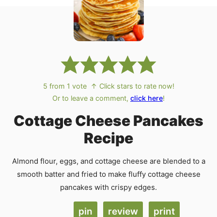
5
from 1 vote
↑ Click stars to rate now!
Or to leave a comment,
click here
!
Cottage Cheese Pancakes
Recipe
Almond flour, eggs, and cottage cheese are blended to a
smooth batter and fried to make fluffy cottage cheese
pancakes with crispy edges.
pin
review
print