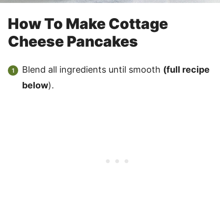
How To Make Cottage
Cheese Pancakes
Blend all ingredients until smooth
(full recipe
below
).