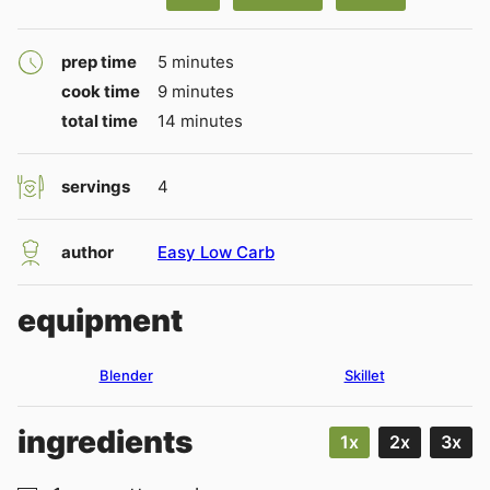
minutes
prep time
5
minutes
minutes
cook time
9
minutes
minutes
total time
14
minutes
servings
4
author
Easy Low Carb
equipment
Blender
Skillet
ingredients
1x
2x
3x