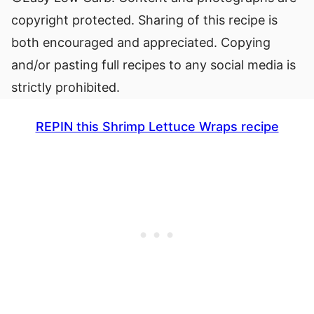
copyright protected. Sharing of this recipe is
both encouraged and appreciated. Copying
and/or pasting full recipes to any social media is
strictly prohibited.
REPIN this Shrimp Lettuce Wraps recipe