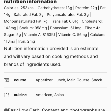
nutrition information
Calories:
253
kcal
|
Carbohydrates:
13
g
|
Protein:
22
g
|
Fat:
14
g
|
Saturated Fat:
2
g
|
Polyunsaturated Fat:
3
g
|
Monounsaturated Fat:
7
g
|
Trans Fat:
0.01
g
|
Cholesterol:
143
mg
|
Sodium:
958
mg
|
Potassium:
611
mg
|
Fiber:
4
g
|
Sugar:
5
g
|
Vitamin A:
8163
IU
|
Vitamin C:
56
mg
|
Calcium:
116
mg
|
Iron:
2
mg
Nutrition information provided is an estimate
and will vary based on cooking methods and
brands of ingredients used.
course
Appetizer, Lunch, Main Course, Snack
cuisine
American, Asian
©Easy Low Carb. Content and photographs are