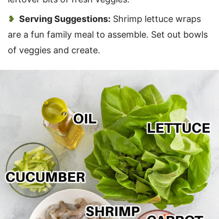
Serving Suggestions:
Shrimp lettuce wraps
are a fun family meal to assemble. Set out bowls
of veggies and create.