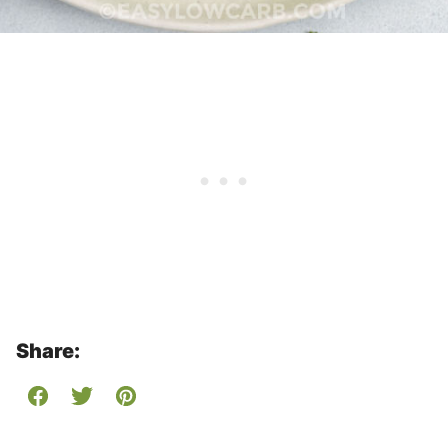
Share: