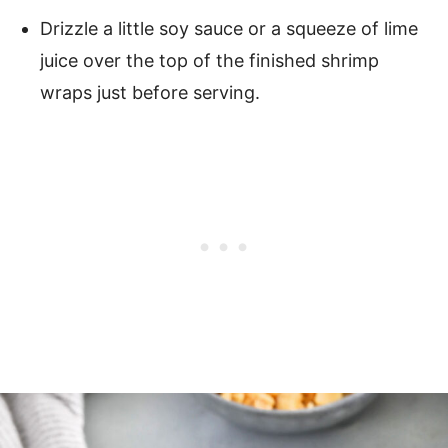
Drizzle a little soy sauce or a squeeze of lime
juice over the top of the finished shrimp
wraps just before serving.