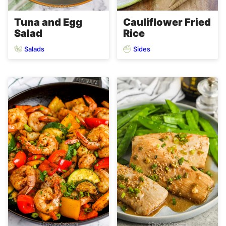
Tuna and Egg
Cauliflower Fried
Salad
Rice
Salads
Sides