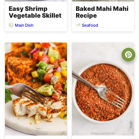
Easy Shrimp
Baked Mahi Mahi
Vegetable Skillet
Recipe
Main Dish
Seafood