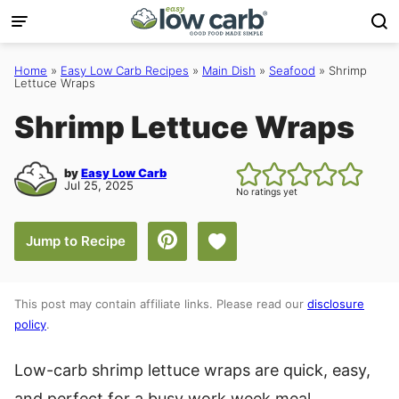
Skip
to
content
Home
»
Easy Low Carb Recipes
»
Main Dish
»
Seafood
»
Shrimp
Lettuce Wraps
Shrimp Lettuce Wraps
by
Easy Low Carb
Jul 25, 2025
No ratings yet
Save to Favorites
Jump to Recipe
This post may contain affiliate links. Please read our
disclosure
policy
.
Low-carb shrimp lettuce wraps are quick, easy,
and perfect for a busy work week meal.