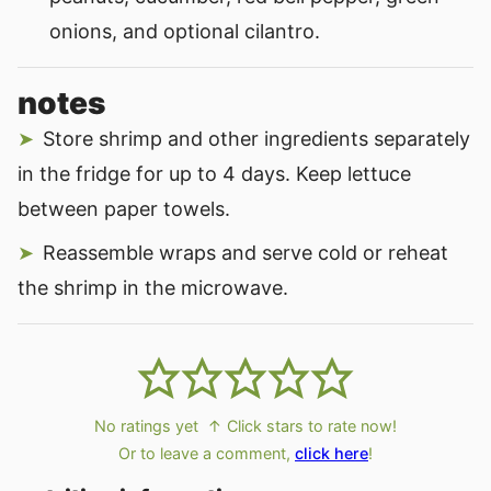
onions, and optional cilantro.
notes
Store shrimp and other ingredients separately
in the fridge for up to 4 days. Keep lettuce
between paper towels.
Reassemble wraps and serve cold or reheat
the shrimp in the microwave.
No ratings yet
↑ Click stars to rate now!
Or to leave a comment,
click here
!