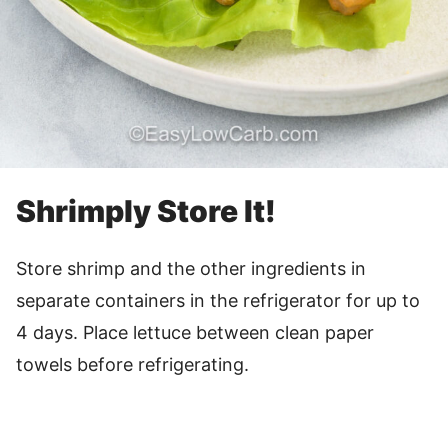
Shrimply Store It!
Store shrimp and the other ingredients in
separate containers in the refrigerator for up to
4 days. Place lettuce between clean paper
towels before refrigerating.