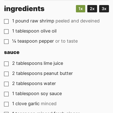
ingredients
1x
2x
3x
1
pound
raw shrimp
peeled and deveined
▢
1
tablespoon
olive oil
▢
¼
teaspoon
pepper
or to taste
▢
sauce
2
tablespoons
lime juice
▢
2
tablespoons
peanut butter
▢
2
tablespoons
water
▢
1
tablespoon
soy sauce
▢
1
clove
garlic
minced
▢