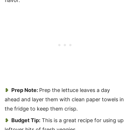
flavor.
Prep Note:
Prep the lettuce leaves a day
ahead and layer them with clean paper towels in
the fridge to keep them crisp.
Budget Tip:
This is a great recipe for using up
leftover bits of fresh veggies.