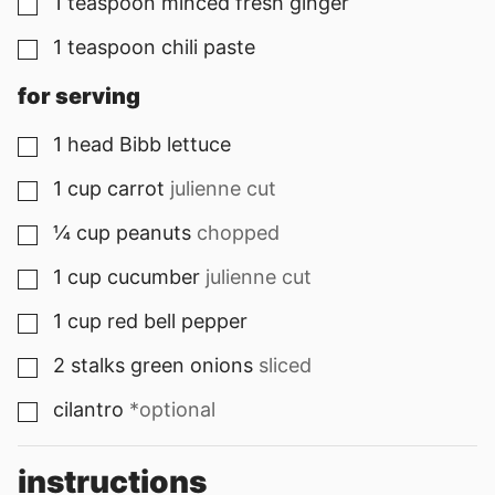
1
teaspoon
minced fresh ginger
▢
1
teaspoon
chili paste
▢
for serving
1
head
Bibb lettuce
▢
1
cup
carrot
julienne cut
▢
¼
cup
peanuts
chopped
▢
1
cup
cucumber
julienne cut
▢
1
cup
red bell pepper
▢
2
stalks
green onions
sliced
▢
cilantro
*optional
▢
instructions