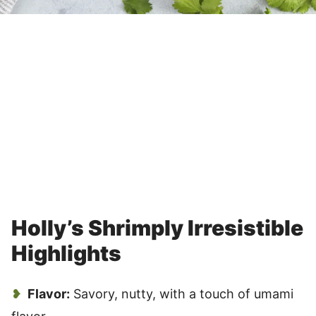
Holly’s Shrimply Irresistible
Highlights
Flavor:
Savory, nutty, with a touch of umami