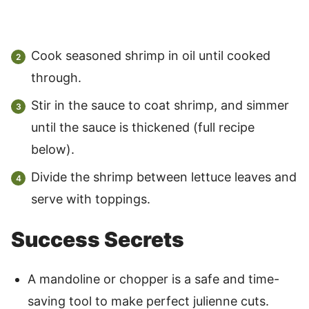
Cook seasoned shrimp in oil until cooked
through.
Stir in the sauce to coat shrimp, and simmer
until the sauce is thickened (full recipe
below).
Divide the shrimp between lettuce leaves and
serve with toppings.
Success Secrets
A mandoline or chopper is a safe and time-
saving tool to make perfect julienne cuts.