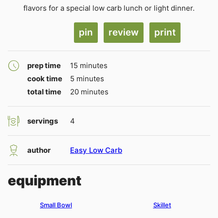
flavors for a special low carb lunch or light dinner.
pin
review
print
minutes
prep time
15
minutes
minutes
cook time
5
minutes
minutes
total time
20
minutes
servings
4
author
Easy Low Carb
equipment
Small Bowl
Skillet