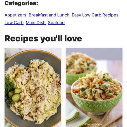
Categories:
Appetizers
,
Breakfast and Lunch
,
Easy Low Carb Recipes
,
Low Carb
,
Main Dish
,
Seafood
Recipes you'll love