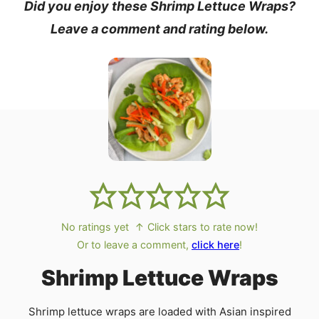
Did you enjoy these Shrimp Lettuce Wraps?
Leave a comment and rating below.
No ratings yet
↑ Click stars to rate now!
Or to leave a comment,
click here
!
Shrimp Lettuce Wraps
Shrimp lettuce wraps are loaded with Asian inspired