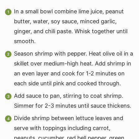
In a small bowl combine lime juice, peanut
butter, water, soy sauce, minced garlic,
ginger, and chili paste. Whisk together until
smooth.
Season shrimp with pepper. Heat olive oil in a
skillet over medium-high heat. Add shrimp in
an even layer and cook for 1-2 minutes on
each side until pink and cooked through.
Add sauce to pan, stirring to coat shrimp.
Simmer for 2-3 minutes until sauce thickens.
Divide shrimp between lettuce leaves and
serve with toppings including carrot,
peanuts, cucumber, red bell pepper, green