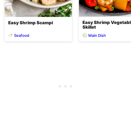
Easy Shrimp Vegetabl
Easy Shrimp Scampi
Skillet
Seafood
Main Dish