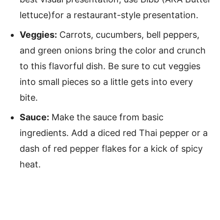
lettuce)for a restaurant-style presentation.
Veggies:
Carrots, cucumbers, bell peppers,
and green onions bring the color and crunch
to this flavorful dish. Be sure to cut veggies
into small pieces so a little gets into every
bite.
Sauce:
Make the sauce from basic
ingredients. Add a diced red Thai pepper or a
dash of red pepper flakes for a kick of spicy
heat.