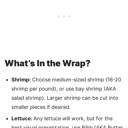
What’s In the Wrap?
Shrimp:
Choose medium-sized shrimp (16-20
shrimp per pound), or use bay shrimp (AKA
salad shrimp). Larger shrimp can be cut into
smaller pieces if desired.
Lettuce:
Any lettuce will work, but for the
best visual presentation, use Bibb (AKA Butter