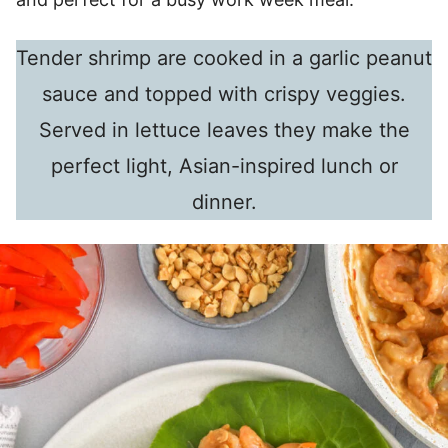
Tender shrimp are cooked in a garlic peanut
sauce and topped with crispy veggies.
Served in lettuce leaves they make the
perfect light, Asian-inspired lunch or
dinner.