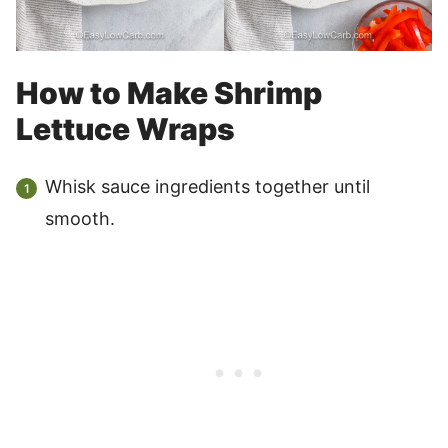
How to Make Shrimp
Lettuce Wraps
Whisk sauce ingredients together until
smooth.