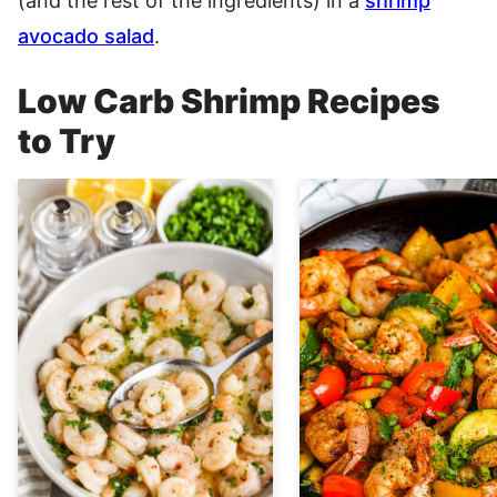
(and the rest of the ingredients) in a
shrimp
avocado salad
.
Low Carb Shrimp Recipes
to Try