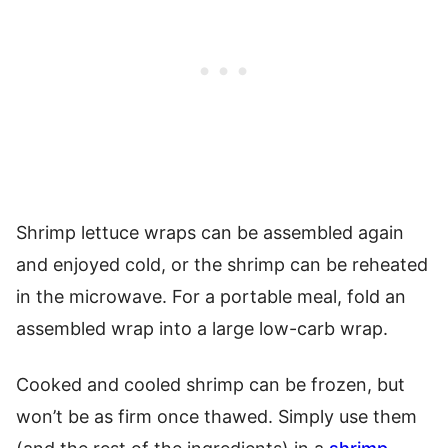
Shrimp lettuce wraps can be assembled again
and enjoyed cold, or the shrimp can be reheated
in the microwave. For a portable meal, fold an
assembled wrap into a large low-carb wrap.
Cooked and cooled shrimp can be frozen, but
won’t be as firm once thawed. Simply use them