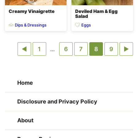
Creamy Vinaigrette
Deviled Ham & Egg
Salad
Dips & Dressings
Eggs
Go
Go
Go
Go
Go
Go
Go
1
Interim
6
7
8
9
…
pages
to
to
to
to
to
to
to
omitted
Previous
page
page
page
page
page
Ne
Home
Page
Pa
Disclosure and Privacy Policy
About