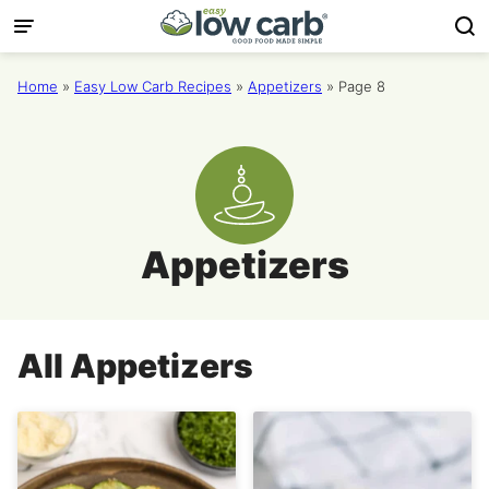
Skip
to
content
Home
»
Easy Low Carb Recipes
»
Appetizers
»
Page 8
Appetizers
All
Appetizers