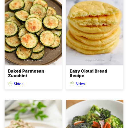
Baked Parmesan
Easy Cloud Bread
Zucchini
Recipe
Sides
Sides