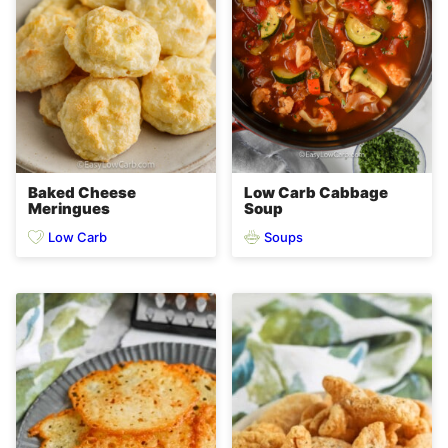
Baked Cheese
Low Carb Cabbage
Meringues
Soup
Low Carb
Soups