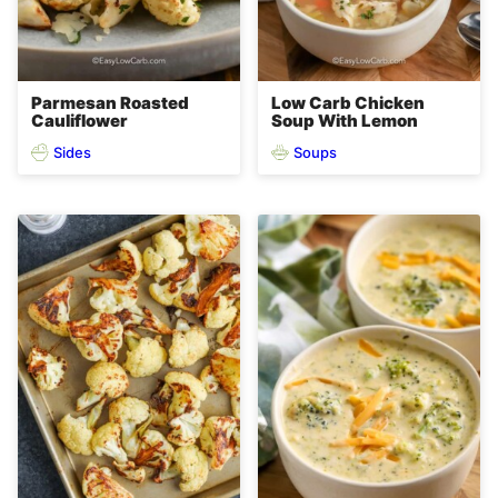
Parmesan Roasted
Low Carb Chicken
Cauliflower
Soup With Lemon
Sides
Soups