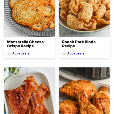
Mozzarella Cheese
Ranch Pork Rinds
Crisps Recipe
Recipe
Appetizers
Appetizers