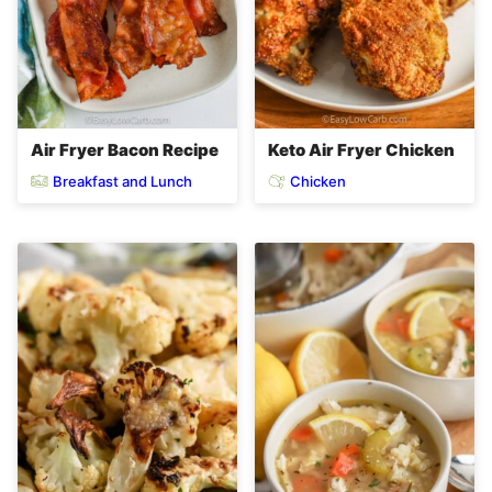
Air Fryer Bacon Recipe
Keto Air Fryer Chicken
Breakfast and Lunch
Chicken