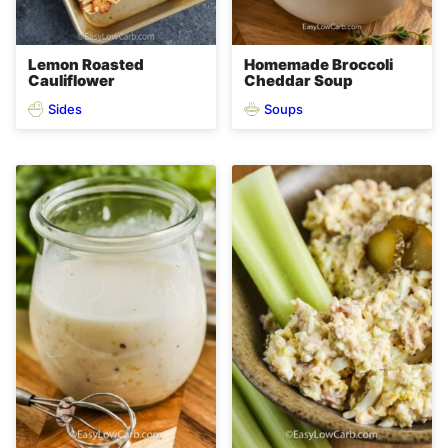
Lemon Roasted
Homemade Broccoli
Cauliflower
Cheddar Soup
Sides
Soups