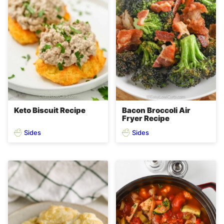
Keto Biscuit Recipe
Bacon Broccoli Air
Fryer Recipe
Sides
Sides