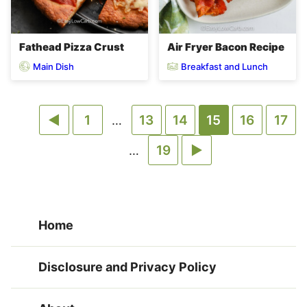
Fathead Pizza Crust
Air Fryer Bacon Recipe
Main Dish
Breakfast and Lunch
Go
Go
Go
Go
Go
Go
Go
1
Interim
13
14
15
16
17
…
pages
to
to
to
Go
to
Go
to
to
to
Interim
19
…
omitted
pages
Previous
page
page
to
page
to
page
page
page
omitted
Page
page
Next
Home
Page
Disclosure and Privacy Policy