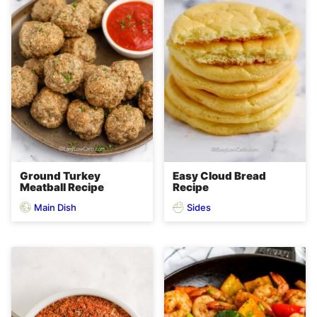
Ground Turkey
Easy Cloud Bread
Meatball Recipe
Recipe
Main Dish
Sides