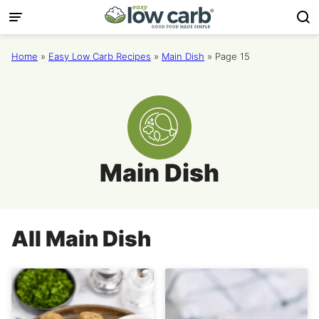
Skip
to
content
Home
»
Easy Low Carb Recipes
»
Main Dish
»
Page 15
Main Dish
All
Main Dish