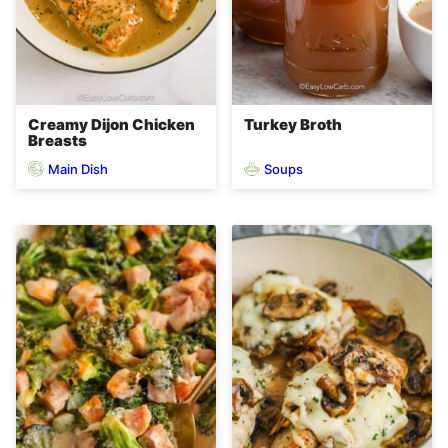
Creamy Dijon Chicken
Turkey Broth
Breasts
Main Dish
Soups