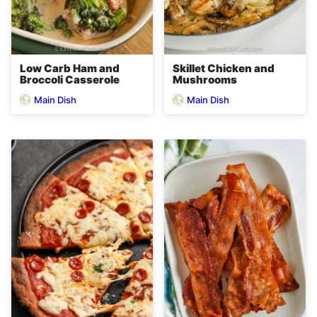
Low Carb Ham and
Skillet Chicken and
Broccoli Casserole
Mushrooms
Main Dish
Main Dish