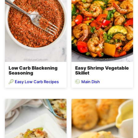
Low Carb Blackening
Easy Shrimp Vegetable
Seasoning
Skillet
Easy Low Carb Recipes
Main Dish