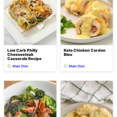
Low Carb Philly
Keto Chicken Cordon
Cheesesteak
Bleu
Casserole Recipe
Main Dish
Main Dish