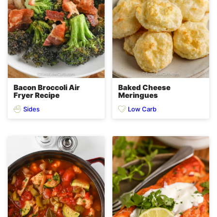
Bacon Broccoli Air
Baked Cheese
Fryer Recipe
Meringues
Sides
Low Carb