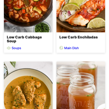
Low Carb Cabbage
Low Carb Enchiladas
Soup
Soups
Main Dish