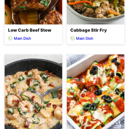
Low Carb Beef Stew
Cabbage Stir Fry
Main Dish
Main Dish