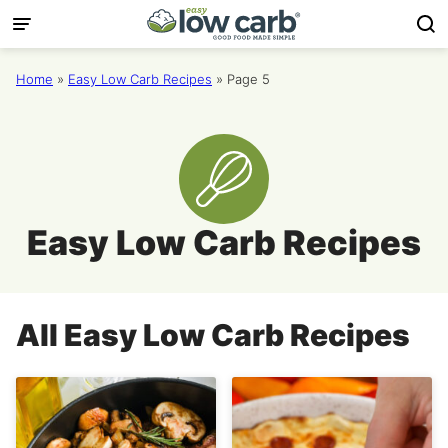
Skip
to
content
Home
»
Easy Low Carb Recipes
»
Page 5
Easy Low Carb Recipes
All
Easy Low Carb Recipes