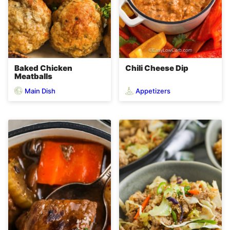
Baked Chicken
Chili Cheese Dip
Meatballs
Main Dish
Appetizers