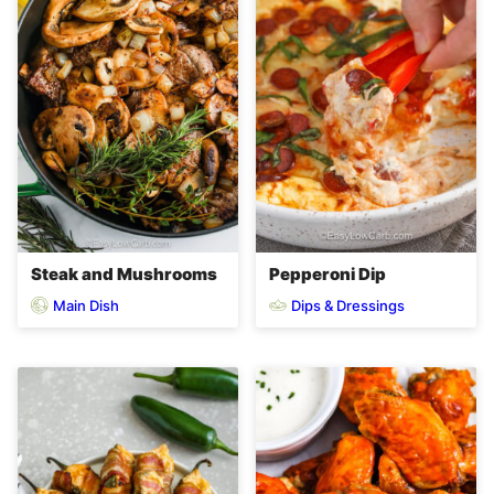
Steak and Mushrooms
Pepperoni Dip
Main Dish
Dips & Dressings