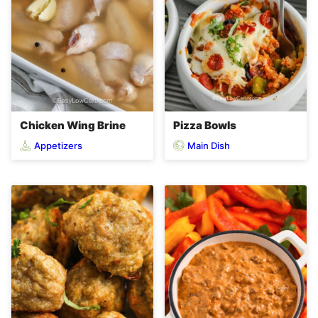
Chicken Wing Brine
Pizza Bowls
Appetizers
Main Dish