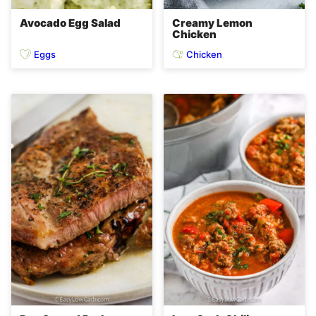
Avocado Egg Salad
Creamy Lemon
Chicken
Eggs
Chicken