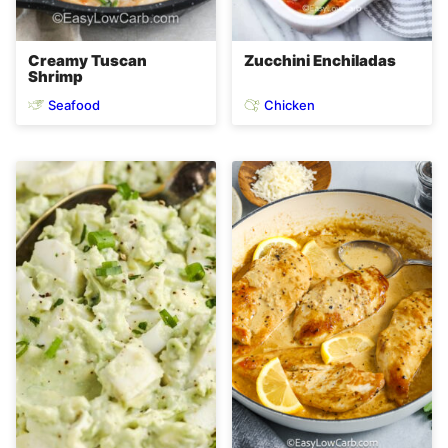
Creamy Tuscan
Zucchini Enchiladas
Shrimp
Seafood
Chicken