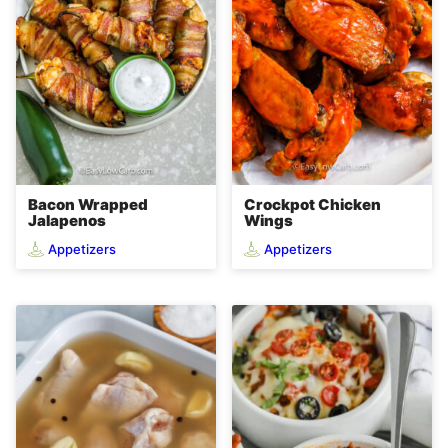
Bacon Wrapped
Crockpot Chicken
Jalapenos
Wings
Appetizers
Appetizers