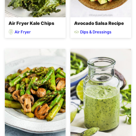
Air Fryer Kale Chips
Avocado Salsa Recipe
Air Fryer
Dips & Dressings