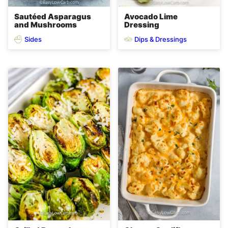
Sautéed Asparagus
Avocado Lime
and Mushrooms
Dressing
Sides
Dips & Dressings