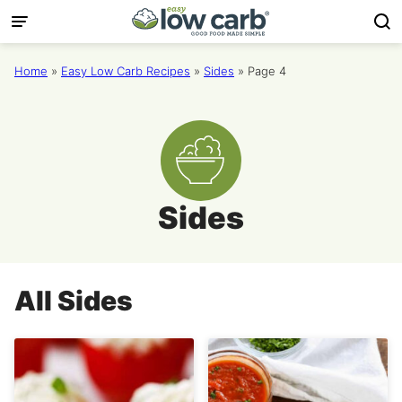
Skip
to
content
Home
»
Easy Low Carb Recipes
»
Sides
»
Page 4
Sides
All
Sides