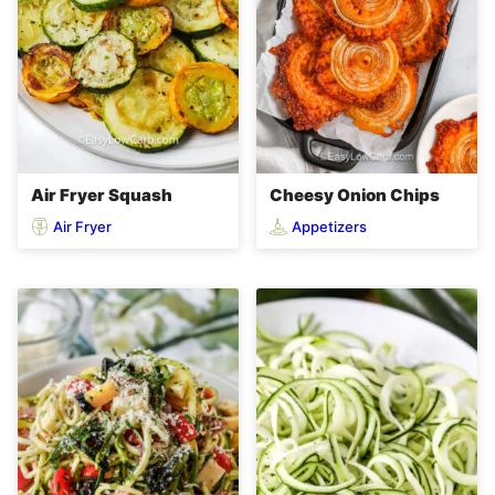
Air Fryer Squash
Cheesy Onion Chips
Air Fryer
Appetizers