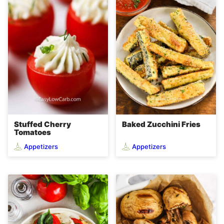
Stuffed Cherry
Baked Zucchini Fries
Tomatoes
Appetizers
Appetizers