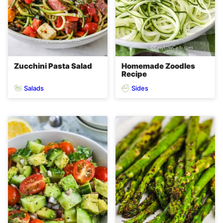
Zucchini Pasta Salad
Homemade Zoodles
Recipe
Salads
Sides