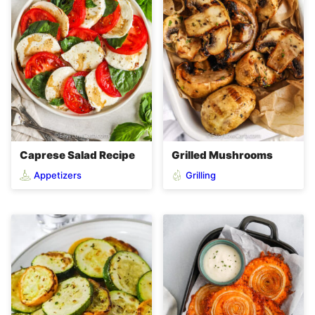
Caprese Salad Recipe
Grilled Mushrooms
Appetizers
Grilling