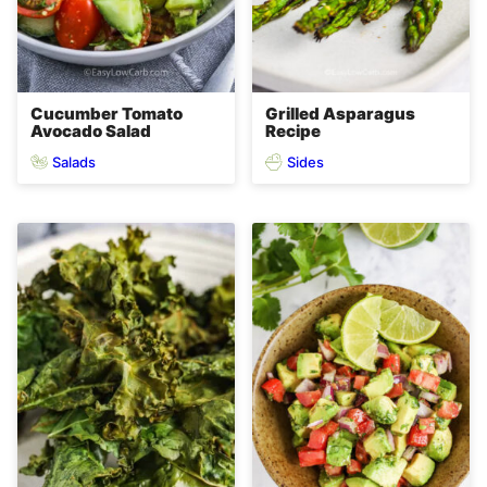
Cucumber Tomato
Grilled Asparagus
Avocado Salad
Recipe
Salads
Sides