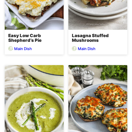
Easy Low Carb
Lasagna Stuffed
Shepherd’s Pie
Mushrooms
Main Dish
Main Dish