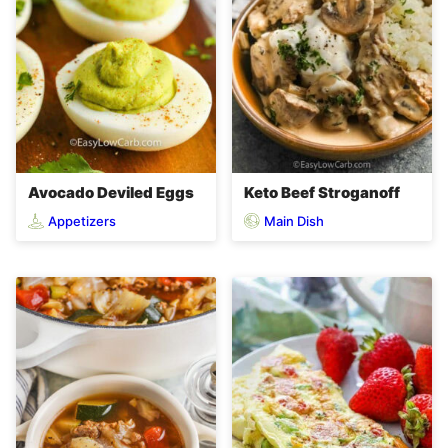
Avocado Deviled Eggs
Keto Beef Stroganoff
Appetizers
Main Dish