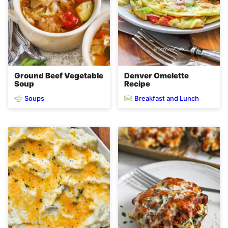
Ground Beef Vegetable
Denver Omelette
Soup
Recipe
Soups
Breakfast and Lunch