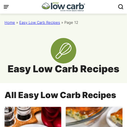
Skip
to
content
Home
»
Easy Low Carb Recipes
»
Page 12
Easy Low Carb Recipes
All
Easy Low Carb Recipes