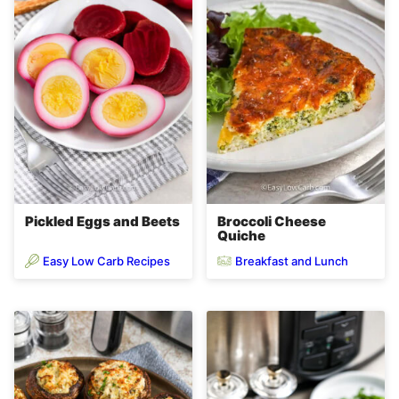
Pickled Eggs and Beets
Broccoli Cheese
Quiche
Easy Low Carb Recipes
Breakfast and Lunch