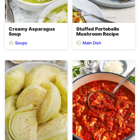
Creamy Asparagus
Stuffed Portobello
Soup
Mushroom Recipe
Soups
Main Dish