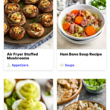
Air Fryer Stuffed
Ham Bone Soup Recipe
Mushrooms
Appetizers
Soups