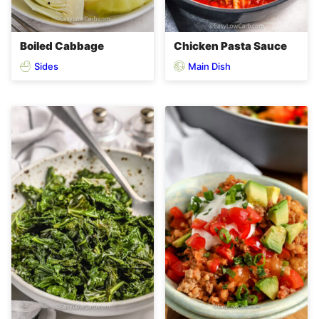
Boiled Cabbage
Chicken Pasta Sauce
Sides
Main Dish