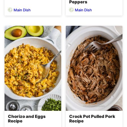
Peppers
Main Dish
Main Dish
Chorizo and Eggs
Crock Pot Pulled Pork
Recipe
Recipe