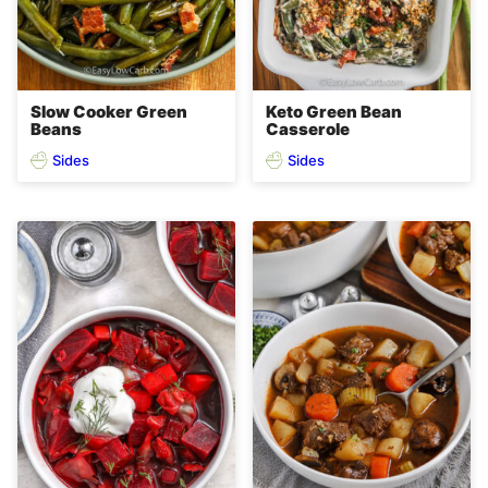
Slow Cooker Green
Keto Green Bean
Beans
Casserole
Sides
Sides