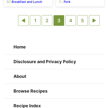
Breakfast and Lunch
Pork
Go
Go
Go
Go
Go
Go
Go
1
2
3
4
5
to
to
to
to
to
to
to
Previous
page
page
page
page
page
Next
Home
Page
Page
Disclosure and Privacy Policy
About
Browse Recipes
Recipe Index