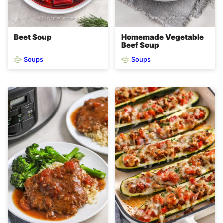
Beet Soup
Homemade Vegetable
Beef Soup
Soups
Soups