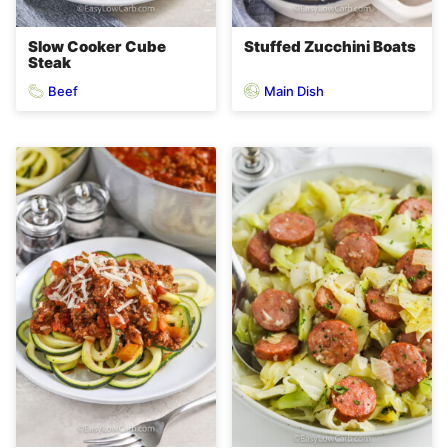
Slow Cooker Cube
Stuffed Zucchini Boats
Steak
Beef
Main Dish