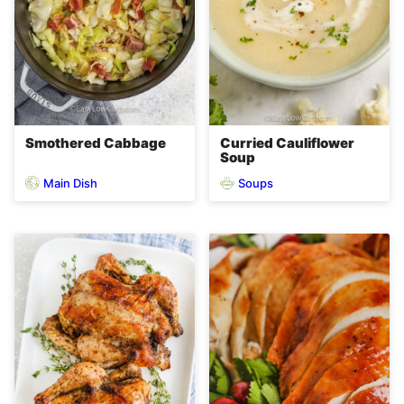
Smothered Cabbage
Curried Cauliflower
Soup
Main Dish
Soups