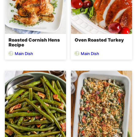
Roasted Cornish Hens
Oven Roasted Turkey
Recipe
Main Dish
Main Dish