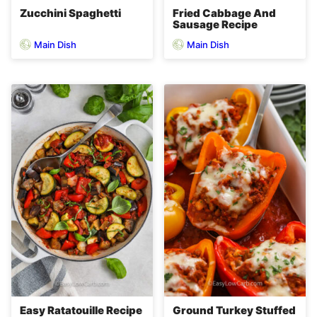
Zucchini Spaghetti
Fried Cabbage And
Sausage Recipe
Main Dish
Main Dish
Easy Ratatouille Recipe
Ground Turkey Stuffed