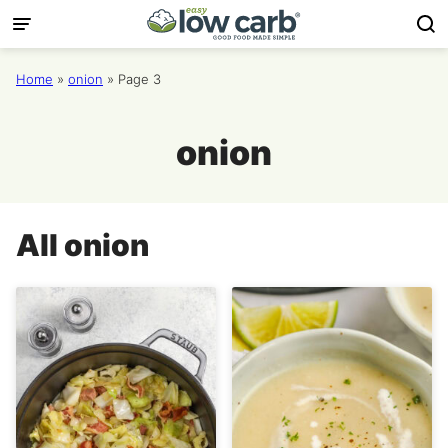
Skip
to
content
Home
»
onion
»
Page 3
onion
All
onion