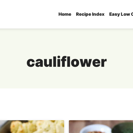
Home
Recipe Index
Easy Low 
cauliflower