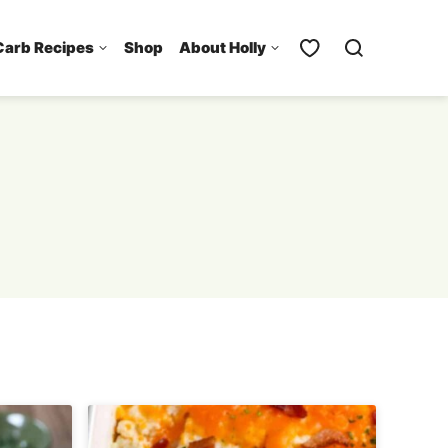
Carb Recipes
Shop
About Holly