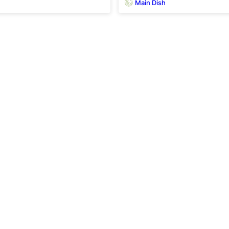
Main Dish