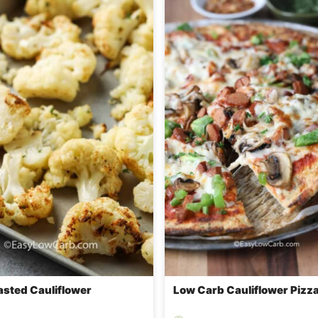
asted Cauliflower
Low Carb Cauliflower Pizz