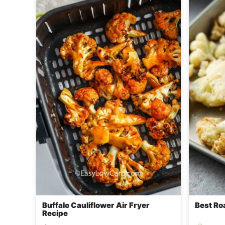
Buffalo Cauliflower Air Fryer
Best Ro
Recipe