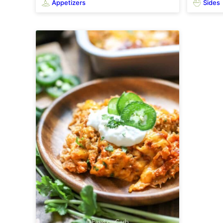
Appetizers
Sides