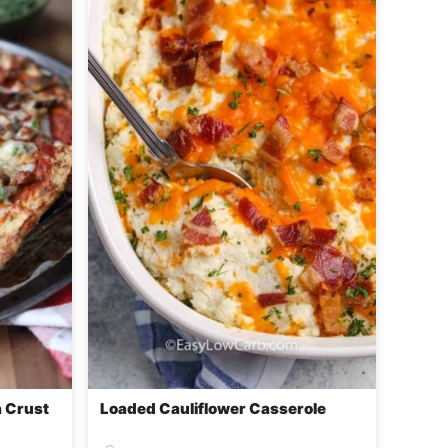
a Crust
Loaded Cauliflower Casserole