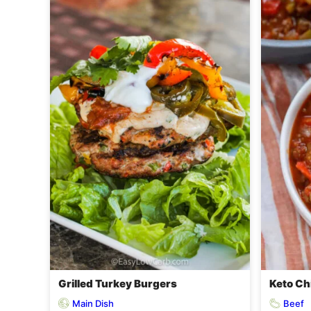
Grilled Turkey Burgers
Keto Chi
Main Dish
Beef