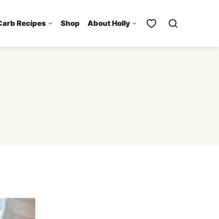
Carb Recipes
Shop
About Holly