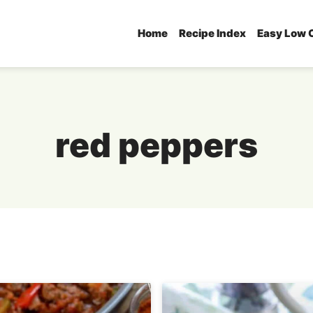
Home
Recipe Index
Easy Low 
red peppers