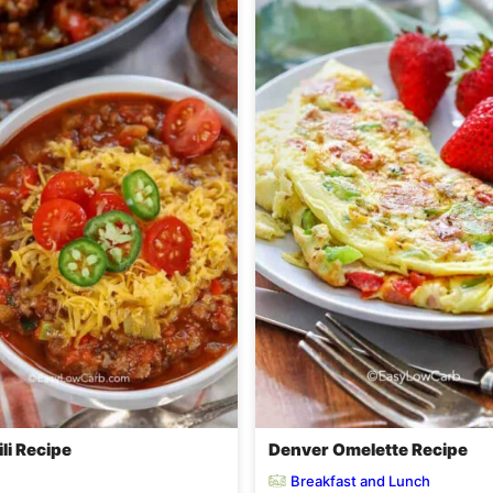
li Recipe
Denver Omelette Recipe
Breakfast and Lunch