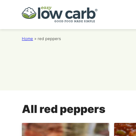
Skip
to
content
Home
»
red peppers
All
red peppers