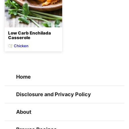
Low Carb Enchilada
Casserole
Chicken
Home
Disclosure and Privacy Policy
About