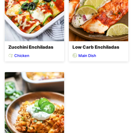
Zucchini Enchiladas
Low Carb Enchiladas
Chicken
Main Dish