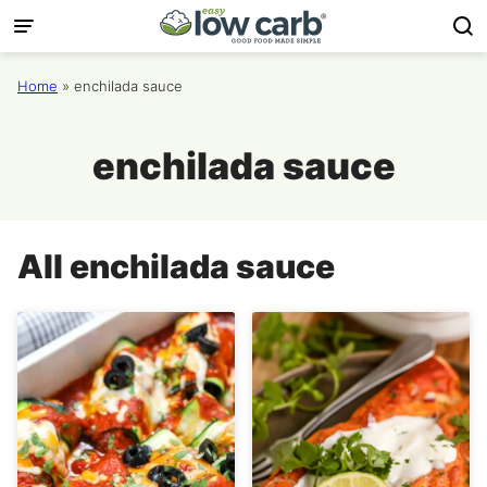
Skip
to
content
Home
»
enchilada sauce
enchilada sauce
All
enchilada sauce