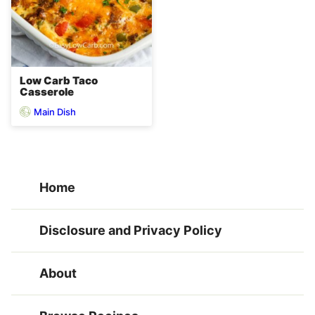
Low Carb Taco
Casserole
Main Dish
Home
Disclosure and Privacy Policy
About