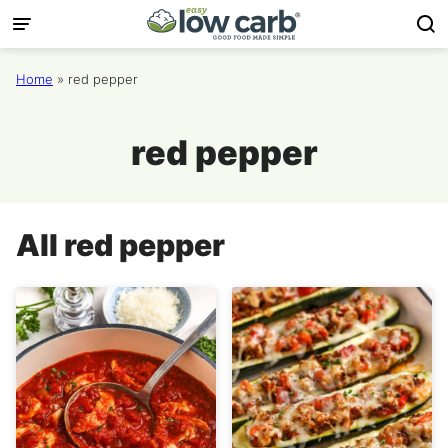
Skip
to
content
Home
»
red pepper
red pepper
All
red pepper