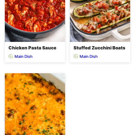
Chicken Pasta Sauce
Stuffed Zucchini Boats
Main Dish
Main Dish