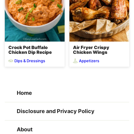
Crock Pot Buffalo
Air Fryer Crispy
Chicken Dip Recipe
Chicken Wings
Dips & Dressings
Appetizers
Home
Disclosure and Privacy Policy
About