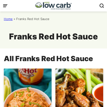
Skip
to
content
Home
»
Franks Red Hot Sauce
Franks Red Hot Sauce
All
Franks Red Hot Sauce