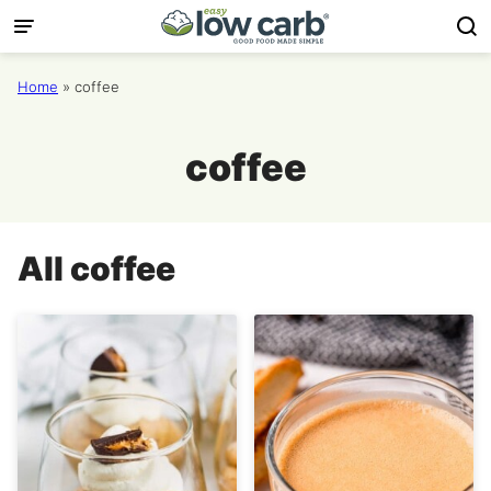
Skip
to
content
Home
»
coffee
coffee
All
coffee