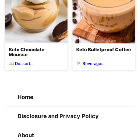
Keto Chocolate
Keto Bulletproof Coffee
Mousse
Desserts
Beverages
Home
Disclosure and Privacy Policy
About