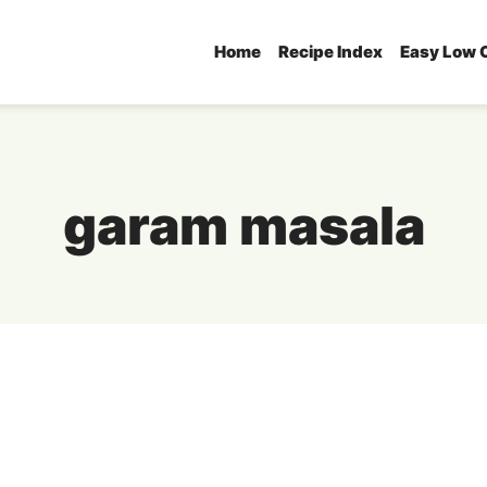
Home
Recipe Index
Easy Low 
garam masala