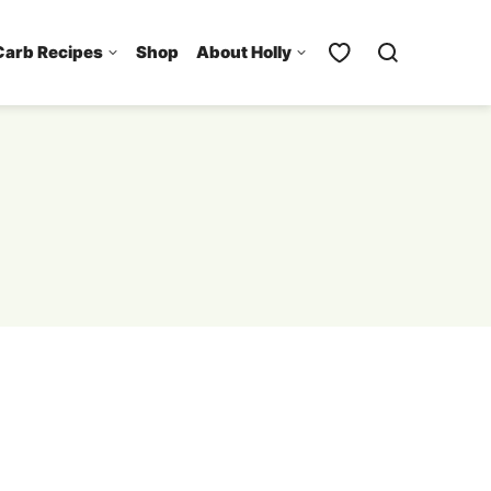
Carb Recipes
Shop
About Holly