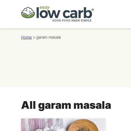
Skip
to
content
Home
»
garam masala
All
garam masala