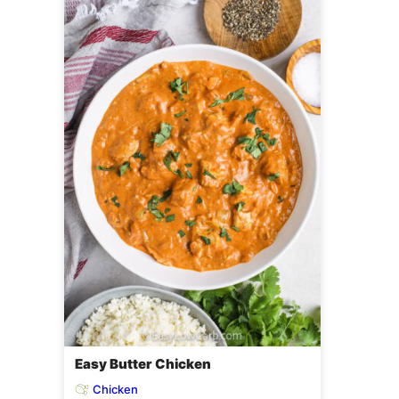
Easy Butter Chicken
Chicken