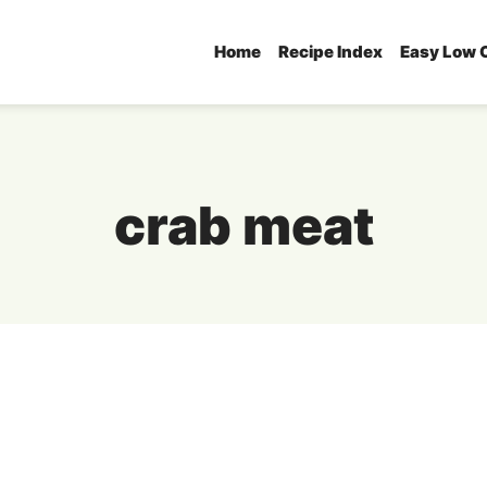
Home
Recipe Index
Easy Low 
crab meat