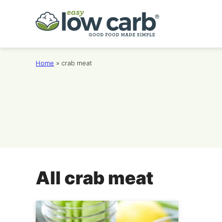
Skip
to
content
Home
»
crab meat
All
crab meat