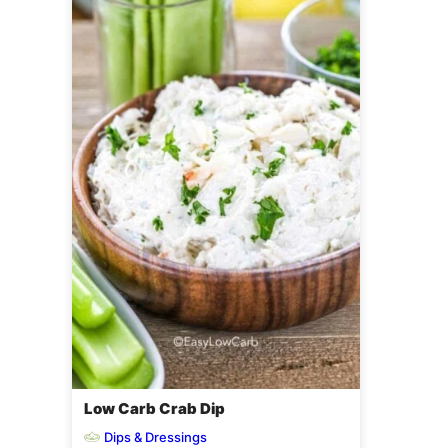
Low Carb Crab Dip
Dips & Dressings