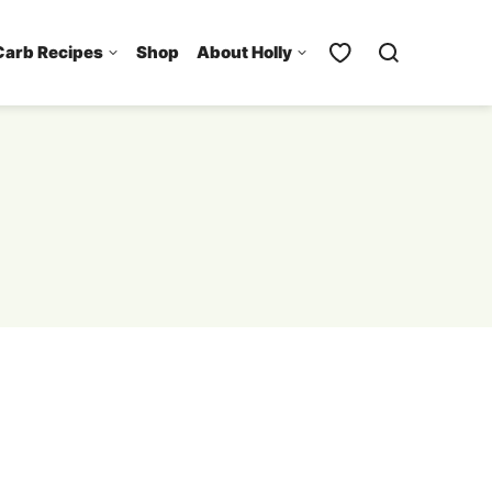
Carb Recipes
Shop
About Holly