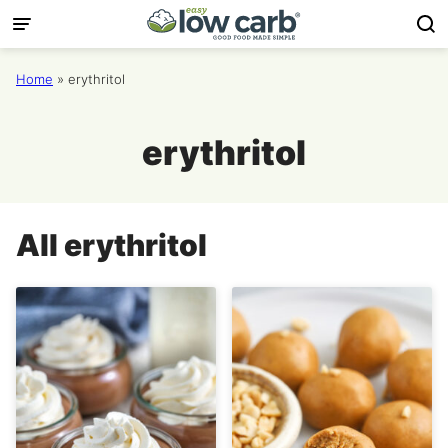
Skip
to
content
Home
»
erythritol
erythritol
All
erythritol