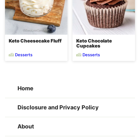
Keto Cheesecake Fluff
Keto Chocolate
Cupcakes
Desserts
Desserts
Home
Disclosure and Privacy Policy
About