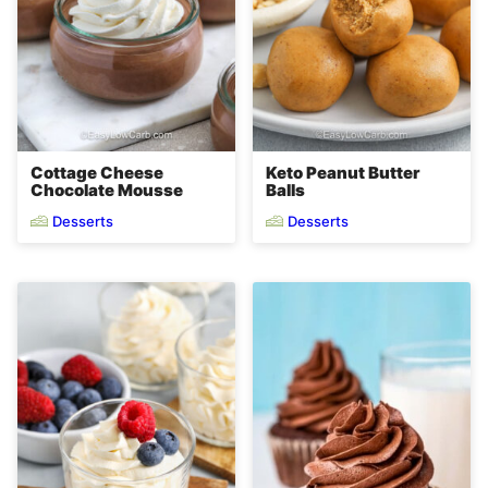
Cottage Cheese
Keto Peanut Butter
Chocolate Mousse
Balls
Desserts
Desserts