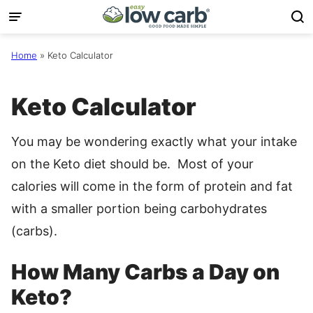
Skip
to
content
Home
»
Keto Calculator
Keto Calculator
You may be wondering exactly what your intake
on the Keto diet should be. Most of your
calories will come in the form of protein and fat
with a smaller portion being carbohydrates
(carbs).
How Many Carbs a Day on
Keto?