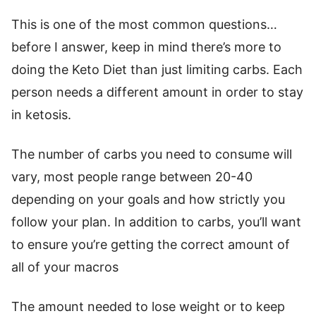
This is one of the most common questions…
before I answer, keep in mind there’s more to
doing the Keto Diet than just limiting carbs. Each
person needs a different amount in order to stay
in ketosis.
The number of carbs you need to consume will
vary, most people range between 20-40
depending on your goals and how strictly you
follow your plan. In addition to carbs, you’ll want
to ensure you’re getting the correct amount of
all of your macros
The amount needed to lose weight or to keep