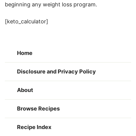
beginning any weight loss program.
[keto_calculator]
Home
Disclosure and Privacy Policy
About
Browse Recipes
Recipe Index