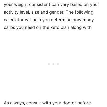
your weight consistent can vary based on your
activity level, size and gender. The following
calculator will help you determine how many
carbs you need on the keto plan along with
As always, consult with your doctor before