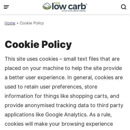
Skip
to
content
Home
»
Cookie Policy
Cookie Policy
This site uses cookies – small text files that are
placed on your machine to help the site provide
a better user experience. In general, cookies are
used to retain user preferences, store
information for things like shopping carts, and
provide anonymised tracking data to third party
applications like Google Analytics. As a rule,
cookies will make your browsing experience