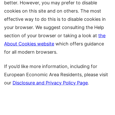
better. However, you may prefer to disable
cookies on this site and on others. The most
effective way to do this is to disable cookies in
your browser. We suggest consulting the Help
section of your browser or taking a look at
the
About Cookies website
which offers guidance
for all modern browsers.
If you’d like more information, including for
European Economic Area Residents, please visit
our
Disclosure and Privacy Policy Page
.