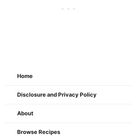
Home
Disclosure and Privacy Policy
About
Browse Recipes