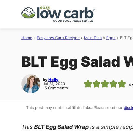
Skip
to
content
Home
»
Easy Low Carb Recipes
»
Main Dish
»
Eggs
»
BLT Eg
BLT Egg Salad 
by
Holly
Jul 31, 2020
4.
15 Comments
This post may contain affiliate links. Please read our
discl
This
BLT Egg Salad Wrap
is a simple reci