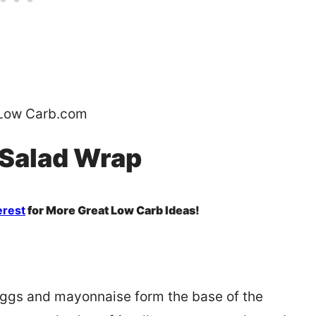
Low Carb.com
 Salad Wrap
erest
for More Great Low Carb Ideas!
 Eggs and mayonnaise form the base of the