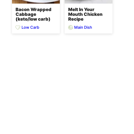
Bacon Wrapped
Melt In Your
Cabbage
Mouth Chicken
(keto/low carb)
Recipe
Low Carb
Main Dish