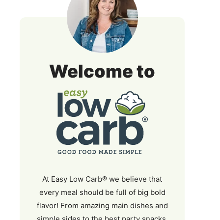
Easy
Welcome to
Low
Carb
At Easy Low Carb® we believe that
every meal should be full of big bold
flavor! From amazing main dishes and
simple sides to the best party snacks,