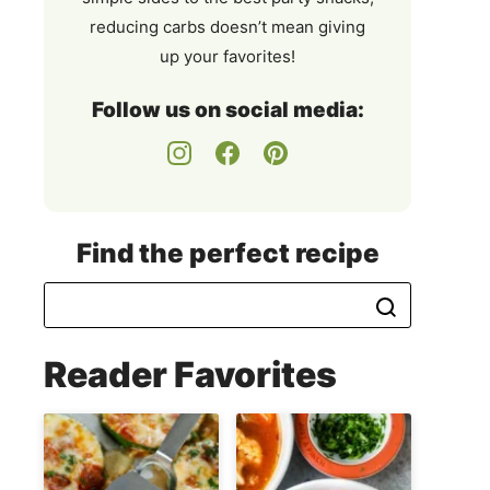
reducing carbs doesn’t mean giving
up your favorites!
Follow us on social media:
Find the perfect recipe
Reader Favorites