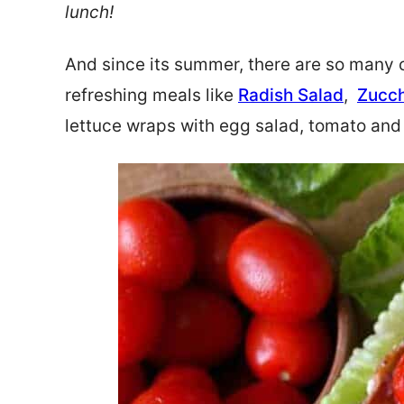
lunch!
And since its summer, there are so many o
refreshing meals like
Radish Salad
,
Zucch
lettuce wraps with egg salad, tomato and 