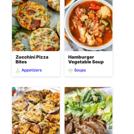
Zucchini Pizza
Hamburger
Bites
Vegetable Soup
Appetizers
Soups