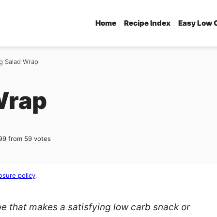
Home
Recipe Index
Easy Low 
g Salad Wrap
Wrap
99
from
59
votes
osure policy
.
pe that makes a satisfying low carb snack or