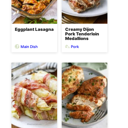
Eggplant Lasagna
Creamy Dijon
Pork Tenderloin
Medallions
Main Dish
Pork