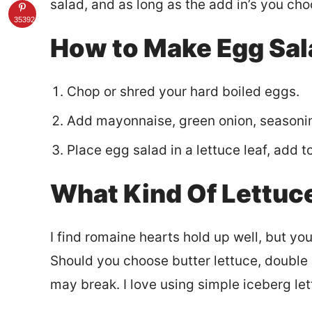
salad, and as long as the add in’s you cho
35392
How to Make Egg Sal
Chop or shred your hard boiled eggs.
Add mayonnaise, green onion, seasonin
Place egg salad in a lettuce leaf, add 
What Kind Of Lettuc
I find romaine hearts hold up well, but yo
Should you choose butter lettuce, double s
may break. I love using simple iceberg lett