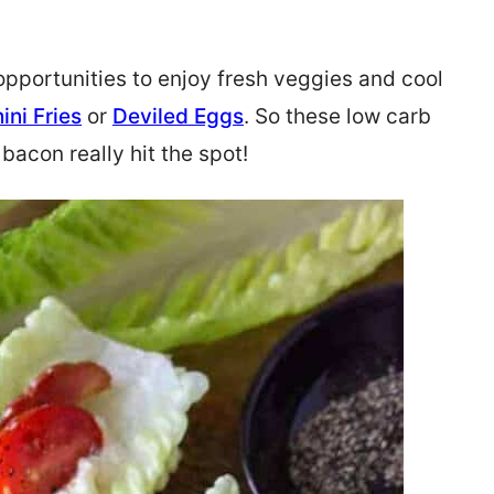
pportunities to enjoy fresh veggies and cool
ini Fries
or
Deviled Eggs
. So these low carb
bacon really hit the spot!