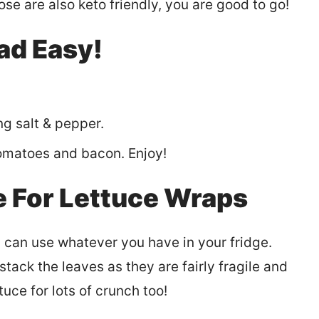
ose are also keto friendly, you are good to go!
ad Easy!
g salt & pepper.
tomatoes and bacon. Enjoy!
e For Lettuce Wraps
u can use whatever you have in your fridge.
tack the leaves as they are fairly fragile and
uce for lots of crunch too!