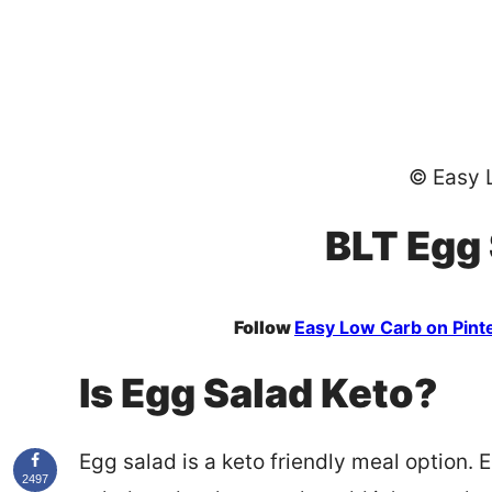
© Easy 
BLT Egg
Follow
Easy Low Carb on Pint
Is Egg Salad Keto?
Egg salad is a keto friendly meal option.
2497